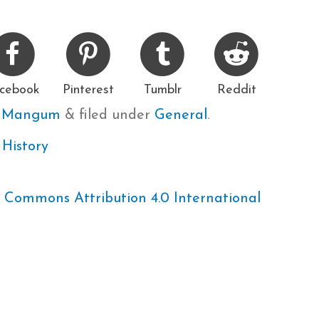
cebook
Pinterest
Tumblr
Reddit
e Mangum
&
filed under
General
.
 History
 Commons Attribution 4.0 International