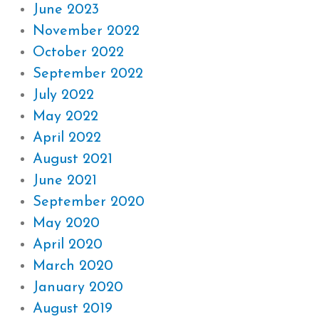
June 2023
November 2022
October 2022
September 2022
July 2022
May 2022
April 2022
August 2021
June 2021
September 2020
May 2020
April 2020
March 2020
January 2020
August 2019