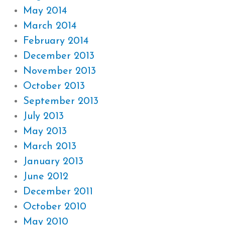
May 2014
March 2014
February 2014
December 2013
November 2013
October 2013
September 2013
July 2013
May 2013
March 2013
January 2013
June 2012
December 2011
October 2010
May 2010