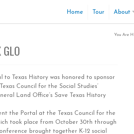
Home
Tour
About
You Are H
X GLO
al to Texas History was honored to sponsor
Texas Council for the Social Studies’
eral Land Office’s Save Texas History
t the Portal at the Texas Council for the
hich took place from October 30th through
conference brought together K-12 social