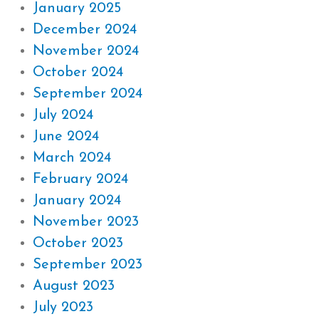
January 2025
December 2024
November 2024
October 2024
September 2024
July 2024
June 2024
March 2024
February 2024
January 2024
November 2023
October 2023
September 2023
August 2023
July 2023