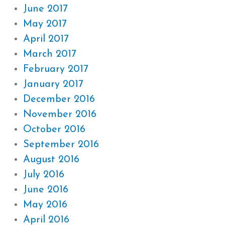
June 2017
May 2017
April 2017
March 2017
February 2017
January 2017
December 2016
November 2016
October 2016
September 2016
August 2016
July 2016
June 2016
May 2016
April 2016