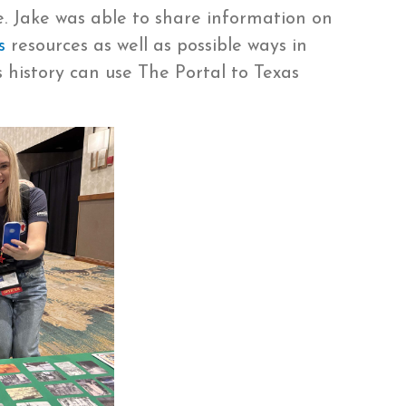
e. Jake was able to share information on
s
resources as well as possible ways in
 history can use The Portal to Texas