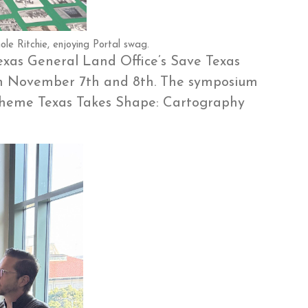
le Ritchie, enjoying Portal swag.
Texas General Land Office’s Save Texas
en November 7th and 8th. The symposium
 theme Texas Takes Shape: Cartography