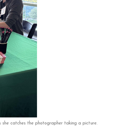
she catches the photographer taking a picture.