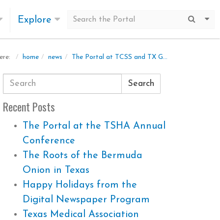
Explore
Submit
Mo
home
news
The Portal at TCSS and TX GLO
ere:
Search
Recent Posts
The Portal at the TSHA Annual
Conference
The Roots of the Bermuda
Onion in Texas
Happy Holidays from the
Digital Newspaper Program
Texas Medical Association