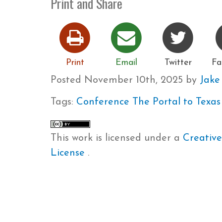
Print and Share
Print
Email
Twitter
Fa
Posted
November 10th, 2025
by
Jak
Tags:
Conference
The Portal to Texas
This work is licensed under a
Creative
License
.