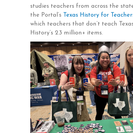
studies teachers from across the stat
the Portal’s
Texas History for Teacher
which teachers that don’t teach Texas
History’s 2.3 million+ items.