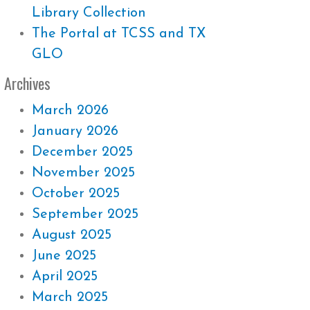
Library Collection
The Portal at TCSS and TX
GLO
Archives
March 2026
January 2026
December 2025
November 2025
October 2025
September 2025
August 2025
June 2025
April 2025
March 2025