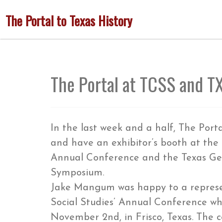
Skip
The Portal to Texas History
to
main
content
The Portal at TCSS and T
In the last week and a half, The Port
and have an exhibitor’s booth at the 
Annual Conference and the Texas Gen
Symposium.
Jake Mangum was happy to a represen
Social Studies’ Annual Conference w
November 2nd, in Frisco, Texas. The 