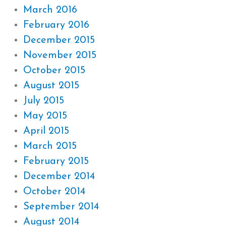
March 2016
February 2016
December 2015
November 2015
October 2015
August 2015
July 2015
May 2015
April 2015
March 2015
February 2015
December 2014
October 2014
September 2014
August 2014