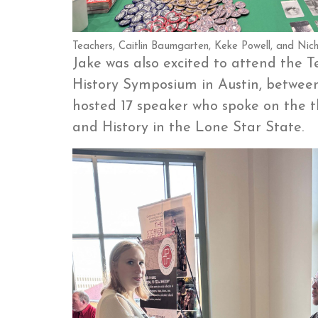
Teachers, Caitlin Baumgarten, Keke Powell, and Nicho
Jake was also excited to attend the 
History Symposium in Austin, betwe
hosted 17 speaker who spoke on the
and History in the Lone Star State.