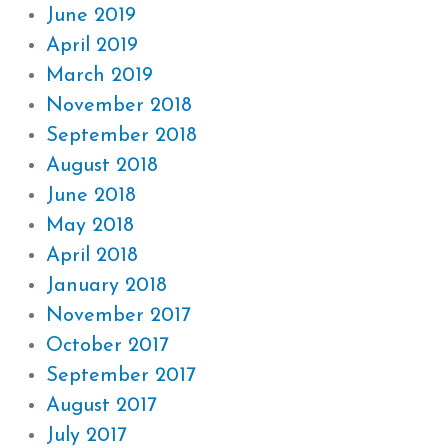
June 2019
April 2019
March 2019
November 2018
September 2018
August 2018
June 2018
May 2018
April 2018
January 2018
November 2017
October 2017
September 2017
August 2017
July 2017