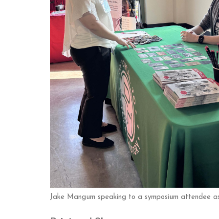
Jake Mangum speaking to a symposium attendee as 