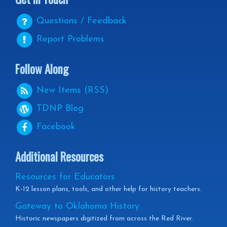
Questions / Feedback
Report Problems
Follow Along
New Items (RSS)
TDNP
Blog
Facebook
Additional Resources
Resources for Educators
K-12 lesson plans, tools, and other help for history teachers.
Gateway to Oklahoma History
Historic newspapers digitized from across the Red River.