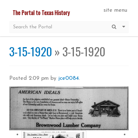
Skip
site menu
The Portal to Texas History
to
main
Submit S
More 
content
3-15-1920
» 3-15-1920
Posted
2:09 pm
by
jce0084
.