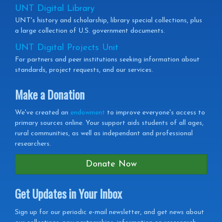
UNT Digital Library
UNT's history and scholarship, library special collections, plus
a large collection of U.S. government documents.
UNT Digital Projects Unit
For partners and peer institutions seeking information about
standards, project requests, and our services.
Make a Donation
We've created an
endowment
to improve everyone's access to
primary sources online. Your support aids students of all ages,
rural communities, as well as independant and professional
researchers.
Donate Now
Get Updates in Your Inbox
Get
Sign up for our periodic e-mail newsletter, and get news about