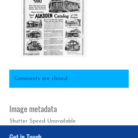
Comments are closed.
Image metadata
Shutter Speed Unavailable
Get in Touch