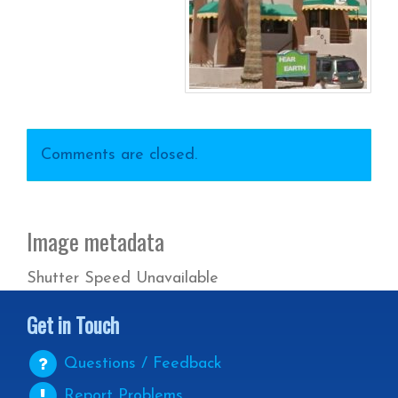
Comments are closed.
Image metadata
Shutter Speed Unavailable
Get in Touch
Questions / Feedback
Report Problems