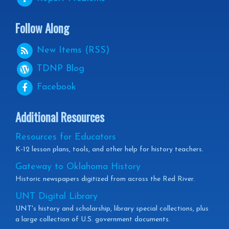
Follow Along
New Items (RSS)
TDNP
Blog
Facebook
Additional Resources
Resources for Educators
K-12 lesson plans, tools, and other help for history teachers.
Gateway to Oklahoma History
Historic newspapers digitized from across the Red River.
UNT Digital Library
UNT's history and scholarship, library special collections, plus
a large collection of U.S. government documents.