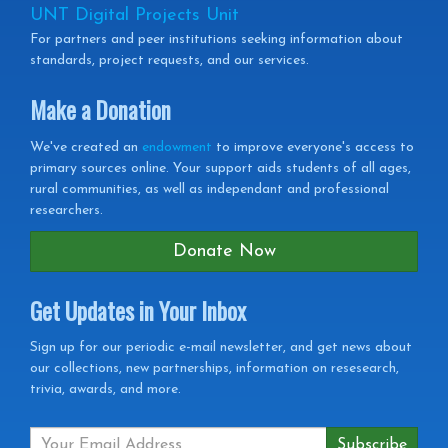
UNT Digital Projects Unit
For partners and peer institutions seeking information about
standards, project requests, and our services.
Make a Donation
We've created an
endowment
to improve everyone's access to
primary sources online. Your support aids students of all ages,
rural communities, as well as independant and professional
researchers.
Donate Now
Get Updates in Your Inbox
Get
Sign up for our periodic e-mail newsletter, and get news about
our collections, new partnerships, information on resesearch,
Updates
trivia, awards, and more.
in
your