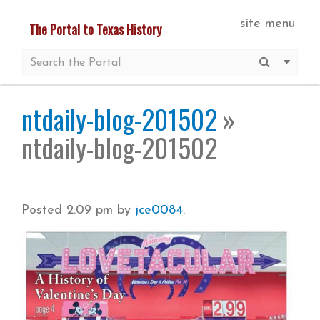
Skip
site menu
The Portal to Texas History
to
main
Submit S
More 
content
ntdaily-blog-201502
»
ntdaily-blog-201502
Posted
2:09 pm
by
jce0084
.