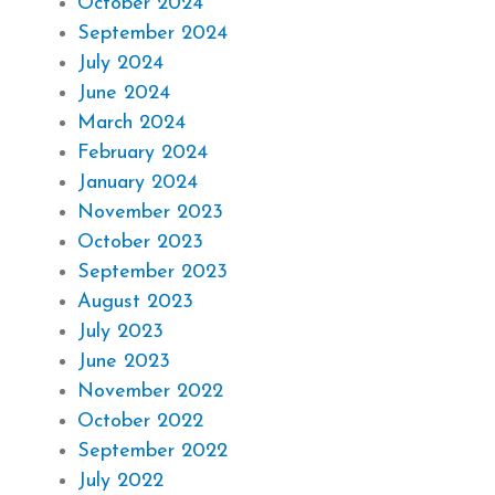
October 2024
September 2024
July 2024
June 2024
March 2024
February 2024
January 2024
November 2023
October 2023
September 2023
August 2023
July 2023
June 2023
November 2022
October 2022
September 2022
July 2022