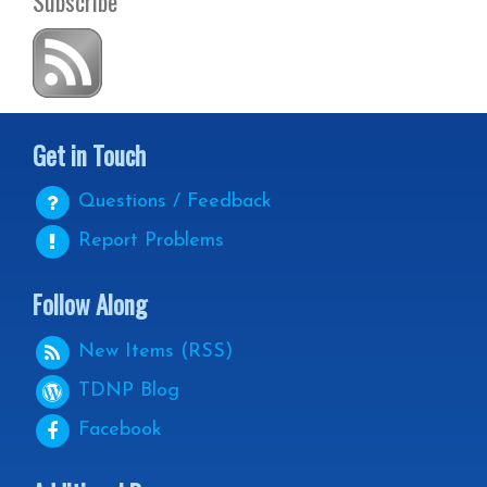
Subscribe
Get in Touch
Questions / Feedback
Report Problems
Follow Along
New Items (RSS)
TDNP
Blog
Facebook