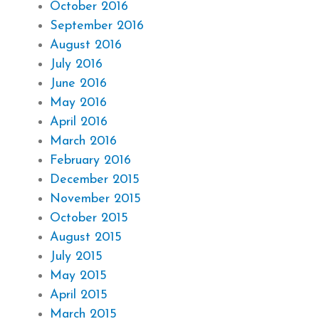
October 2016
September 2016
August 2016
July 2016
June 2016
May 2016
April 2016
March 2016
February 2016
December 2015
November 2015
October 2015
August 2015
July 2015
May 2015
April 2015
March 2015