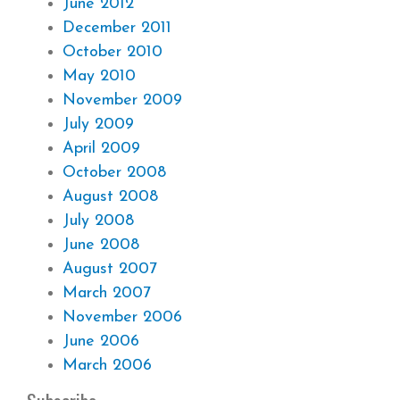
June 2012
December 2011
October 2010
May 2010
November 2009
July 2009
April 2009
October 2008
August 2008
July 2008
June 2008
August 2007
March 2007
November 2006
June 2006
March 2006