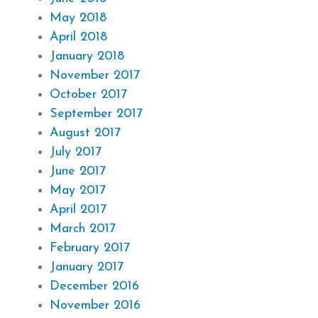
May 2018
April 2018
January 2018
November 2017
October 2017
September 2017
August 2017
July 2017
June 2017
May 2017
April 2017
March 2017
February 2017
January 2017
December 2016
November 2016