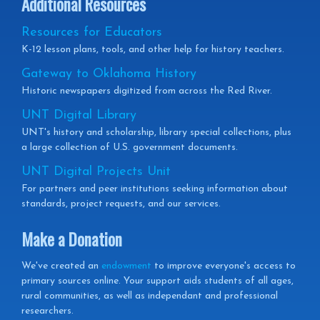
Additional Resources
Resources for Educators
K-12 lesson plans, tools, and other help for history teachers.
Gateway to Oklahoma History
Historic newspapers digitized from across the Red River.
UNT Digital Library
UNT's history and scholarship, library special collections, plus
a large collection of U.S. government documents.
UNT Digital Projects Unit
For partners and peer institutions seeking information about
standards, project requests, and our services.
Make a Donation
We've created an
endowment
to improve everyone's access to
primary sources online. Your support aids students of all ages,
rural communities, as well as independant and professional
researchers.