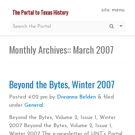
Skip
site menu
The Portal to Texas History
to
main
Submit S
More 
content
Monthly Archives::
March 2007
Beyond the Bytes, Winter 2007
Posted
4:02 pm
by
Dreanna Belden
&
filed
under
General
.
Beyond the Bytes, Volume 2, Issue 1, Winter
2007 Beyond the Bytes, Volume 2, Issue 1,
Winter 2007 The e-newsletter of UNT’s Portal