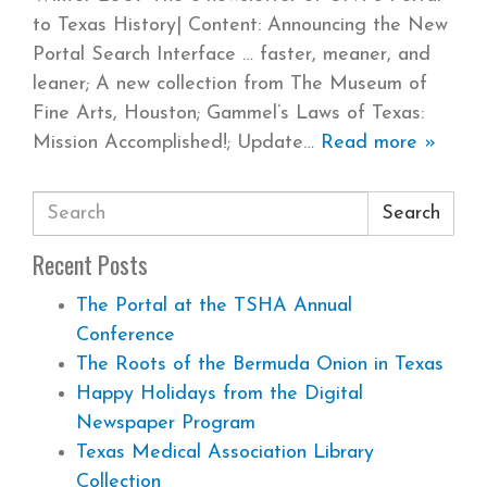
to Texas History| Content: Announcing the New
Portal Search Interface … faster, meaner, and
leaner; A new collection from The Museum of
Fine Arts, Houston; Gammel’s Laws of Texas:
Mission Accomplished!; Update
Read more »
Search
Recent Posts
The Portal at the TSHA Annual
Conference
The Roots of the Bermuda Onion in Texas
Happy Holidays from the Digital
Newspaper Program
Texas Medical Association Library
Collection