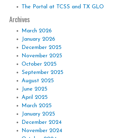
The Portal at TCSS and TX GLO
Archives
March 2026
January 2026
December 2025
November 2025
October 2025
September 2025
August 2025
June 2025
April 2025
March 2025
January 2025
December 2024
November 2024