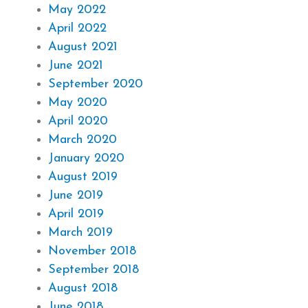
May 2022
April 2022
August 2021
June 2021
September 2020
May 2020
April 2020
March 2020
January 2020
August 2019
June 2019
April 2019
March 2019
November 2018
September 2018
August 2018
June 2018