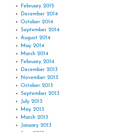
February 2015
December 2014
October 2014
September 2014
August 2014
May 2014
March 2014
February 2014
December 2013
November 2013
October 2013
September 2013
July 2013
May 2013
March 2013
January 2013