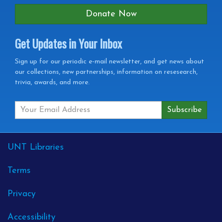
Donate Now
Get Updates in Your Inbox
Get
Sign up for our periodic e-mail newsletter, and get news about
our collections, new partnerships, information on resesearch,
Updates
trivia, awards, and more.
in
your
Inbox
External
UNT Libraries
Links
Terms
Privacy
Accessibility