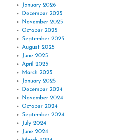
January 2026
December 2025
November 2025
October 2025
September 2025
August 2025
June 2025
April 2025
March 2025
January 2025
December 2024
November 2024
October 2024
September 2024
July 2024
June 2024