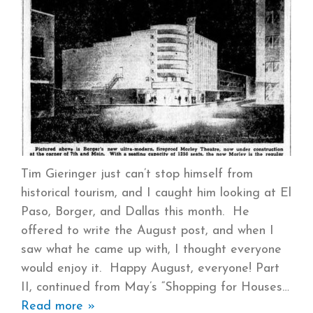
Tim Gieringer just can’t stop himself from
historical tourism, and I caught him looking at El
Paso, Borger, and Dallas this month. He
offered to write the August post, and when I
saw what he came up with, I thought everyone
would enjoy it. Happy August, everyone! Part
II, continued from May’s “Shopping for Houses
Read more »