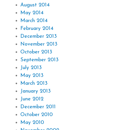
August 2014
May 2014
March 2014
February 2014
December 2013
November 2013
October 2013
September 2013
July 2013
May 2013
March 2013
January 2013
June 2012
December 2011
October 2010
May 2010