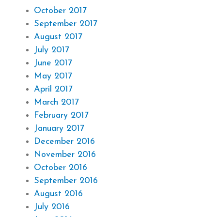
October 2017
September 2017
August 2017
July 2017
June 2017
May 2017
April 2017
March 2017
February 2017
January 2017
December 2016
November 2016
October 2016
September 2016
August 2016
July 2016