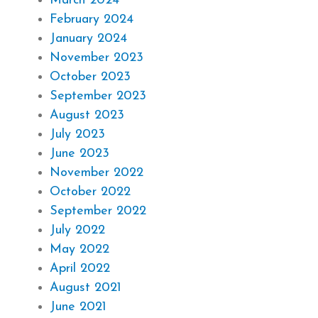
March 2024
February 2024
January 2024
November 2023
October 2023
September 2023
August 2023
July 2023
June 2023
November 2022
October 2022
September 2022
July 2022
May 2022
April 2022
August 2021
June 2021