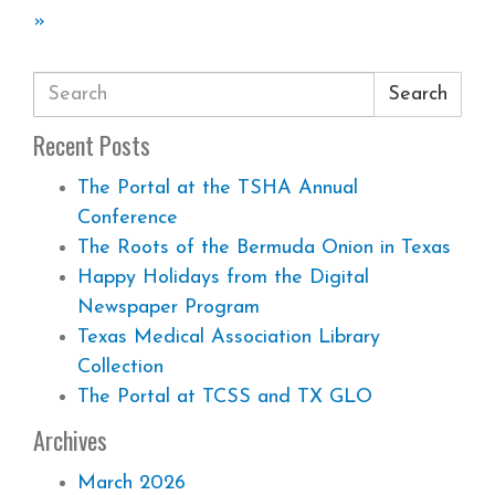
»
Search
Recent Posts
The Portal at the TSHA Annual
Conference
The Roots of the Bermuda Onion in Texas
Happy Holidays from the Digital
Newspaper Program
Texas Medical Association Library
Collection
The Portal at TCSS and TX GLO
Archives
March 2026