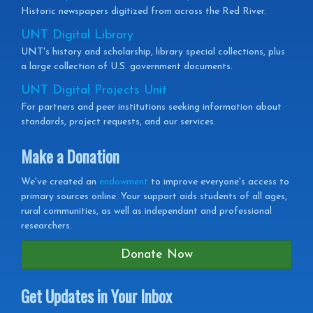
Historic newspapers digitized from across the Red River.
UNT Digital Library
UNT's history and scholarship, library special collections, plus
a large collection of U.S. government documents.
UNT Digital Projects Unit
For partners and peer institutions seeking information about
standards, project requests, and our services.
Make a Donation
We've created an
endowment
to improve everyone's access to
primary sources online. Your support aids students of all ages,
rural communities, as well as independant and professional
researchers.
Donate Now
Get Updates in Your Inbox