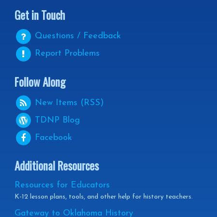
Get in Touch
Questions / Feedback
Report Problems
Follow Along
New Items (RSS)
TDNP
Blog
Facebook
Additional Resources
Resources for Educators
K-12 lesson plans, tools, and other help for history teachers.
Gateway to Oklahoma History