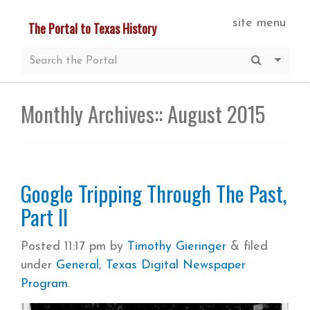
Skip
site menu
The Portal to Texas History
to
main
Submit S
More 
content
Monthly Archives::
August 2015
Google Tripping Through The Past,
Part II
Posted
11:17 pm
by
Timothy Gieringer
&
filed
under
General
,
Texas Digital Newspaper
Program
.