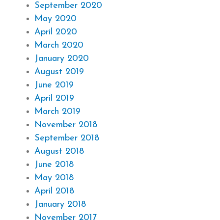
September 2020
May 2020
April 2020
March 2020
January 2020
August 2019
June 2019
April 2019
March 2019
November 2018
September 2018
August 2018
June 2018
May 2018
April 2018
January 2018
November 2017