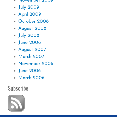
November 2009
July 2009
April 2009
October 2008
August 2008
July 2008
June 2008
August 2007
March 2007
November 2006
June 2006
March 2006
Subscribe