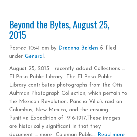
Beyond the Bytes, August 25,
2015
Posted
10:41 am
by
Dreanna Belden
&
filed
under
General
.
August 25, 2015 recently added Collections
El Paso Public Library The El Paso Public
Library contributes photographs from the Otis
Aultman Photograph Collection, which pertain to
the Mexican Revolution, Pancho Villa’s raid on
Columbus, New Mexico, and the ensuing
Punitive Expedition of 1916-1917.These images
are historically significant in that they
document … more Coleman Public
Read more