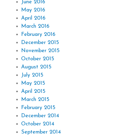
June 2016
May 2016
April 2016
March 2016
February 2016
December 2015
November 2015
October 2015
August 2015
July 2015
May 2015
April 2015
March 2015
February 2015
December 2014
October 2014
September 2014