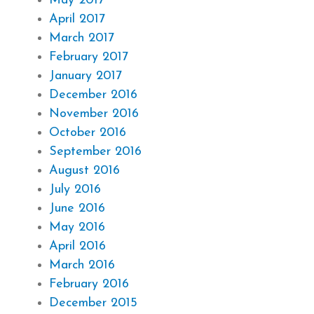
May 2017
April 2017
March 2017
February 2017
January 2017
December 2016
November 2016
October 2016
September 2016
August 2016
July 2016
June 2016
May 2016
April 2016
March 2016
February 2016
December 2015