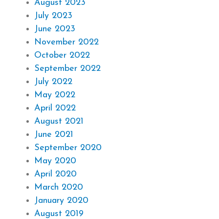
August 2023
July 2023
June 2023
November 2022
October 2022
September 2022
July 2022
May 2022
April 2022
August 2021
June 2021
September 2020
May 2020
April 2020
March 2020
January 2020
August 2019