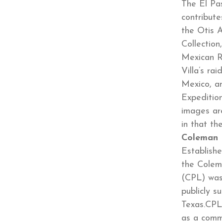
The El Pas
contribut
the Otis 
Collection
Mexican R
Villa’s ra
Mexico, a
Expedition
images are
in that 
Coleman 
Establishe
the Colem
(CPL) was
publicly s
Texas.CPL’
as a comm