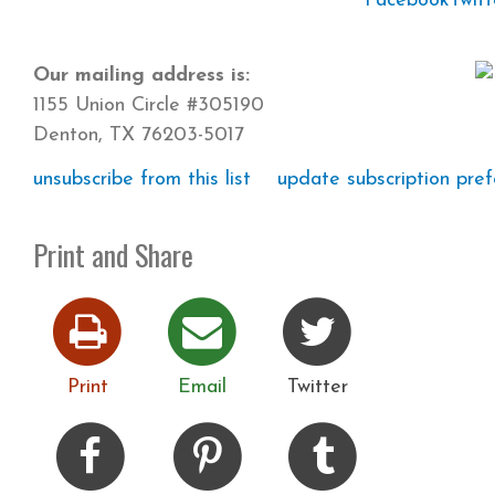
Facebook
Twitt
Our mailing address is:
1155 Union Circle #305190
Denton, TX 76203-5017
unsubscribe from this list
update subscription pre
Print and Share
Print
Email
Twitter