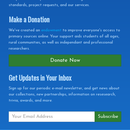
standards, project requests, and our services.
Make a Donation
We've created an
endowment
to improve everyone's access to
primary sources online. Your support aids students of all ages,
rural communities, as well as independant and professional
researchers.
Donate Now
Get Updates in Your Inbox
Get
Sign up for our periodic e-mail newsletter, and get news about
our collections, new partnerships, information on resesearch,
Updates
trivia, awards, and more.
in
your
Inbox