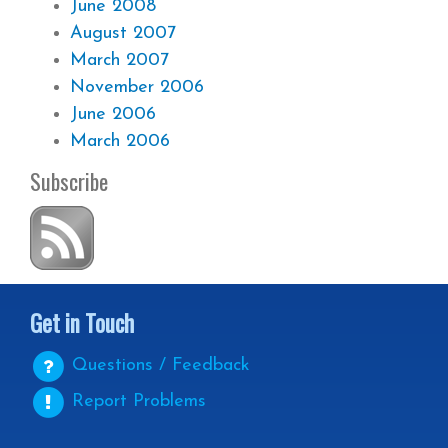
June 2008
August 2007
March 2007
November 2006
June 2006
March 2006
Subscribe
Get in Touch
Questions / Feedback
Report Problems