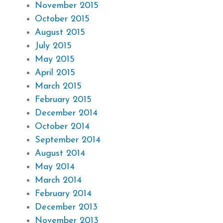
November 2015
October 2015
August 2015
July 2015
May 2015
April 2015
March 2015
February 2015
December 2014
October 2014
September 2014
August 2014
May 2014
March 2014
February 2014
December 2013
November 2013