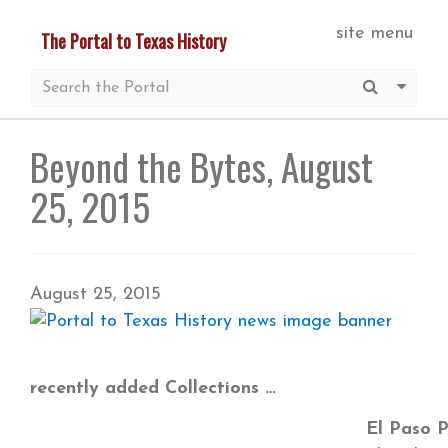
Skip
site menu
The Portal to Texas History
to
main
Submit S
More 
content
Beyond the Bytes, August
25, 2015
August 25, 2015
recently added Collections
El Paso P