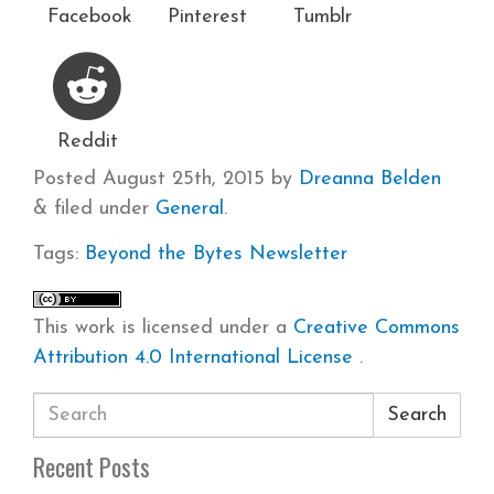
Facebook
Pinterest
Tumblr
Reddit
Posted
August 25th, 2015
by
Dreanna Belden
&
filed under
General
.
Tags:
Beyond the Bytes
Newsletter
This work is licensed under a
Creative Commons
Attribution 4.0 International License
.
Search
Recent Posts