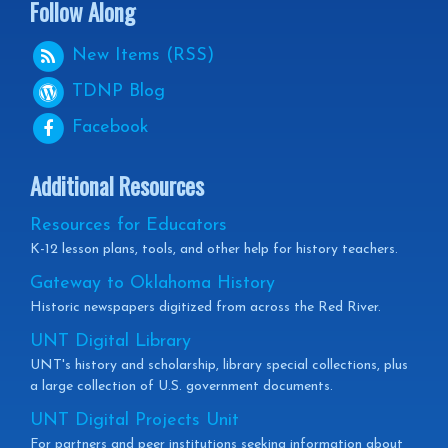
Follow Along
New Items (RSS)
TDNP
Blog
Facebook
Additional Resources
Resources for Educators
K-12 lesson plans, tools, and other help for history teachers.
Gateway to Oklahoma History
Historic newspapers digitized from across the Red River.
UNT Digital Library
UNT's history and scholarship, library special collections, plus
a large collection of U.S. government documents.
UNT Digital Projects Unit
For partners and peer institutions seeking information about