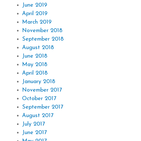
June 2019
April 2019
March 2019
November 2018
September 2018
August 2018
June 2018
May 2018
April 2018
January 2018
November 2017
October 2017
September 2017
August 2017
July 2017
June 2017