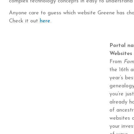
complex technology concepts in easy to understand 
Anyone care to guess which website Greene has cho
Check it out
here
.
Portal na
Websites
From
Fam
the 16th a
year’s bes
genealogy
you’re jus
already h
of ancestr
websites 
your inves