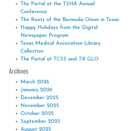
The Portal at the TSHA Annual
Conference
The Roots of the Bermuda Onion in Texas
Happy Holidays from the Digital
Newspaper Program
Texas Medical Association Library
Collection
The Portal at TCSS and TX GLO
Archives
March 2026
January 2026
December 2025
November 2025
October 2025
September 2025
August 2025