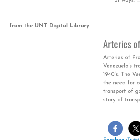
of ways
from the UNT Digital Library
Arteries o
Arteries of Pr
Venezuela’s tr
1940’s. The V
the need for 
transport of go
story of tran