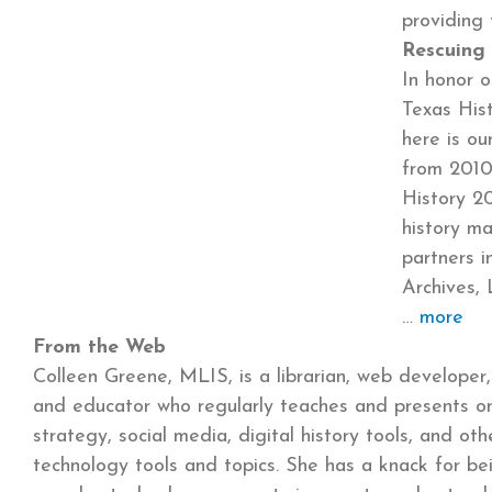
providin
Rescuing 
In honor o
Texas His
here is ou
from 2010
History 20
history ma
partners i
Archives, 
more
From the Web
Colleen Greene, MLIS, is a librarian, web developer,
and educator who regularly teaches and presents o
strategy, social media, digital history tools, and ot
technology tools and topics. She has a knack for be