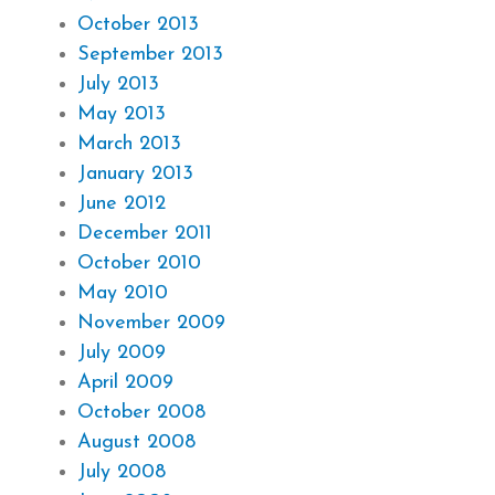
October 2013
September 2013
July 2013
May 2013
March 2013
January 2013
June 2012
December 2011
October 2010
May 2010
November 2009
July 2009
April 2009
October 2008
August 2008
July 2008