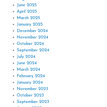
June 2025
April 2025
March 2025
January 2025
December 2024
November 2024
October 2024
September 2024
July 2024
June 2024
March 2024
February 2024
January 2024
November 2023
October 2023
September 2023