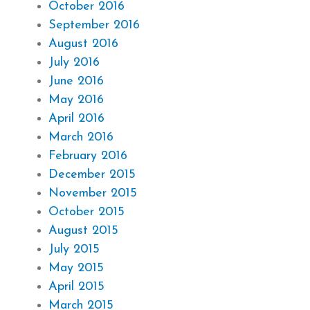
October 2016
September 2016
August 2016
July 2016
June 2016
May 2016
April 2016
March 2016
February 2016
December 2015
November 2015
October 2015
August 2015
July 2015
May 2015
April 2015
March 2015