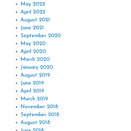
May 2022
April 2022
August 2021
June 2021
September 2020
May 2020
April 2020
March 2020
January 2020
August 2019
June 2019
April 2019
March 2019
November 2018
September 2018
August 2018
June 2018