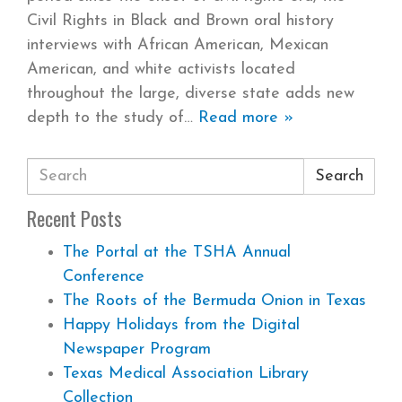
Civil Rights in Black and Brown oral history
interviews with African American, Mexican
American, and white activists located
throughout the large, diverse state adds new
depth to the study of
Read more »
Search
Recent Posts
The Portal at the TSHA Annual
Conference
The Roots of the Bermuda Onion in Texas
Happy Holidays from the Digital
Newspaper Program
Texas Medical Association Library
Collection