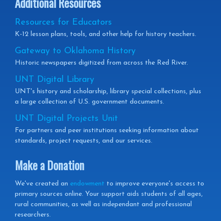
Additional Resources
Resources for Educators
K-12 lesson plans, tools, and other help for history teachers.
Gateway to Oklahoma History
Historic newspapers digitized from across the Red River.
UNT Digital Library
UNT's history and scholarship, library special collections, plus
a large collection of U.S. government documents.
UNT Digital Projects Unit
For partners and peer institutions seeking information about
standards, project requests, and our services.
Make a Donation
We've created an
endowment
to improve everyone's access to
primary sources online. Your support aids students of all ages,
rural communities, as well as independant and professional
researchers.