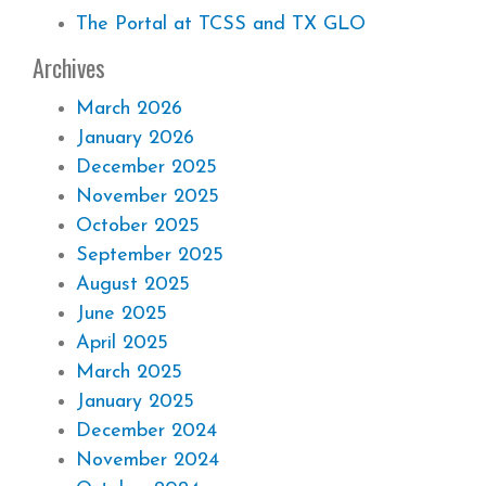
The Portal at TCSS and TX GLO
Archives
March 2026
January 2026
December 2025
November 2025
October 2025
September 2025
August 2025
June 2025
April 2025
March 2025
January 2025
December 2024
November 2024