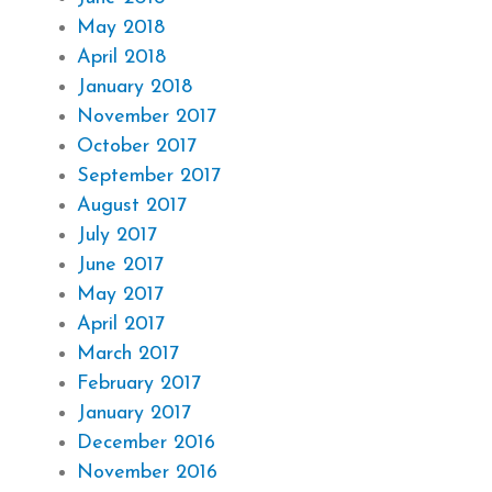
May 2018
April 2018
January 2018
November 2017
October 2017
September 2017
August 2017
July 2017
June 2017
May 2017
April 2017
March 2017
February 2017
January 2017
December 2016
November 2016