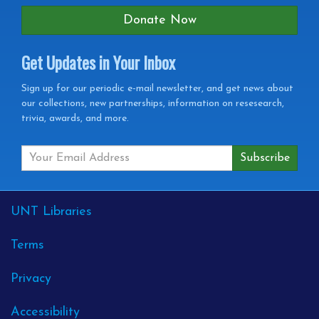
Donate Now
Get Updates in Your Inbox
Get
Sign up for our periodic e-mail newsletter, and get news about
our collections, new partnerships, information on resesearch,
Updates
trivia, awards, and more.
in
your
Inbox
External
UNT Libraries
Links
Terms
Privacy
Accessibility