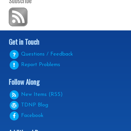
Subscribe
Get in Touch
Questions / Feedback
Report Problems
Follow Along
New Items (RSS)
TDNP
Blog
Facebook