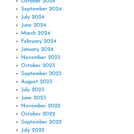
October 2024
September 2024
July 2024
June 2024
March 2024
February 2024
January 2024
November 2023
October 2023
September 2023
August 2023
July 2023
June 2023
November 2022
October 2022
September 2022
July 2022