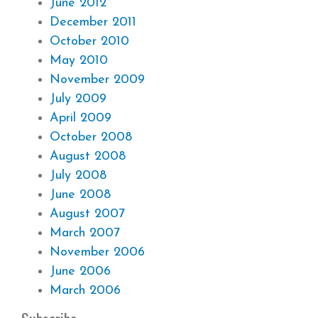
June 2012
December 2011
October 2010
May 2010
November 2009
July 2009
April 2009
October 2008
August 2008
July 2008
June 2008
August 2007
March 2007
November 2006
June 2006
March 2006