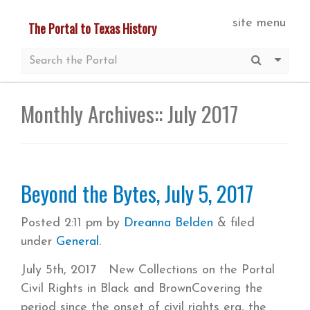
Skip
site menu
The Portal to Texas History
to
main
Submit S
More 
content
Monthly Archives::
July 2017
Beyond the Bytes, July 5, 2017
Posted
2:11 pm
by
Dreanna Belden
&
filed
under
General
.
July 5th, 2017 New Collections on the Portal
Civil Rights in Black and BrownCovering the
period since the onset of civil rights era, the