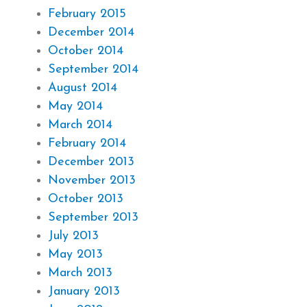
February 2015
December 2014
October 2014
September 2014
August 2014
May 2014
March 2014
February 2014
December 2013
November 2013
October 2013
September 2013
July 2013
May 2013
March 2013
January 2013