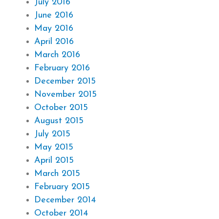
July 2016
June 2016
May 2016
April 2016
March 2016
February 2016
December 2015
November 2015
October 2015
August 2015
July 2015
May 2015
April 2015
March 2015
February 2015
December 2014
October 2014