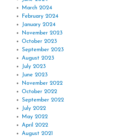
March 2024
February 2024
January 2024
November 2023
October 2023
September 2023
August 2023
July 2023
June 2023
November 2022
October 2022
September 2022
July 2022
May 2022
April 2022
August 2021