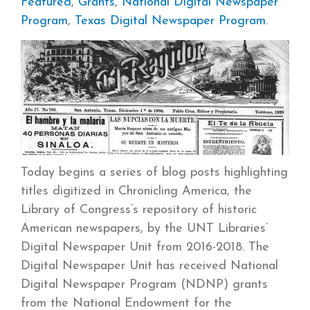
Featured
,
Grants
,
National Digital Newspaper
Program
,
Texas Digital Newspaper Program
.
Today begins a series of blog posts highlighting
titles digitized in Chronicling America, the
Library of Congress’s repository of historic
American newspapers, by the UNT Libraries’
Digital Newspaper Unit from 2016-2018. The
Digital Newspaper Unit has received National
Digital Newspaper Program (NDNP) grants
from the National Endowment for the