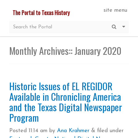
Skip
site menu
The Portal to Texas History
to
main
Submit S
More 
content
Monthly Archives::
January 2020
Historic Issues of EL REGIDOR
Available in Chronicling America
and the Texas Digital Newspaper
Program
Posted
11:14 am
by
Ana Krahmer
&
filed under