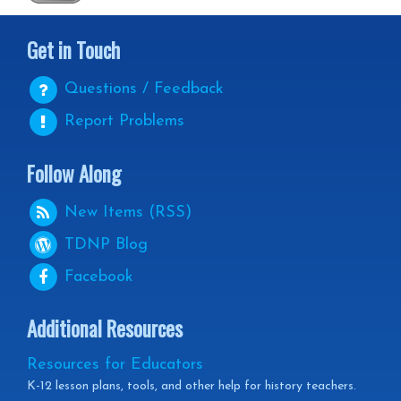
Get in Touch
Questions / Feedback
Report Problems
Follow Along
New Items (RSS)
TDNP
Blog
Facebook
Additional Resources
Resources for Educators
K-12 lesson plans, tools, and other help for history teachers.