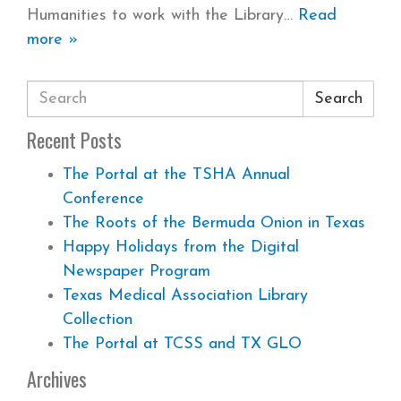
Humanities to work with the Library
Read
more »
Search
Recent Posts
The Portal at the TSHA Annual
Conference
The Roots of the Bermuda Onion in Texas
Happy Holidays from the Digital
Newspaper Program
Texas Medical Association Library
Collection
The Portal at TCSS and TX GLO
Archives