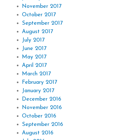
November 2017
October 2017
September 2017
August 2017
July 2017
June 2017
May 2017
April 2017
March 2017
February 2017
January 2017
December 2016
November 2016
October 2016
September 2016
August 2016