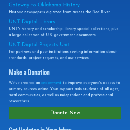
Gateway to Oklahoma History
Historic newspapers digitized from across the Red River.
UNT Digital Library
UNT's history and scholarship, library special collections, plus
a large collection of U.S. government documents.
UNT Digital Projects Unit
For partners and peer institutions seeking information about
standards, project requests, and our services.
Make a Donation
We've created an
endowment
to improve everyone's access to
primary sources online. Your support aids students of all ages,
rural communities, as well as independant and professional
researchers.
Donate Now