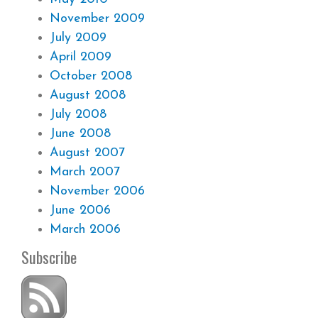
November 2009
July 2009
April 2009
October 2008
August 2008
July 2008
June 2008
August 2007
March 2007
November 2006
June 2006
March 2006
Subscribe