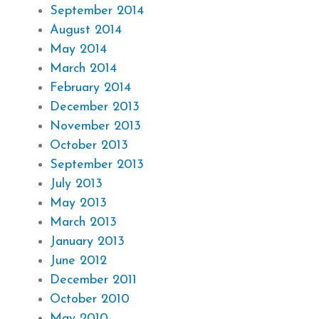
September 2014
August 2014
May 2014
March 2014
February 2014
December 2013
November 2013
October 2013
September 2013
July 2013
May 2013
March 2013
January 2013
June 2012
December 2011
October 2010
May 2010