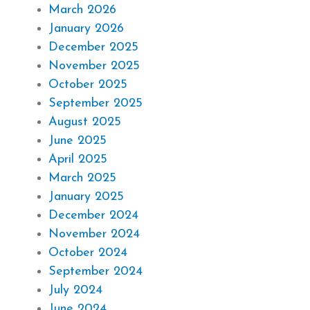
March 2026
January 2026
December 2025
November 2025
October 2025
September 2025
August 2025
June 2025
April 2025
March 2025
January 2025
December 2024
November 2024
October 2024
September 2024
July 2024
June 2024