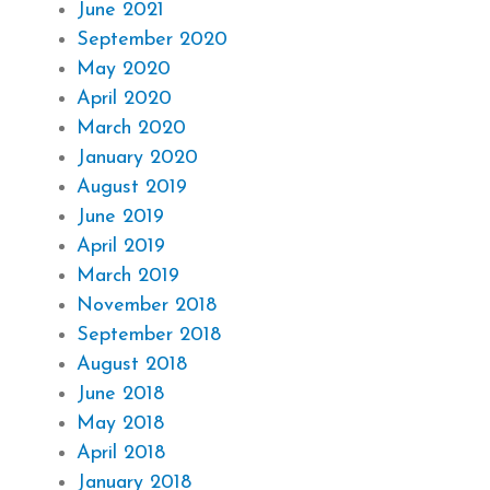
June 2021
September 2020
May 2020
April 2020
March 2020
January 2020
August 2019
June 2019
April 2019
March 2019
November 2018
September 2018
August 2018
June 2018
May 2018
April 2018
January 2018