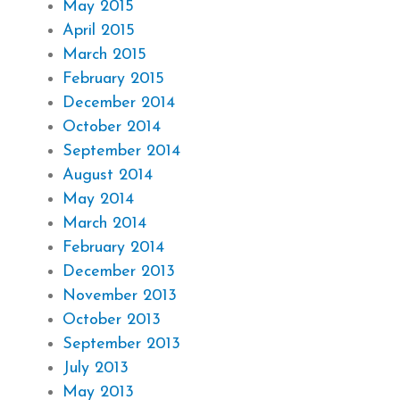
May 2015
April 2015
March 2015
February 2015
December 2014
October 2014
September 2014
August 2014
May 2014
March 2014
February 2014
December 2013
November 2013
October 2013
September 2013
July 2013
May 2013