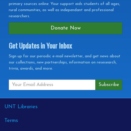
primary sources online. Your support aids students of all ages,
rural communities, as well as independant and professional
researchers.
Donate Now
Get Updates in Your Inbox
Get
Sign up for our periodic e-mail newsletter, and get news about
our collections, new partnerships, information on resesearch,
Updates
trivia, awards, and more.
in
your
Inbox
External
UNT Libraries
Links
Terms