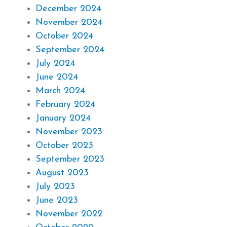
December 2024
November 2024
October 2024
September 2024
July 2024
June 2024
March 2024
February 2024
January 2024
November 2023
October 2023
September 2023
August 2023
July 2023
June 2023
November 2022