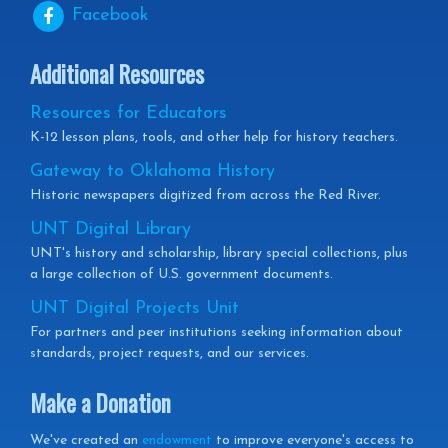
Facebook
Additional Resources
Resources for Educators
K-12 lesson plans, tools, and other help for history teachers.
Gateway to Oklahoma History
Historic newspapers digitized from across the Red River.
UNT Digital Library
UNT's history and scholarship, library special collections, plus
a large collection of U.S. government documents.
UNT Digital Projects Unit
For partners and peer institutions seeking information about
standards, project requests, and our services.
Make a Donation
We've created an
endowment
to improve everyone's access to