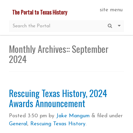
Skip
site menu
The Portal to Texas History
to
main
Submit S
More 
content
Monthly Archives::
September
2024
Rescuing Texas History, 2024
Awards Announcement
Posted
3:50 pm
by
Jake Mangum
&
filed under
General
,
Rescuing Texas History
.