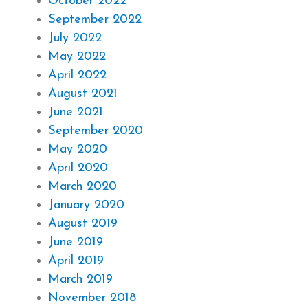
October 2022
September 2022
July 2022
May 2022
April 2022
August 2021
June 2021
September 2020
May 2020
April 2020
March 2020
January 2020
August 2019
June 2019
April 2019
March 2019
November 2018