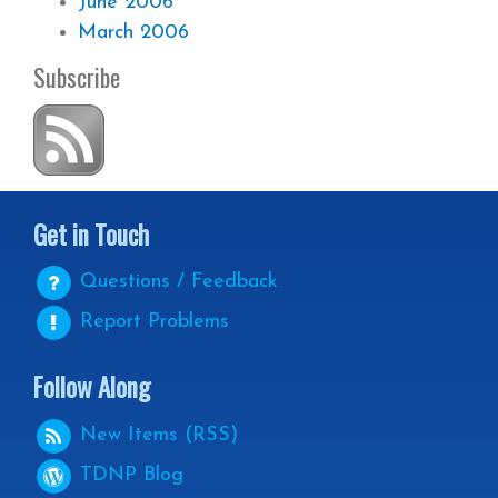
June 2006
March 2006
Subscribe
Get in Touch
Questions / Feedback
Report Problems
Follow Along
New Items (RSS)
TDNP
Blog