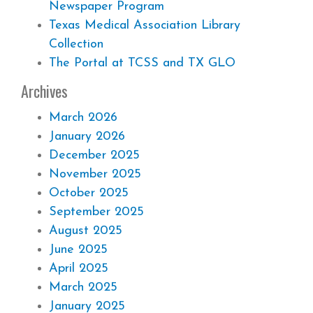
Newspaper Program
Texas Medical Association Library
Collection
The Portal at TCSS and TX GLO
Archives
March 2026
January 2026
December 2025
November 2025
October 2025
September 2025
August 2025
June 2025
April 2025
March 2025
January 2025