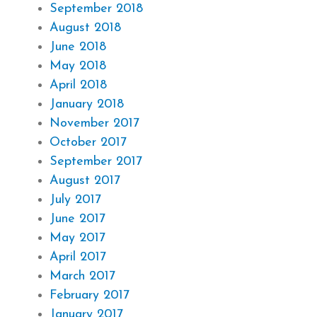
September 2018
August 2018
June 2018
May 2018
April 2018
January 2018
November 2017
October 2017
September 2017
August 2017
July 2017
June 2017
May 2017
April 2017
March 2017
February 2017
January 2017