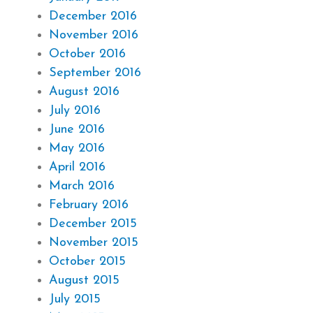
December 2016
November 2016
October 2016
September 2016
August 2016
July 2016
June 2016
May 2016
April 2016
March 2016
February 2016
December 2015
November 2015
October 2015
August 2015
July 2015