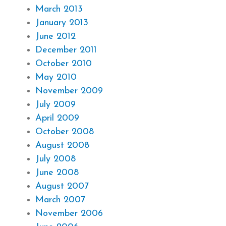
March 2013
January 2013
June 2012
December 2011
October 2010
May 2010
November 2009
July 2009
April 2009
October 2008
August 2008
July 2008
June 2008
August 2007
March 2007
November 2006