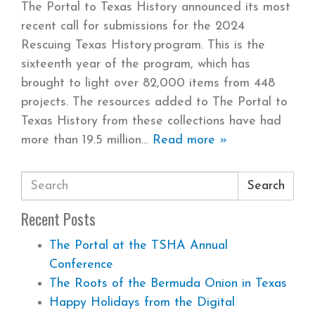
The Portal to Texas History announced its most
recent call for submissions for the 2024
Rescuing Texas History program. This is the
sixteenth year of the program, which has
brought to light over 82,000 items from 448
projects. The resources added to The Portal to
Texas History from these collections have had
more than 19.5 million
Read more »
Search
Recent Posts
The Portal at the TSHA Annual
Conference
The Roots of the Bermuda Onion in Texas
Happy Holidays from the Digital