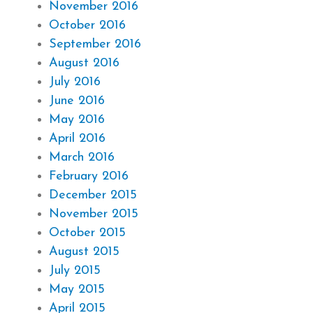
November 2016
October 2016
September 2016
August 2016
July 2016
June 2016
May 2016
April 2016
March 2016
February 2016
December 2015
November 2015
October 2015
August 2015
July 2015
May 2015
April 2015