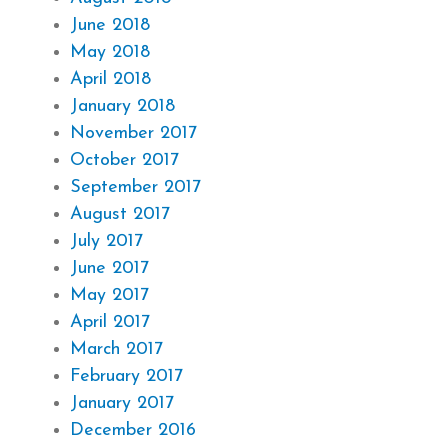
June 2018
May 2018
April 2018
January 2018
November 2017
October 2017
September 2017
August 2017
July 2017
June 2017
May 2017
April 2017
March 2017
February 2017
January 2017
December 2016