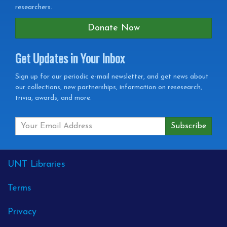
researchers.
Donate Now
Get Updates in Your Inbox
Get
Sign up for our periodic e-mail newsletter, and get news about
our collections, new partnerships, information on resesearch,
Updates
trivia, awards, and more.
in
your
Inbox
External
UNT Libraries
Links
Terms
Privacy