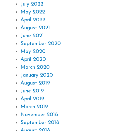
July 2022
May 2022
April 2022
August 2021
June 2021
September 2020
May 2020
April 2020
March 2020
January 2020
August 2019
June 2019
April 2019
March 2019
November 2018
September 2018
August 2018