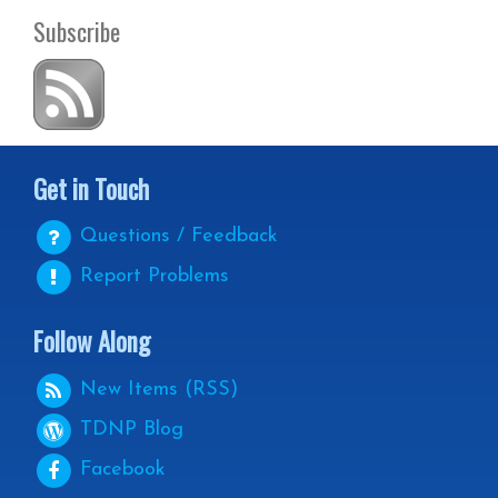
Subscribe
Get in Touch
Questions / Feedback
Report Problems
Follow Along
New Items (RSS)
TDNP
Blog
Facebook