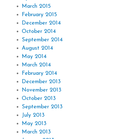
March 2015
February 2015
December 2014
October 2014
September 2014
August 2014
May 2014
March 2014
February 2014
December 2013
November 2013
October 2013
September 2013
July 2013
May 2013
March 2013