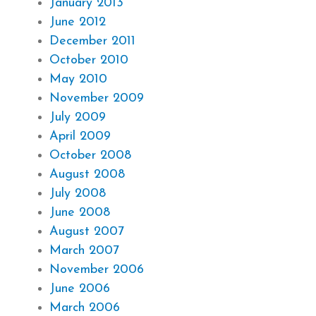
January 2013
June 2012
December 2011
October 2010
May 2010
November 2009
July 2009
April 2009
October 2008
August 2008
July 2008
June 2008
August 2007
March 2007
November 2006
June 2006
March 2006