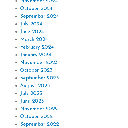
November 2024
October 2024
September 2024
July 2024
June 2024
March 2024
February 2024
January 2024
November 2023
October 2023
September 2023
August 2023
July 2023
June 2023
November 2022
October 2022
September 2022