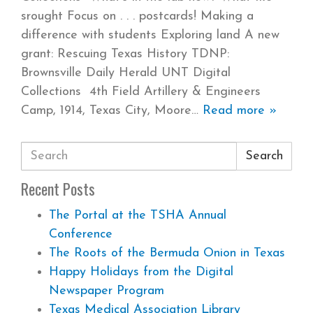
srought Focus on . . . postcards! Making a
difference with students Exploring land A new
grant: Rescuing Texas History TDNP:
Brownsville Daily Herald UNT Digital
Collections 4th Field Artillery & Engineers
Camp, 1914, Texas City, Moore
Read more »
Search
Recent Posts
The Portal at the TSHA Annual
Conference
The Roots of the Bermuda Onion in Texas
Happy Holidays from the Digital
Newspaper Program
Texas Medical Association Library