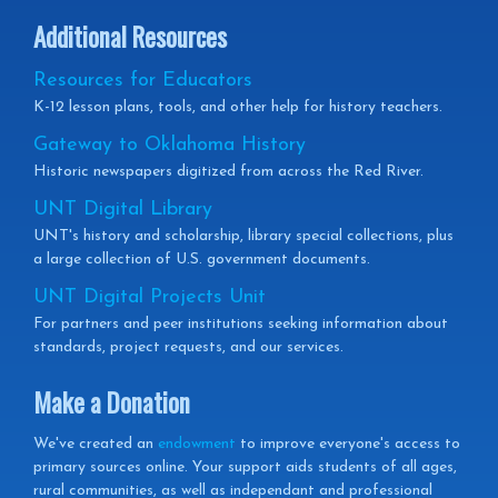
Additional Resources
Resources for Educators
K-12 lesson plans, tools, and other help for history teachers.
Gateway to Oklahoma History
Historic newspapers digitized from across the Red River.
UNT Digital Library
UNT's history and scholarship, library special collections, plus
a large collection of U.S. government documents.
UNT Digital Projects Unit
For partners and peer institutions seeking information about
standards, project requests, and our services.
Make a Donation
We've created an
endowment
to improve everyone's access to
primary sources online. Your support aids students of all ages,
rural communities, as well as independant and professional