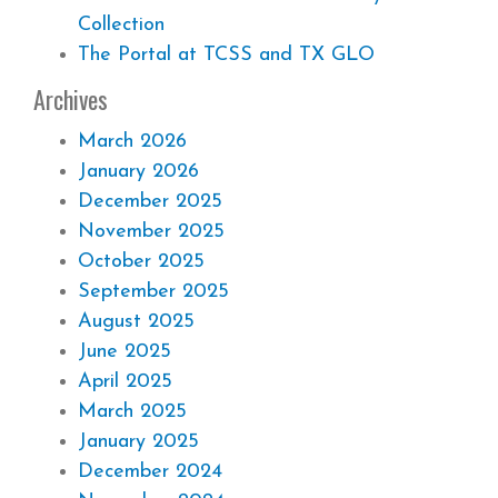
Collection
The Portal at TCSS and TX GLO
Archives
March 2026
January 2026
December 2025
November 2025
October 2025
September 2025
August 2025
June 2025
April 2025
March 2025
January 2025
December 2024