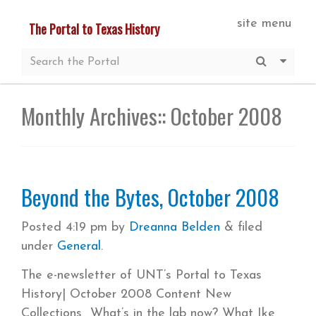
Skip
site menu
The Portal to Texas History
to
main
Submit S
More 
content
Monthly Archives::
October 2008
Beyond the Bytes, October 2008
Posted
4:19 pm
by
Dreanna Belden
&
filed
under
General
.
The e-newsletter of UNT’s Portal to Texas
History| October 2008 Content New
Collections What’s in the lab now? What Ike