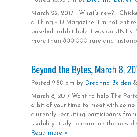
Posted
10:53 am
by
Dreanna Belden
March 22, 2017 What’s new? Chicken
a Thing – D Magazine “I’m not entire
baseball rabbit hole. I was on UNT’s Po
more than 800,000 rare and histori
Beyond the Bytes, March 8, 20
Posted
9:50 am
by
Dreanna Belden
March 8, 2017 Want to help The Portal
a bit of your time to meet with some 
currently recruiting participants fro
usability study to examine the new de
Read more »