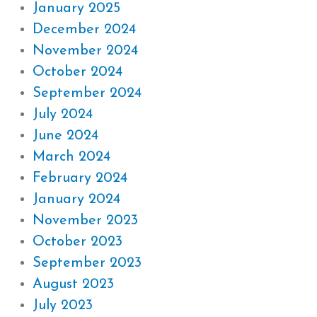
January 2025
December 2024
November 2024
October 2024
September 2024
July 2024
June 2024
March 2024
February 2024
January 2024
November 2023
October 2023
September 2023
August 2023
July 2023