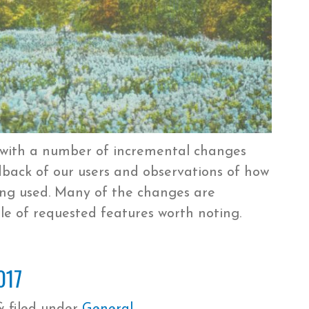
 with a number of incremental changes
ack of our users and observations of how
ing used. Many of the changes are
le of requested features worth noting.
017