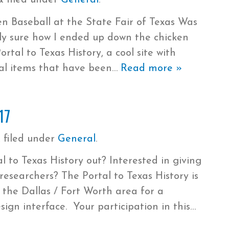
&
filed under
General
.
 Baseball at the State Fair of Texas Was
ly sure how I ended up down the chicken
rtal to Texas History, a cool site with
cal items that have been
Read more »
17
&
filed under
General
.
 to Texas History out? Interested in giving
researchers? The Portal to Texas History is
m the Dallas / Fort Worth area for a
sign interface. Your participation in this