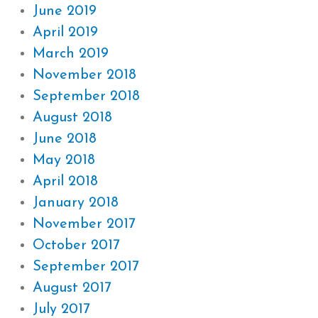
June 2019
April 2019
March 2019
November 2018
September 2018
August 2018
June 2018
May 2018
April 2018
January 2018
November 2017
October 2017
September 2017
August 2017
July 2017