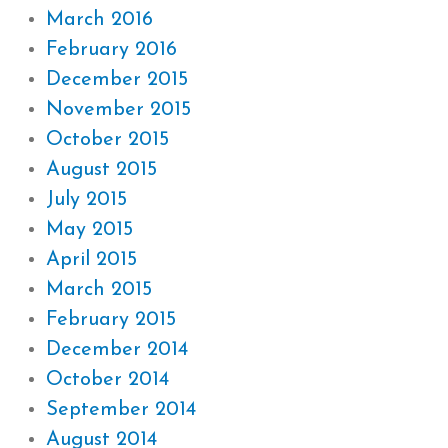
March 2016
February 2016
December 2015
November 2015
October 2015
August 2015
July 2015
May 2015
April 2015
March 2015
February 2015
December 2014
October 2014
September 2014
August 2014