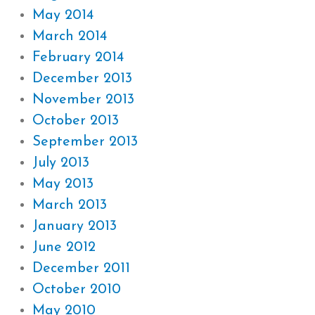
May 2014
March 2014
February 2014
December 2013
November 2013
October 2013
September 2013
July 2013
May 2013
March 2013
January 2013
June 2012
December 2011
October 2010
May 2010