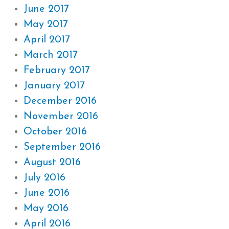
June 2017
May 2017
April 2017
March 2017
February 2017
January 2017
December 2016
November 2016
October 2016
September 2016
August 2016
July 2016
June 2016
May 2016
April 2016