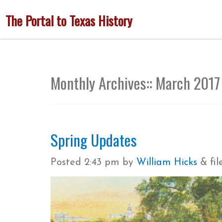
Skip
The Portal to Texas History
to
main
content
Monthly Archives::
March 2017
Spring Updates
Posted
2:43 pm
by
William Hicks
&
fi