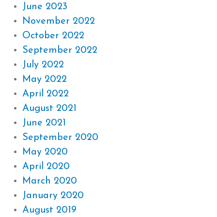
June 2023
November 2022
October 2022
September 2022
July 2022
May 2022
April 2022
August 2021
June 2021
September 2020
May 2020
April 2020
March 2020
January 2020
August 2019