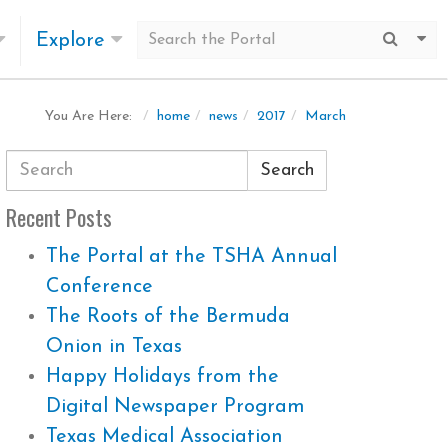
Explore
Submit
Mo
home
news
2017
March
You Are Here:
Search
Recent Posts
The Portal at the TSHA Annual
Conference
The Roots of the Bermuda
Onion in Texas
Happy Holidays from the
Digital Newspaper Program
Texas Medical Association