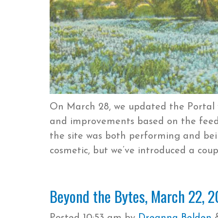
On March 28, we updated the Portal
and improvements based on the feedb
the site was both performing and be
cosmetic, but we’ve introduced a coup
Beyond the Bytes, March 22, 2