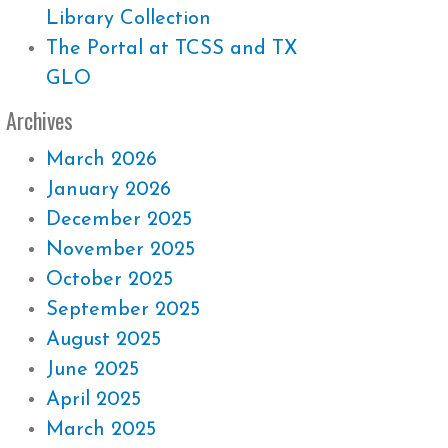
Library Collection
The Portal at TCSS and TX
GLO
Archives
March 2026
January 2026
December 2025
November 2025
October 2025
September 2025
August 2025
June 2025
April 2025
March 2025