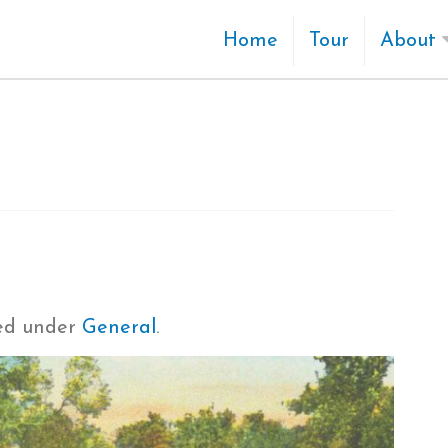
Home
Tour
About
led under
General
.