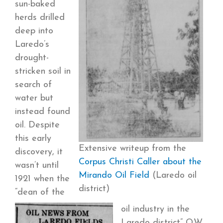
sun-baked
herds drilled
deep into
Laredo’s
drought-
stricken soil in
search of
water but
instead found
oil.
Despite
this early
Extensive writeup from the
discovery, it
Corpus Christi Caller about the
wasn’t until
Mirando Oil Field
(Laredo oil
1921 when the
district)
“dean of the
oil industry in the
Laredo district” O.W.