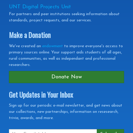
UNT Digital Projects Unit
For partners and peer institutions seeking information about
standards, project requests, and our services.
Make a Donation
We've created an
endowment
to improve everyone's access to
primary sources online. Your support aids students of all ages,
rural communities, as well as independant and professional
researchers.
Donate Now
Get Updates in Your Inbox
Get
Sign up for our periodic e-mail newsletter, and get news about
our collections, new partnerships, information on resesearch,
Updates
trivia, awards, and more.
in
your