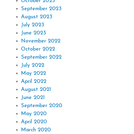
October 2023
September 2023
August 2023
July 2023
June 2023
November 2022
October 2022
September 2022
July 2022
May 2022
April 2022
August 2021
June 2021
September 2020
May 2020
April 2020
March 2020