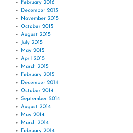
February 2016
December 2015
November 2015
October 2015
August 2015
July 2015
May 2015
April 2015
March 2015
February 2015
December 2014
October 2014
September 2014
August 2014
May 2014
March 2014
February 2014