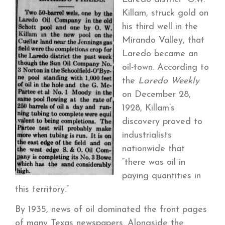
Killam, struck gold on
his third well in the
Mirando Valley, that
Laredo became an
oil-town. According to
the
Laredo Weekly
on December 28,
1928, Killam’s
discovery proved to
industrialists
nationwide that
“there was oil in
paying quantities in
this territory.”
By 1935, news of oil dominated the front pages
of many Texas newspapers. Alongside the