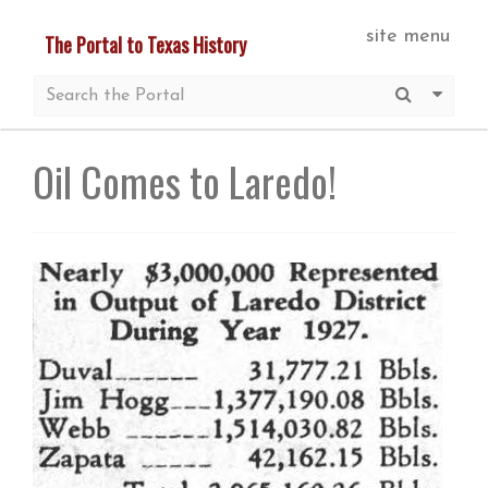
Skip
site menu
The Portal to Texas History
to
main
Submit S
More 
content
Oil Comes to Laredo!