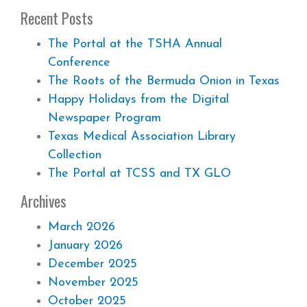
Recent Posts
The Portal at the TSHA Annual
Conference
The Roots of the Bermuda Onion in Texas
Happy Holidays from the Digital
Newspaper Program
Texas Medical Association Library
Collection
The Portal at TCSS and TX GLO
Archives
March 2026
January 2026
December 2025
November 2025
October 2025