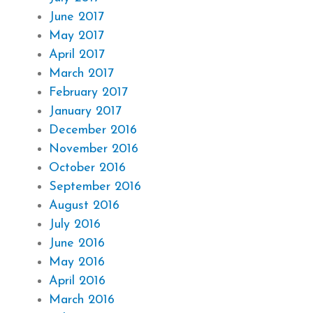
June 2017
May 2017
April 2017
March 2017
February 2017
January 2017
December 2016
November 2016
October 2016
September 2016
August 2016
July 2016
June 2016
May 2016
April 2016
March 2016