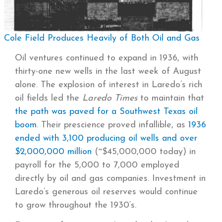
Cole Field Produces Heavily of Both Oil and Gas
Oil ventures continued to expand in 1936, with
thirty-one new wells in the last week of August
alone. The explosion of interest in Laredo’s rich
oil fields led the
Laredo Times
to maintain that
the path was paved for a Southwest Texas oil
boom
. Their prescience proved infallible, as
1936
ended with 3,100 producing oil wells and over
$2,000,000 million
(~$45,000,000 today) in
payroll for the 5,000 to 7,000 employed
directly by oil and gas companies. Investment in
Laredo’s generous oil reserves would continue
to grow throughout the 1930’s.