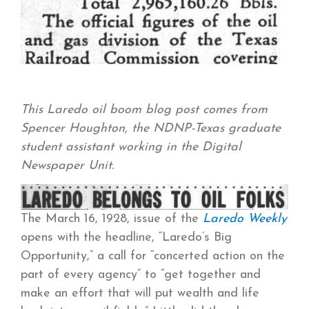
This Laredo oil boom blog post comes from
Spencer Houghton, the NDNP-Texas graduate
student assistant working in the Digital
Newspaper Unit.
The March 16, 1928, issue of the
Laredo Weekly
opens with the headline, “Laredo’s Big
Opportunity,” a call for “concerted action on the
part of every agency” to “get together and
make an effort that will put wealth and life