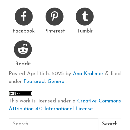
Facebook
Pinterest
Tumblr
Reddit
Posted
April 15th, 2025
by
Ana Krahmer
&
filed
under
Featured
,
General
.
This work is licensed under a
Creative Commons
Attribution 4.0 International License
.
Search