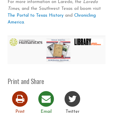
For more information on Laredo, the
Laredo
Times
, and the Southwest Texas oil boom visit
The Portal to Texas History
and
Chronicling
America
.
Print and Share
Print
Email
Twitter