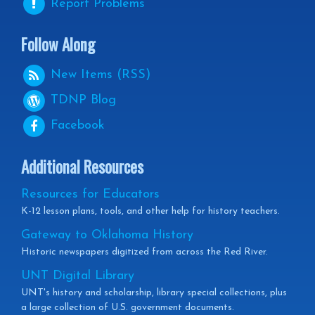
Report Problems
Follow Along
New Items (RSS)
TDNP
Blog
Facebook
Additional Resources
Resources for Educators
K-12 lesson plans, tools, and other help for history teachers.
Gateway to Oklahoma History
Historic newspapers digitized from across the Red River.
UNT Digital Library
UNT's history and scholarship, library special collections, plus
a large collection of U.S. government documents.