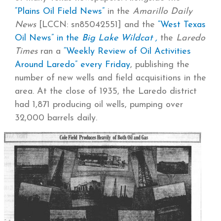
“Plains Oil Field News”
in the
Amarillo Daily
News
[LCCN: sn85042551] and the
“West Texas
Oil News” in the
Big Lake Wildcat ,
the
Laredo
Times
ran a
“Weekly Review of Oil Activities
Around Laredo” every Friday
, publishing the
number of new wells and field acquisitions in the
area. At the close of 1935, the Laredo district
had 1,871 producing oil wells, pumping over
32,000 barrels daily.