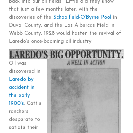
back into our oil fields.” Little did they know
that just a few months later, with the
discoveries of the
Schoolfield-O’Byrne Pool
in
Duval County, and the Las Albercas Field in
Webb County, 1928 would hasten the revival of
Laredo’s once-booming oil industry.
Oil was
discovered in
Laredo by
accident in
the early
1900’s
. Cattle
ranchers
desperate to
satiate their