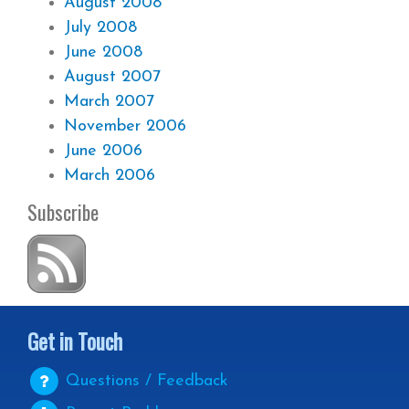
August 2008
July 2008
June 2008
August 2007
March 2007
November 2006
June 2006
March 2006
Subscribe
Get in Touch
Questions / Feedback