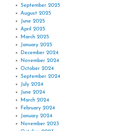
September 2025
August 2025
June 2025
April 2025
March 2025
January 2025
December 2024
November 2024
October 2024
September 2024
July 2024
June 2024
March 2024
February 2024
January 2024
November 2023