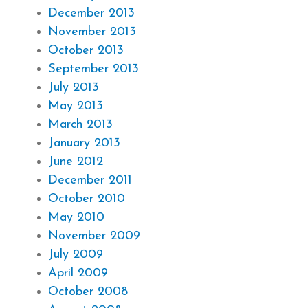
December 2013
November 2013
October 2013
September 2013
July 2013
May 2013
March 2013
January 2013
June 2012
December 2011
October 2010
May 2010
November 2009
July 2009
April 2009
October 2008