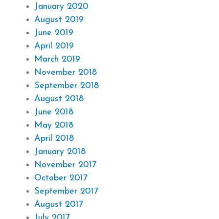
January 2020
August 2019
June 2019
April 2019
March 2019
November 2018
September 2018
August 2018
June 2018
May 2018
April 2018
January 2018
November 2017
October 2017
September 2017
August 2017
July 2017