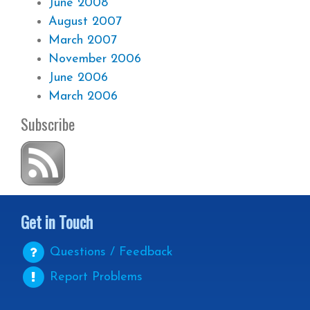
June 2008
August 2007
March 2007
November 2006
June 2006
March 2006
Subscribe
Get in Touch
Questions / Feedback
Report Problems