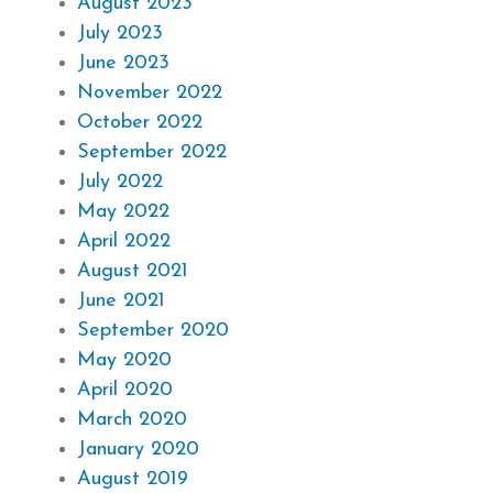
August 2023
July 2023
June 2023
November 2022
October 2022
September 2022
July 2022
May 2022
April 2022
August 2021
June 2021
September 2020
May 2020
April 2020
March 2020
January 2020
August 2019