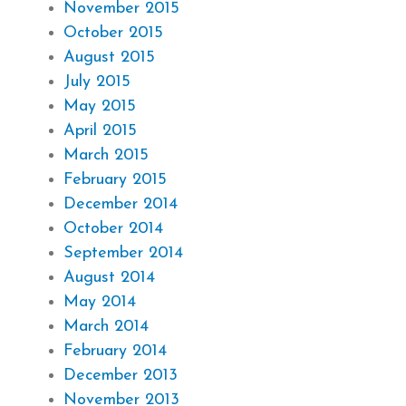
November 2015
October 2015
August 2015
July 2015
May 2015
April 2015
March 2015
February 2015
December 2014
October 2014
September 2014
August 2014
May 2014
March 2014
February 2014
December 2013
November 2013