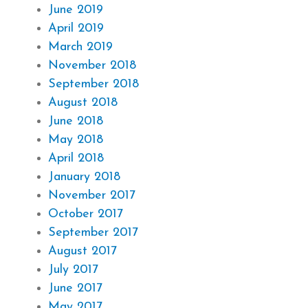
June 2019
April 2019
March 2019
November 2018
September 2018
August 2018
June 2018
May 2018
April 2018
January 2018
November 2017
October 2017
September 2017
August 2017
July 2017
June 2017
May 2017