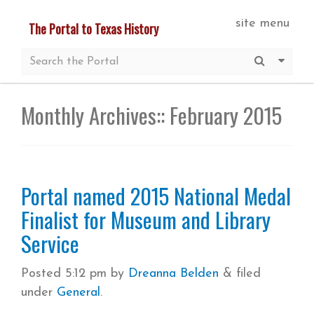
Skip
site menu
The Portal to Texas History
to
main
Submit S
More 
content
Monthly Archives::
February 2015
Portal named 2015 National Medal
Finalist for Museum and Library
Service
Posted
5:12 pm
by
Dreanna Belden
&
filed
under
General
.