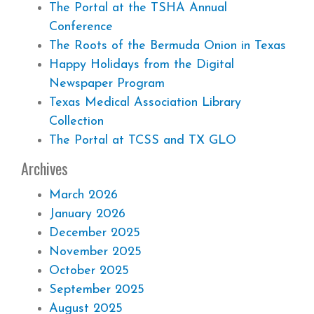
The Portal at the TSHA Annual
Conference
The Roots of the Bermuda Onion in Texas
Happy Holidays from the Digital
Newspaper Program
Texas Medical Association Library
Collection
The Portal at TCSS and TX GLO
Archives
March 2026
January 2026
December 2025
November 2025
October 2025
September 2025
August 2025