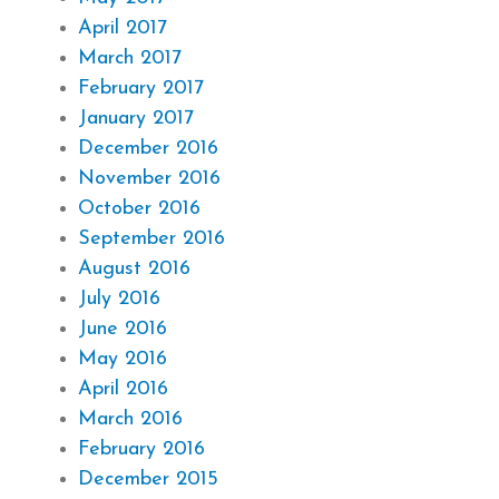
April 2017
March 2017
February 2017
January 2017
December 2016
November 2016
October 2016
September 2016
August 2016
July 2016
June 2016
May 2016
April 2016
March 2016
February 2016
December 2015