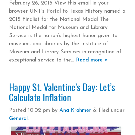
February 26, 2015 View this email in your
browser UNT’s Portal to Texas History named a
2015 Finalist for the National Medal The
National Medal for Museum and Library
Service is the nation’s highest honor given to
museums and libraries by the Institute of
Museum and Library Services in recognition of
exceptional service to the
Read more »
Happy St. Valentine’s Day: Let’s
Calculate Inflation
Posted
10:02 pm
by
Ana Krahmer
&
filed under
General
.