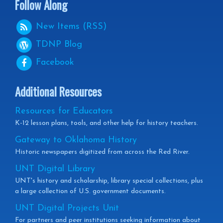
Follow Along
New Items (RSS)
TDNP
Blog
Facebook
Additional Resources
Resources for Educators
K-12 lesson plans, tools, and other help for history teachers.
Gateway to Oklahoma History
Historic newspapers digitized from across the Red River.
UNT Digital Library
UNT's history and scholarship, library special collections, plus
a large collection of U.S. government documents.
UNT Digital Projects Unit
For partners and peer institutions seeking information about