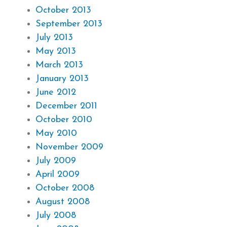
October 2013
September 2013
July 2013
May 2013
March 2013
January 2013
June 2012
December 2011
October 2010
May 2010
November 2009
July 2009
April 2009
October 2008
August 2008
July 2008