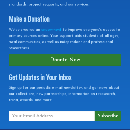
standards, project requests, and our services.
Make a Donation
We've created an
endowment
to improve everyone's access to
primary sources online. Your support aids students of all ages,
rural communities, as well as independant and professional
researchers.
Donate Now
Get Updates in Your Inbox
Get
Sign up for our periodic e-mail newsletter, and get news about
our collections, new partnerships, information on resesearch,
Updates
trivia, awards, and more.
in
your
Inbox