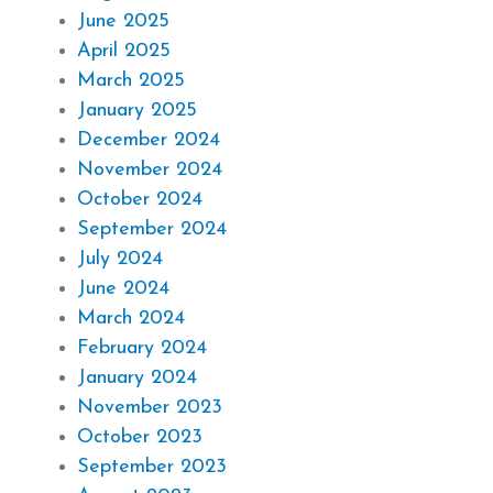
June 2025
April 2025
March 2025
January 2025
December 2024
November 2024
October 2024
September 2024
July 2024
June 2024
March 2024
February 2024
January 2024
November 2023
October 2023
September 2023