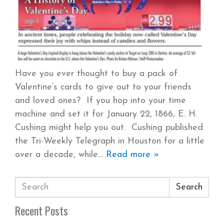
Have you ever thought to buy a pack of
Valentine’s cards to give out to your friends
and loved ones? If you hop into your time
machine and set it for January 22, 1866, E. H.
Cushing might help you out. Cushing published
the Tri-Weekly Telegraph in Houston for a little
over a decade, while
Read more »
Search
Recent Posts