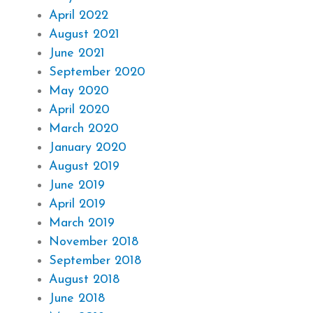
April 2022
August 2021
June 2021
September 2020
May 2020
April 2020
March 2020
January 2020
August 2019
June 2019
April 2019
March 2019
November 2018
September 2018
August 2018
June 2018