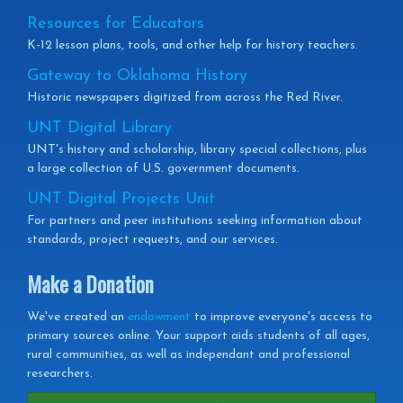
Resources for Educators
K-12 lesson plans, tools, and other help for history teachers.
Gateway to Oklahoma History
Historic newspapers digitized from across the Red River.
UNT Digital Library
UNT's history and scholarship, library special collections, plus
a large collection of U.S. government documents.
UNT Digital Projects Unit
For partners and peer institutions seeking information about
standards, project requests, and our services.
Make a Donation
We've created an
endowment
to improve everyone's access to
primary sources online. Your support aids students of all ages,
rural communities, as well as independant and professional
researchers.