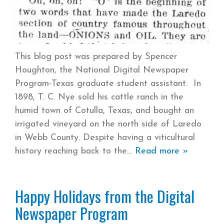
This blog post was prepared by Spencer
Houghton, the National Digital Newspaper
Program-Texas graduate student assistant. In
1898, T. C. Nye sold his cattle ranch in the
humid town of Cotulla, Texas, and bought an
irrigated vineyard on the north side of Laredo
in Webb County. Despite having a viticultural
history reaching back to the
Read more »
Happy Holidays from the Digital
Newspaper Program