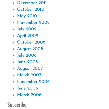
December 2011
October 2010
May 2010
November 2009
July 2009
April 2009
October 2008
August 2008
July 2008
June 2008
August 2007
March 2007
November 2006
June 2006
March 2006
Subscribe