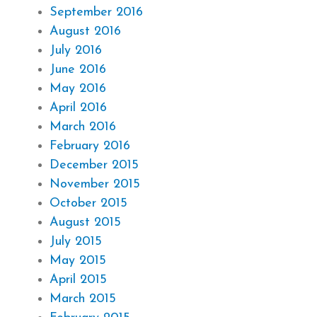
September 2016
August 2016
July 2016
June 2016
May 2016
April 2016
March 2016
February 2016
December 2015
November 2015
October 2015
August 2015
July 2015
May 2015
April 2015
March 2015