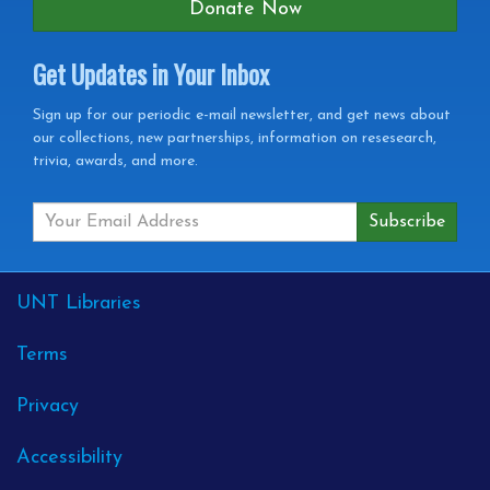
Donate Now
Get Updates in Your Inbox
Get
Sign up for our periodic e-mail newsletter, and get news about
our collections, new partnerships, information on resesearch,
Updates
trivia, awards, and more.
in
your
Inbox
External
UNT Libraries
Links
Terms
Privacy
Accessibility