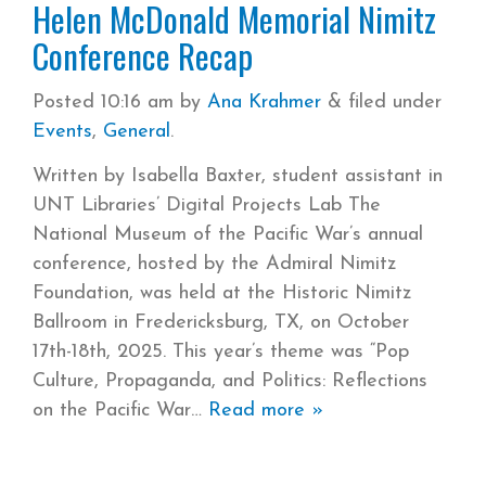
Helen McDonald Memorial Nimitz
Conference Recap
Posted
10:16 am
by
Ana Krahmer
&
filed under
Events
,
General
.
Written by Isabella Baxter, student assistant in
UNT Libraries’ Digital Projects Lab The
National Museum of the Pacific War’s annual
conference, hosted by the Admiral Nimitz
Foundation, was held at the Historic Nimitz
Ballroom in Fredericksburg, TX, on October
17th-18th, 2025. This year’s theme was “Pop
Culture, Propaganda, and Politics: Reflections
on the Pacific War
Read more »