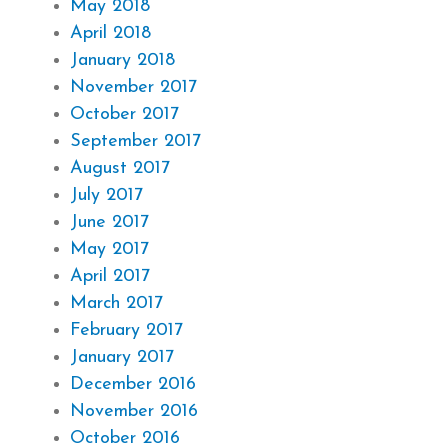
May 2018
April 2018
January 2018
November 2017
October 2017
September 2017
August 2017
July 2017
June 2017
May 2017
April 2017
March 2017
February 2017
January 2017
December 2016
November 2016
October 2016