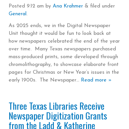
Posted
9:12 am
by
Ana Krahmer
&
filed under
General
.
As 2025 ends, we in the Digital Newspaper
Unit thought it would be fun to look back at
how newspapers celebrated the end of the year
over time. Many Texas newspapers purchased
mass-produced prints, some developed through
chromolithography, to showcase elaborate front
pages for Christmas or New Year’s issues in the
early 1900s. The Newspaper
Read more »
Three Texas Libraries Receive
Newspaper Digitization Grants
from the Ladd & Katherine