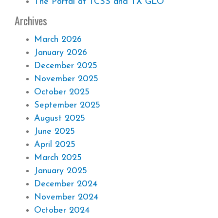
The Portal at TCSS and TX GLO
Archives
March 2026
January 2026
December 2025
November 2025
October 2025
September 2025
August 2025
June 2025
April 2025
March 2025
January 2025
December 2024
November 2024
October 2024