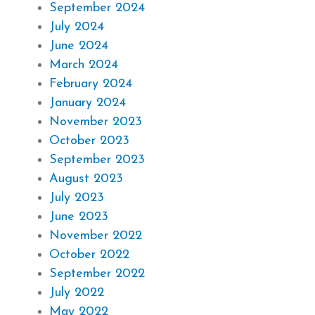
September 2024
July 2024
June 2024
March 2024
February 2024
January 2024
November 2023
October 2023
September 2023
August 2023
July 2023
June 2023
November 2022
October 2022
September 2022
July 2022
May 2022