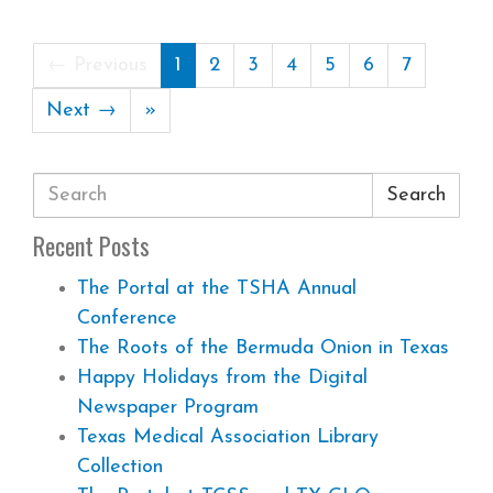
← Previous
1
2
3
4
5
6
7
Next →
»
Search
Recent Posts
The Portal at the TSHA Annual
Conference
The Roots of the Bermuda Onion in Texas
Happy Holidays from the Digital
Newspaper Program
Texas Medical Association Library
Collection