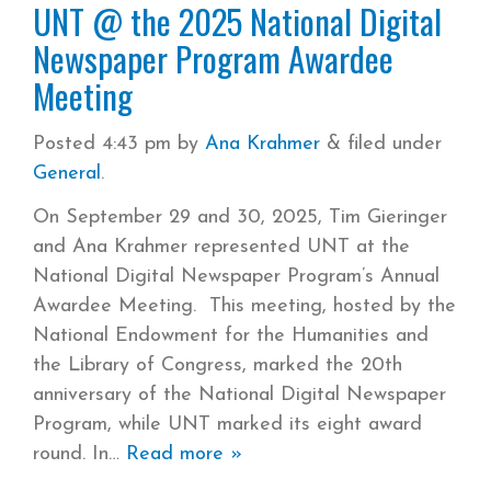
UNT @ the 2025 National Digital
Newspaper Program Awardee
Meeting
Posted
4:43 pm
by
Ana Krahmer
&
filed under
General
.
On September 29 and 30, 2025, Tim Gieringer
and Ana Krahmer represented UNT at the
National Digital Newspaper Program’s Annual
Awardee Meeting. This meeting, hosted by the
National Endowment for the Humanities and
the Library of Congress, marked the 20th
anniversary of the National Digital Newspaper
Program, while UNT marked its eight award
round. In
Read more »