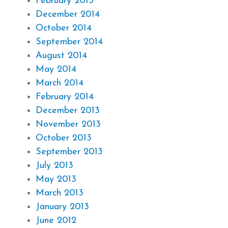
February 2015
December 2014
October 2014
September 2014
August 2014
May 2014
March 2014
February 2014
December 2013
November 2013
October 2013
September 2013
July 2013
May 2013
March 2013
January 2013
June 2012