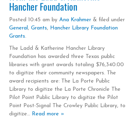
Hancher Foundation
Posted
10:45 am
by
Ana Krahmer
&
filed under
General
,
Grants
,
Hancher Library Foundation
Grants
.
The Ladd & Katherine Hancher Library
Foundation has awarded three Texas public
libraries with grant awards totaling $76,340.00
to digitize their community newspapers. The
award recipients are: The La Porte Public
Library to digitize the La Porte Chronicle The
Pilot Point Public Library to digitize the Pilot
Point Post-Signal The Crowley Public Library, to
digitize
Read more »