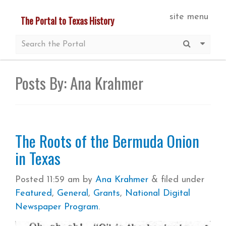
Skip
site menu
The Portal to Texas History
to
main
Submit S
More 
content
Posts By:
Ana Krahmer
The Roots of the Bermuda Onion
in Texas
Posted
11:59 am
by
Ana Krahmer
&
filed under
Featured
,
General
,
Grants
,
National Digital
Newspaper Program
.