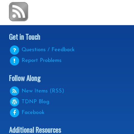
Get in Touch
Questions / Feedback
Report Problems
Follow Along
New Items (RSS)
TDNP
Blog
Facebook
Additional Resources