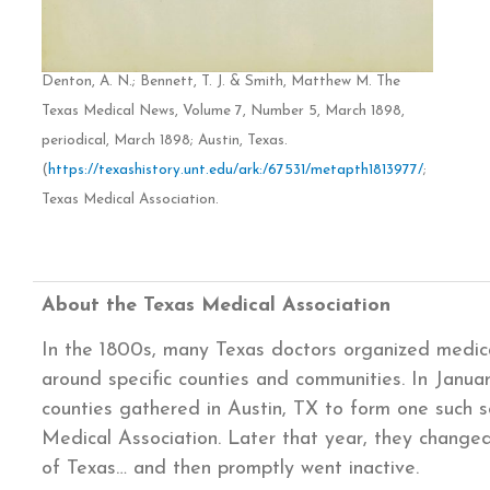
Denton, A. N.; Bennett, T. J. & Smith, Matthew M. The
Texas Medical News, Volume 7, Number 5, March 1898,
periodical, March 1898; Austin, Texas.
(
https://texashistory.unt.edu/ark:/67531/metapth1813977/
;
Texas Medical Association.
About the Texas Medical Association
In the 1800s, many Texas doctors organized medica
around specific counties and communities. In Januar
counties gathered in Austin, TX to form one such so
Medical Association. Later that year, they change
of Texas… and then promptly went inactive.