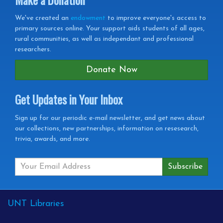
We've created an
endowment
to improve everyone's access to
primary sources online. Your support aids students of all ages,
rural communities, as well as independant and professional
researchers.
Donate Now
Get Updates in Your Inbox
Get
Sign up for our periodic e-mail newsletter, and get news about
our collections, new partnerships, information on resesearch,
Updates
trivia, awards, and more.
in
your
Inbox
External
UNT Libraries
Links