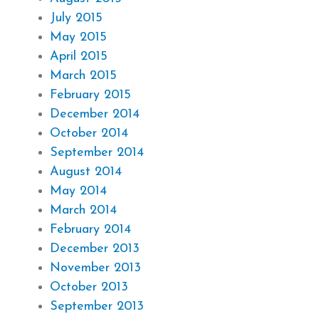
July 2015
May 2015
April 2015
March 2015
February 2015
December 2014
October 2014
September 2014
August 2014
May 2014
March 2014
February 2014
December 2013
November 2013
October 2013
September 2013