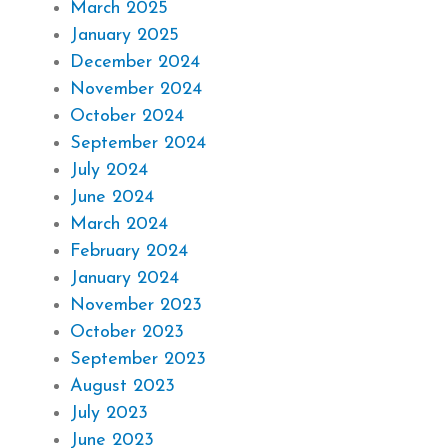
March 2025
January 2025
December 2024
November 2024
October 2024
September 2024
July 2024
June 2024
March 2024
February 2024
January 2024
November 2023
October 2023
September 2023
August 2023
July 2023
June 2023