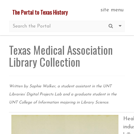
Skip
site menu
The Portal to Texas History
to
main
Submit S
More 
content
Texas Medical Association
Library Collection
Written by Sophie Walker, a student assistant in the UNT
Libraries’ Digital Projects Lab and a graduate student in the
UNT College of Information majoring in Library Science.
Heal
indu