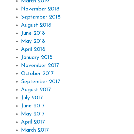
March 2019
November 2018
September 2018
August 2018
June 2018
May 2018
April 2018
January 2018
November 2017
October 2017
September 2017
August 2017
July 2017
June 2017
May 2017
April 2017
March 2017