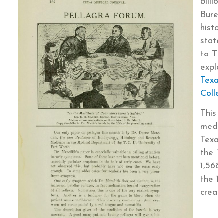
bill
Bure
hist
stat
to T
expl
Texa
Coll
This
medi
Texa
the 
1,56
the 
crea