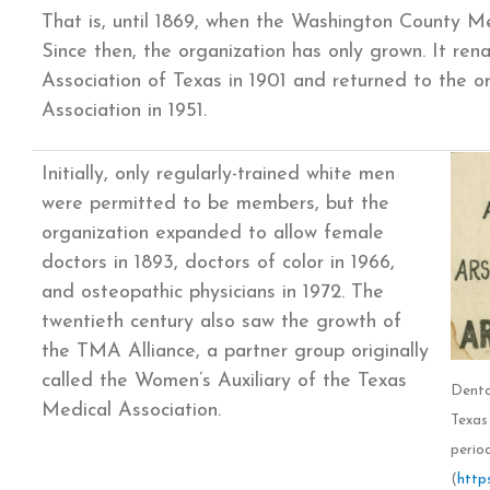
That is, until 1869, when the Washington County Med
Since then, the organization has only grown. It re
Association of Texas in 1901 and returned to the o
Association in 1951.
Initially, only regularly-trained white men
were permitted to be members, but the
organization expanded to allow female
doctors in 1893, doctors of color in 1966,
and osteopathic physicians in 1972. The
twentieth century also saw the growth of
the TMA Alliance, a partner group originally
called the Women’s Auxiliary of the Texas
Dento
Medical Association.
Texas
period
(
http