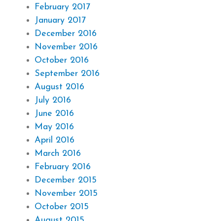
February 2017
January 2017
December 2016
November 2016
October 2016
September 2016
August 2016
July 2016
June 2016
May 2016
April 2016
March 2016
February 2016
December 2015
November 2015
October 2015
August 2015