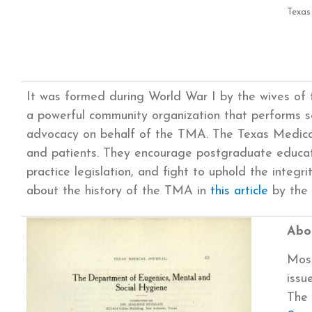
Texas
It was formed during World War I by the wives of 
a powerful community organization that performs se
advocacy on behalf of the TMA. The Texas Medical
and patients. They encourage postgraduate educat
practice legislation, and fight to uphold the integr
about the history of the TMA in
this article
by the 
Abou
Most
issu
The 