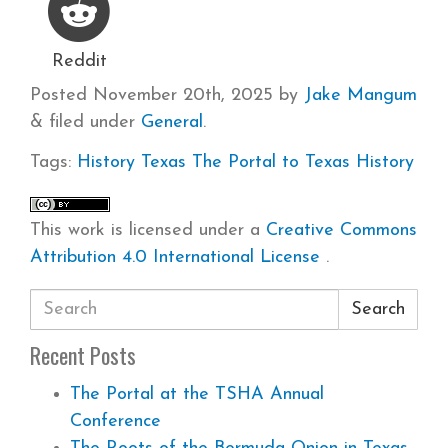
Reddit
Posted
November 20th, 2025
by
Jake Mangum
&
filed under
General
.
Tags:
History
Texas
The Portal to Texas History
This work is licensed under a
Creative Commons
Attribution 4.0 International License
.
Search
Recent Posts
The Portal at the TSHA Annual
Conference