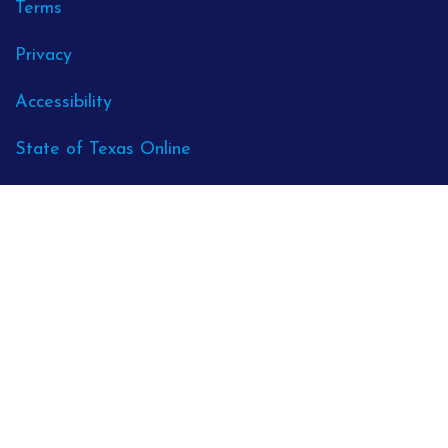
Terms
Privacy
Accessibility
State of Texas Online