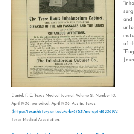
“inh
surg
and 
unfo
inst
of t
“Eug
Jour
Daniel, F. E. Texas Medical Journal, Volume 21, Number 10,
April 1906, periodical, April 1906; Austin, Texas.
(
https://texashistory.unt.edu/ark:/67531/metapth1820697/
;
Texas Medical Association.