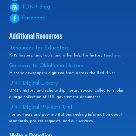
TDNP
Blog
Facebook
Additional Resources
Resources for Educators
K-12 lesson plans, tools, and other help for history teachers.
Gateway to Oklahoma History
Historic newspapers digitized from across the Red River.
UNT Digital Library
UNT's history and scholarship, library special collections, plus
a large collection of U.S. government documents.
UNT Digital Projects Unit
For partners and peer institutions seeking information about
standards, project requests, and our services.
Make a Donation