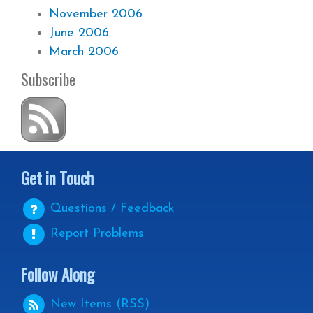
November 2006
June 2006
March 2006
Subscribe
Get in Touch
Questions / Feedback
Report Problems
Follow Along
New Items (RSS)