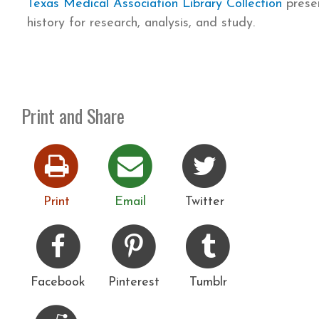
Texas Medical Association Library Collection
presen
history for research, analysis, and study.
Print and Share
Print
Email
Twitter
Facebook
Pinterest
Tumblr