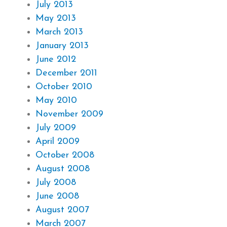
July 2013
May 2013
March 2013
January 2013
June 2012
December 2011
October 2010
May 2010
November 2009
July 2009
April 2009
October 2008
August 2008
July 2008
June 2008
August 2007
March 2007