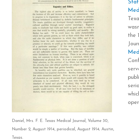
Stat
Med
Texa
wasn
the 
Jour
Medi
Conf
serv
publ
seri
whic
oper
Daniel, Mrs. F. E. Texas Medical Journal, Volume 30,
Number 2, August 1914, periodical, August 1914; Austin,
Texas.