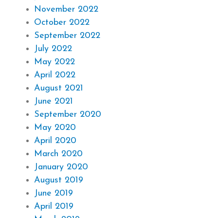
November 2022
October 2022
September 2022
July 2022
May 2022
April 2022
August 2021
June 2021
September 2020
May 2020
April 2020
March 2020
January 2020
August 2019
June 2019
April 2019