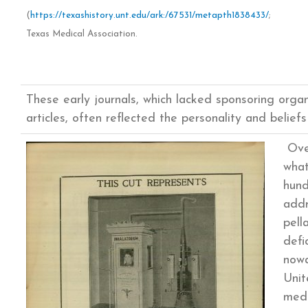
(
https://texashistory.unt.edu/ark:/67531/metapth1838433/
;
Texas Medical Association.
These early journals, which lacked sponsoring orga
articles, often reflected the personality and beliefs 
Over
what
hund
addr
pell
defi
nowa
Unit
medi