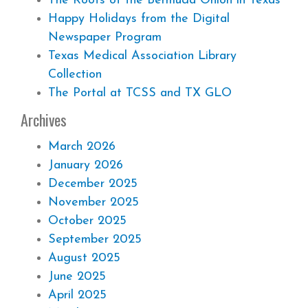
The Roots of the Bermuda Onion in Texas
Happy Holidays from the Digital
Newspaper Program
Texas Medical Association Library
Collection
The Portal at TCSS and TX GLO
Archives
March 2026
January 2026
December 2025
November 2025
October 2025
September 2025
August 2025
June 2025
April 2025