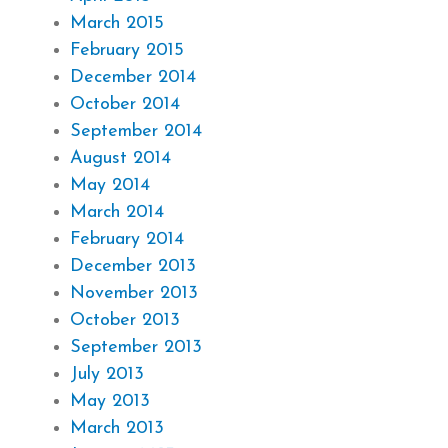
March 2015
February 2015
December 2014
October 2014
September 2014
August 2014
May 2014
March 2014
February 2014
December 2013
November 2013
October 2013
September 2013
July 2013
May 2013
March 2013