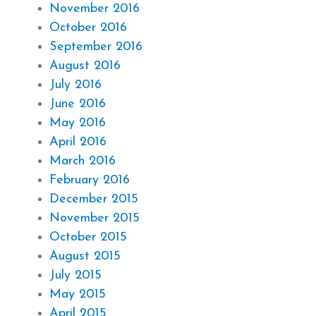
November 2016
October 2016
September 2016
August 2016
July 2016
June 2016
May 2016
April 2016
March 2016
February 2016
December 2015
November 2015
October 2015
August 2015
July 2015
May 2015
April 2015