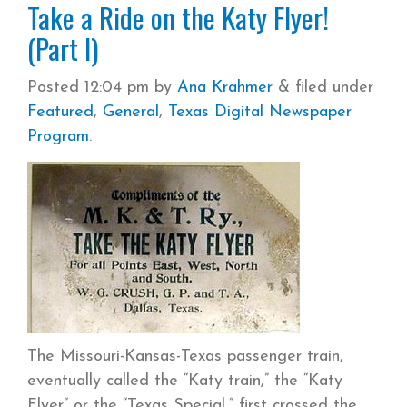
Take a Ride on the Katy Flyer!
(Part I)
Posted
12:04 pm
by
Ana Krahmer
&
filed under
Featured
,
General
,
Texas Digital Newspaper
Program
.
The Missouri-Kansas-Texas passenger train,
eventually called the “Katy train,” the “Katy
Flyer” or the “Texas Special,” first crossed the