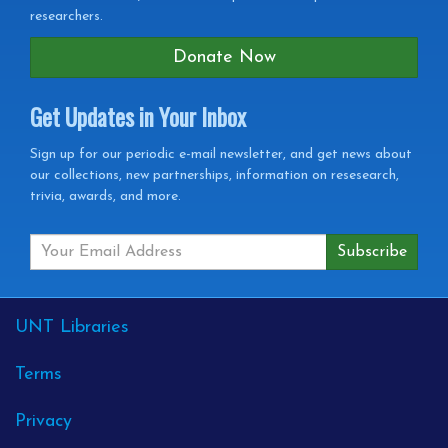
researchers.
Donate Now
Get Updates in Your Inbox
Get
Sign up for our periodic e-mail newsletter, and get news about
our collections, new partnerships, information on resesearch,
Updates
trivia, awards, and more.
in
your
Inbox
External
UNT Libraries
Links
Terms
Privacy