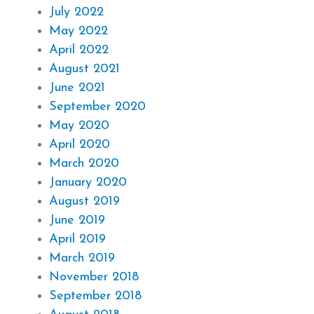
July 2022
May 2022
April 2022
August 2021
June 2021
September 2020
May 2020
April 2020
March 2020
January 2020
August 2019
June 2019
April 2019
March 2019
November 2018
September 2018