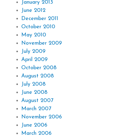
January 2013
June 2012
December 2011
October 2010
May 2010
November 2009
July 2009
April 2009
October 2008
August 2008
July 2008
June 2008
August 2007
March 2007
November 2006
June 2006
March 2006