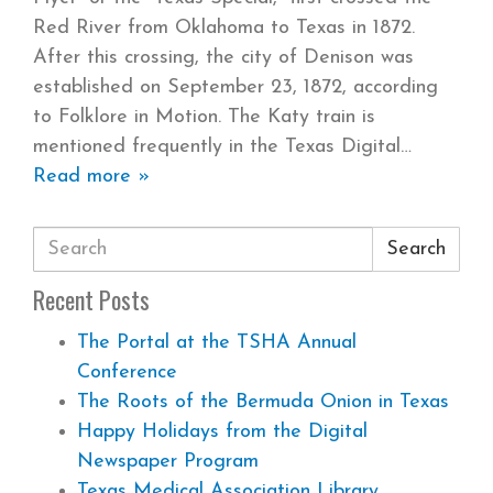
Red River from Oklahoma to Texas in 1872.
After this crossing, the city of Denison was
established on September 23, 1872, according
to Folklore in Motion. The Katy train is
mentioned frequently in the Texas Digital
Read more »
Search
Recent Posts
The Portal at the TSHA Annual
Conference
The Roots of the Bermuda Onion in Texas
Happy Holidays from the Digital
Newspaper Program
Texas Medical Association Library