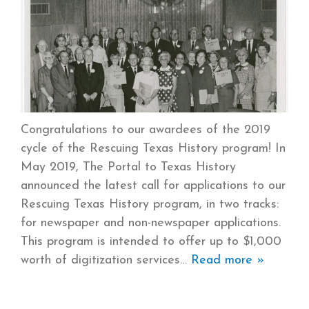
Congratulations to our awardees of the 2019
cycle of the Rescuing Texas History program! In
May 2019, The Portal to Texas History
announced the latest call for applications to our
Rescuing Texas History program, in two tracks:
for newspaper and non-newspaper applications.
This program is intended to offer up to $1,000
worth of digitization services
Read more »