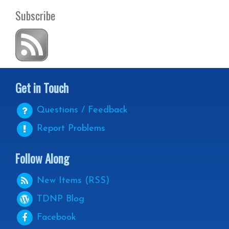
Subscribe
Get in Touch
Questions / Feedback
Report Problems
Follow Along
New Items (RSS)
TDNP
Blog
Facebook