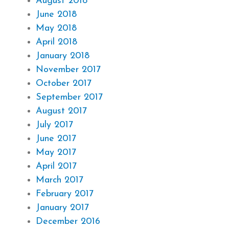
August 2018
June 2018
May 2018
April 2018
January 2018
November 2017
October 2017
September 2017
August 2017
July 2017
June 2017
May 2017
April 2017
March 2017
February 2017
January 2017
December 2016