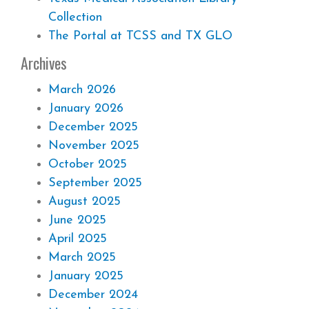
Collection
The Portal at TCSS and TX GLO
Archives
March 2026
January 2026
December 2025
November 2025
October 2025
September 2025
August 2025
June 2025
April 2025
March 2025
January 2025
December 2024