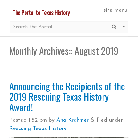
Skip
site menu
The Portal to Texas History
to
main
Submit S
More 
content
Monthly Archives::
August 2019
Announcing the Recipients of the
2019 Rescuing Texas History
Award!
Posted
1:52 pm
by
Ana Krahmer
&
filed under
Rescuing Texas History
.