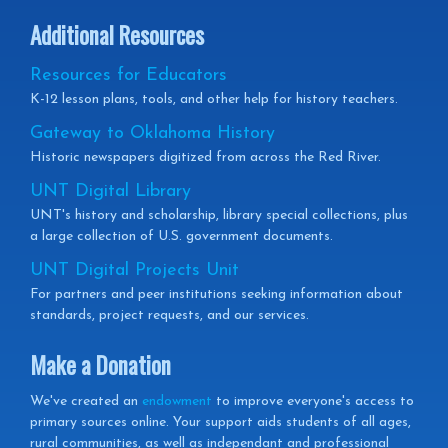
Additional Resources
Resources for Educators
K-12 lesson plans, tools, and other help for history teachers.
Gateway to Oklahoma History
Historic newspapers digitized from across the Red River.
UNT Digital Library
UNT's history and scholarship, library special collections, plus
a large collection of U.S. government documents.
UNT Digital Projects Unit
For partners and peer institutions seeking information about
standards, project requests, and our services.
Make a Donation
We've created an
endowment
to improve everyone's access to
primary sources online. Your support aids students of all ages,
rural communities, as well as independant and professional