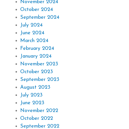
November 2024
October 2024
September 2024
July 2024
June 2024
March 2024
February 2024
January 2024
November 2023
October 2023
September 2023
August 2023
July 2023
June 2023
November 2022
October 2022
September 2022