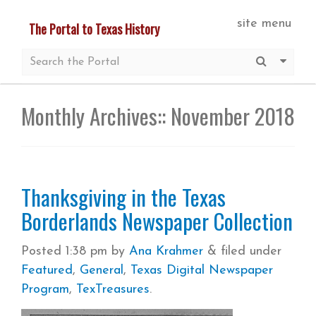
Skip
site menu
The Portal to Texas History
to
main
Submit S
More 
content
Monthly Archives::
November 2018
Thanksgiving in the Texas
Borderlands Newspaper Collection
Posted
1:38 pm
by
Ana Krahmer
&
filed under
Featured
,
General
,
Texas Digital Newspaper
Program
,
TexTreasures
.