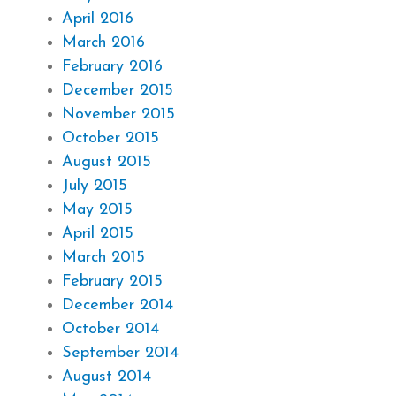
April 2016
March 2016
February 2016
December 2015
November 2015
October 2015
August 2015
July 2015
May 2015
April 2015
March 2015
February 2015
December 2014
October 2014
September 2014
August 2014