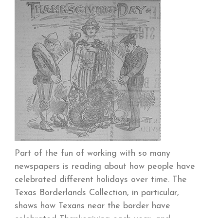
Part of the fun of working with so many
newspapers is reading about how people have
celebrated different holidays over time. The
Texas Borderlands Collection, in particular,
shows how Texans near the border have