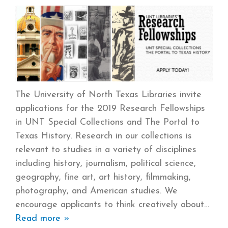
The University of North Texas Libraries invite
applications for the 2019 Research Fellowships
in UNT Special Collections and The Portal to
Texas History. Research in our collections is
relevant to studies in a variety of disciplines
including history, journalism, political science,
geography, fine art, art history, filmmaking,
photography, and American studies. We
encourage applicants to think creatively about
Read more »