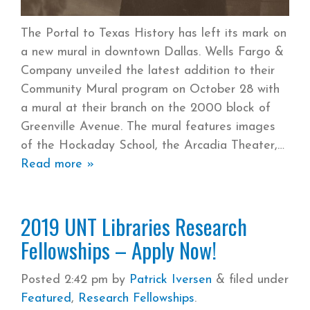
The Portal to Texas History has left its mark on
a new mural in downtown Dallas. Wells Fargo &
Company unveiled the latest addition to their
Community Mural program on October 28 with
a mural at their branch on the 2000 block of
Greenville Avenue. The mural features images
of the Hockaday School, the Arcadia Theater,
Read more »
2019 UNT Libraries Research
Fellowships – Apply Now!
Posted
2:42 pm
by
Patrick Iversen
&
filed under
Featured
,
Research Fellowships
.