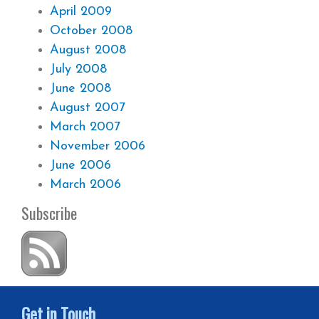
April 2009
October 2008
August 2008
July 2008
June 2008
August 2007
March 2007
November 2006
June 2006
March 2006
Subscribe
Get in Touch