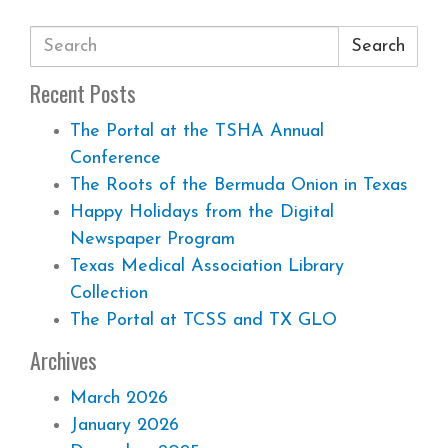
Search
Recent Posts
The Portal at the TSHA Annual
Conference
The Roots of the Bermuda Onion in Texas
Happy Holidays from the Digital
Newspaper Program
Texas Medical Association Library
Collection
The Portal at TCSS and TX GLO
Archives
March 2026
January 2026