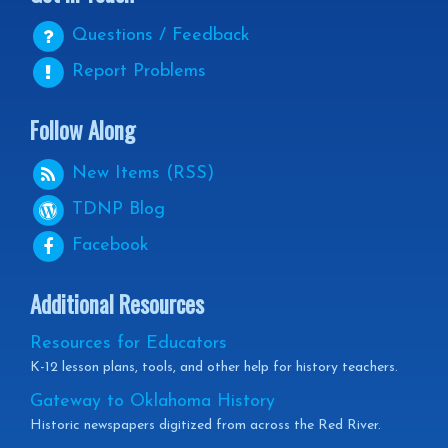
Questions / Feedback
Report Problems
Follow Along
New Items (RSS)
TDNP
Blog
Facebook
Additional Resources
Resources for Educators
K-12 lesson plans, tools, and other help for history teachers.
Gateway to Oklahoma History
Historic newspapers digitized from across the Red River.