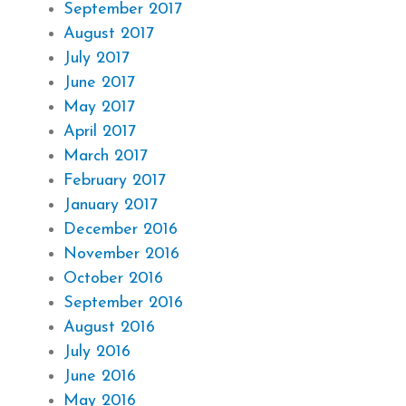
September 2017
August 2017
July 2017
June 2017
May 2017
April 2017
March 2017
February 2017
January 2017
December 2016
November 2016
October 2016
September 2016
August 2016
July 2016
June 2016
May 2016