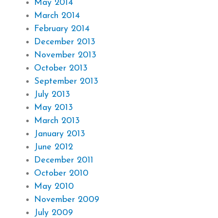
May 2014
March 2014
February 2014
December 2013
November 2013
October 2013
September 2013
July 2013
May 2013
March 2013
January 2013
June 2012
December 2011
October 2010
May 2010
November 2009
July 2009