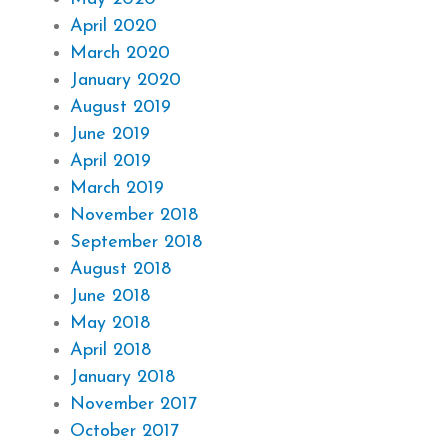
April 2020
March 2020
January 2020
August 2019
June 2019
April 2019
March 2019
November 2018
September 2018
August 2018
June 2018
May 2018
April 2018
January 2018
November 2017
October 2017