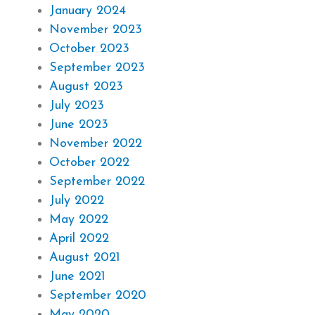
January 2024
November 2023
October 2023
September 2023
August 2023
July 2023
June 2023
November 2022
October 2022
September 2022
July 2022
May 2022
April 2022
August 2021
June 2021
September 2020
May 2020