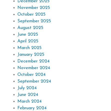
December 2025
November 2025
October 2025
September 2025
August 2025
June 2025
April 2025
March 2025
January 2025
December 2024
November 2024
October 2024
September 2024
July 2024
June 2024
March 2024
February 2024