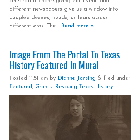
celebrated Thanksgiving each year, and
different newspapers give us a window into
people’s desires, needs, or fears across
different eras. The
Read more »
Image From The Portal To Texas
History Featured In Mural
Posted
11:51 am
by
Dianne Jansing
&
filed under
Featured
,
Grants
,
Rescuing Texas History
.