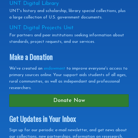
UNT Digital Library
UNT's history and scholarship, library special collections, plus
a large collection of U.S. government documents.
UNT Digital Projects Unit
For partners and peer institutions seeking information about
standards, project requests, and our services.
Make a Donation
We've created an
endowment
to improve everyone's access to
primary sources online. Your support aids students of all ages,
rural communities, as well as independant and professional
researchers.
Donate Now
Get Updates in Your Inbox
Get
Sign up for our periodic e-mail newsletter, and get news about
our collections, new partnerships, information on resesearch,