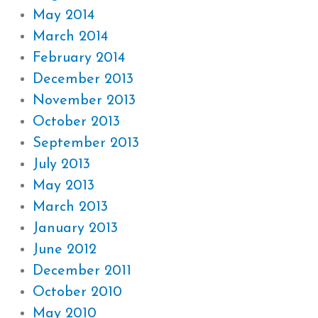
May 2014
March 2014
February 2014
December 2013
November 2013
October 2013
September 2013
July 2013
May 2013
March 2013
January 2013
June 2012
December 2011
October 2010
May 2010