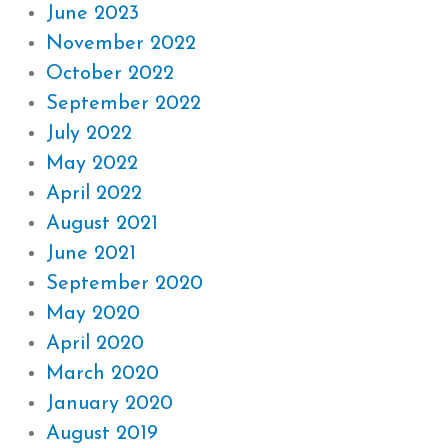
June 2023
November 2022
October 2022
September 2022
July 2022
May 2022
April 2022
August 2021
June 2021
September 2020
May 2020
April 2020
March 2020
January 2020
August 2019