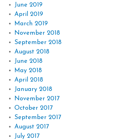
June 2019
April 2019
March 2019
November 2018
September 2018
August 2018
June 2018
May 2018
April 2018
January 2018
November 2017
October 2017
September 2017
August 2017
July 2017