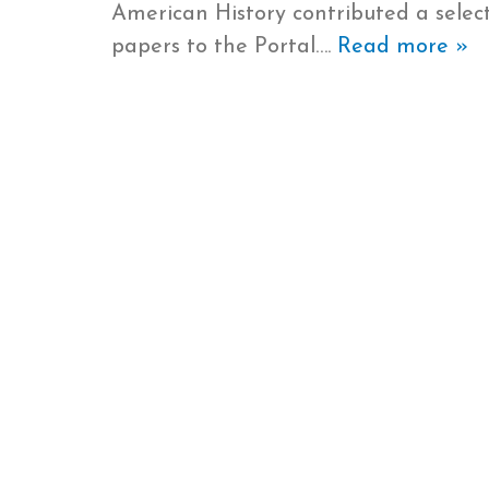
American History contributed a select
papers to the Portal….
Read more »