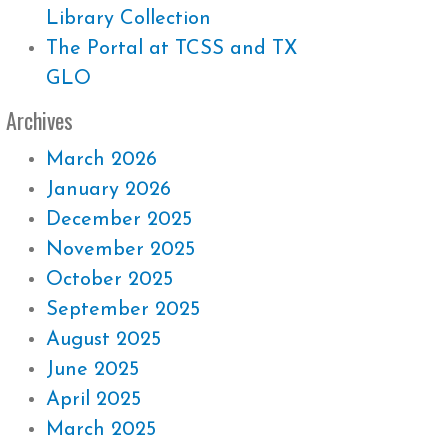
Library Collection
The Portal at TCSS and TX
GLO
Archives
March 2026
January 2026
December 2025
November 2025
October 2025
September 2025
August 2025
June 2025
April 2025
March 2025