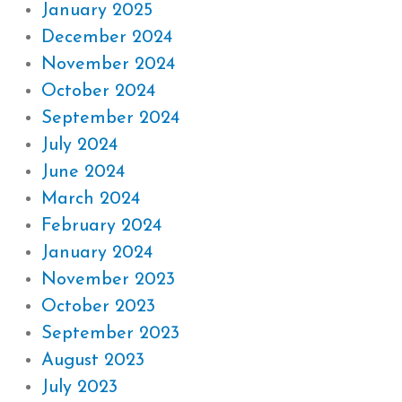
January 2025
December 2024
November 2024
October 2024
September 2024
July 2024
June 2024
March 2024
February 2024
January 2024
November 2023
October 2023
September 2023
August 2023
July 2023