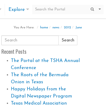
Explore
Submit
Mo
home
news
2012
June
You Are Here:
Search
Recent Posts
The Portal at the TSHA Annual
Conference
The Roots of the Bermuda
Onion in Texas
Happy Holidays from the
Digital Newspaper Program
Texas Medical Association