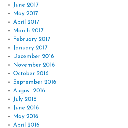
June 2017
May 2017
April 2017
March 2017
February 2017
January 2017
December 2016
November 2016
October 2016
September 2016
August 2016
July 2016
June 2016
May 2016
April 2016