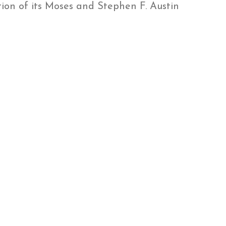
ion of its Moses and Stephen F. Austin