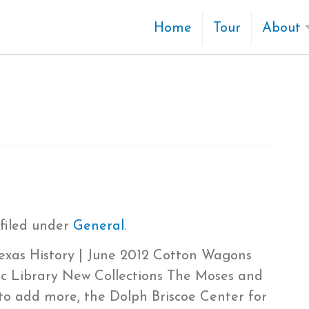
Home
Tour
About
filed under
General
.
Texas History | June 2012 Cotton Wagons
ic Library New Collections The Moses and
to add more, the Dolph Briscoe Center for