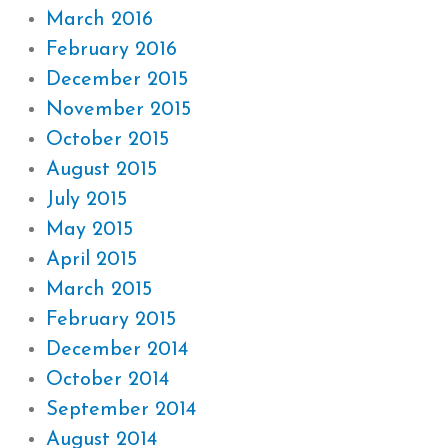
March 2016
February 2016
December 2015
November 2015
October 2015
August 2015
July 2015
May 2015
April 2015
March 2015
February 2015
December 2014
October 2014
September 2014
August 2014