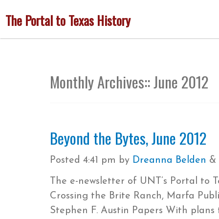
Skip
The Portal to Texas History
to
main
content
Monthly Archives::
June 2012
Beyond the Bytes, June 2012
Posted
4:41 pm
by
Dreanna Belden
&
The e-newsletter of UNT’s Portal to 
Crossing the Brite Ranch, Marfa Publ
Stephen F. Austin Papers With plans 