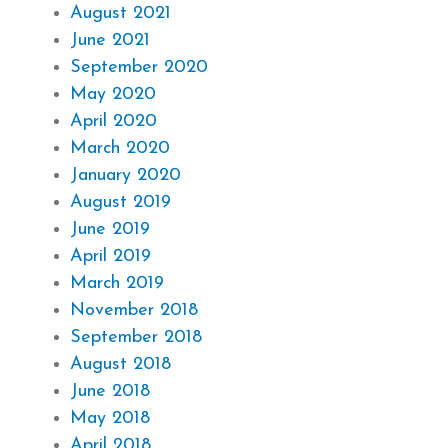
August 2021
June 2021
September 2020
May 2020
April 2020
March 2020
January 2020
August 2019
June 2019
April 2019
March 2019
November 2018
September 2018
August 2018
June 2018
May 2018
April 2018