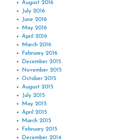
August 2016
July 2016
June 2016
May 2016
April 2016
March 2016
February 2016
December 2015
November 2015
October 2015
August 2015
July 2015
May 2015
April 2015
March 2015
February 2015
December 2014