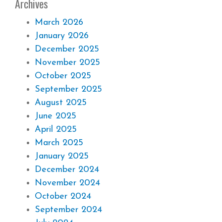
Archives
March 2026
January 2026
December 2025
November 2025
October 2025
September 2025
August 2025
June 2025
April 2025
March 2025
January 2025
December 2024
November 2024
October 2024
September 2024