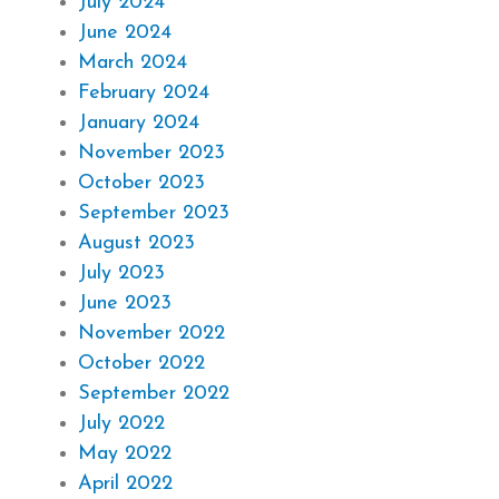
July 2024
June 2024
March 2024
February 2024
January 2024
November 2023
October 2023
September 2023
August 2023
July 2023
June 2023
November 2022
October 2022
September 2022
July 2022
May 2022
April 2022