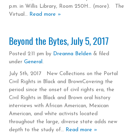
p.m. in Willis Library, Room 250H… (more). The
Virtual
Read more »
Beyond the Bytes, July 5, 2017
Posted
2:11 pm
by
Dreanna Belden
&
filed
under
General
.
July 5th, 2017 New Collections on the Portal
Civil Rights in Black and BrownCovering the
period since the onset of civil rights era, the
Civil Rights in Black and Brown oral history
interviews with African American, Mexican
American, and white activists located
throughout the large, diverse state adds new
depth to the study of
Read more »