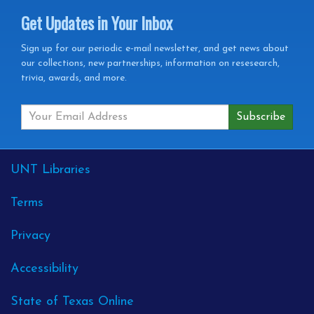
Get Updates in Your Inbox
Get
Sign up for our periodic e-mail newsletter, and get news about
our collections, new partnerships, information on resesearch,
Updates
trivia, awards, and more.
in
your
Inbox
External
UNT Libraries
Links
Terms
Privacy
Accessibility
State of Texas Online