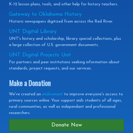
K-12 lesson plans, tools, and other help for history teachers.
Gateway to Oklahoma History
Historic newspapers digitized from across the Red River.
UNT Digital Library
UNT's history and scholarship, library special collections, plus
a large collection of U.S. government documents.
UNT Digital Projects Unit
For partners and peer institutions seeking information about
standards, project requests, and our services.
Make a Donation
We've created an
endowment
to improve everyone's access to
primary sources online. Your support aids students of all ages,
rural communities, as well as independant and professional
researchers.
Donate Now