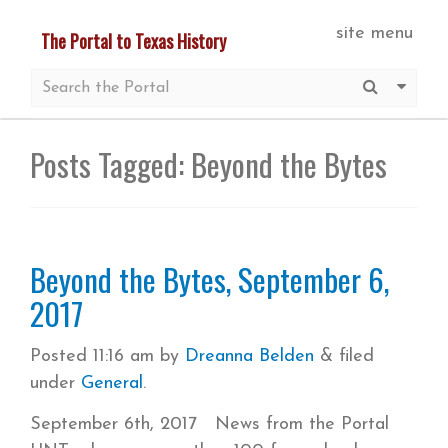
Skip
site menu
The Portal to Texas History
to
main
Submit S
More 
content
Posts Tagged:
Beyond the Bytes
Beyond the Bytes, September 6,
2017
Posted
11:16 am
by
Dreanna Belden
&
filed
under
General
.
September 6th, 2017 News from the Portal