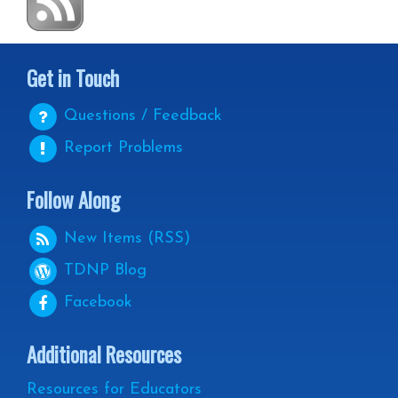
Get in Touch
Questions / Feedback
Report Problems
Follow Along
New Items (RSS)
TDNP
Blog
Facebook
Additional Resources
Resources for Educators