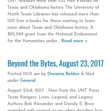
UNT releases more than 100 free e-books on
Texas and Oklahoma history The University of
North Texas Libraries has released more than
100 free e-books for those wanting to learn
more about Texas and Oklahoma history. A
$95,599 grant from the National Endowment
for the Humanities under
Read more »
Beyond the Bytes, August 23, 2017
Posted
10:15 am
by
Dreanna Belden
&
filed
under
General
.
August 23rd, 2017 New from the UNT Press
Texas Rangers: Lives, Legend, and Legacy
Authors Bob Alexander and Donaly E. Brice
grappled with several issues when deciding how