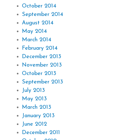
October 2014
September 2014
August 2014
May 2014
March 2014
February 2014
December 2013
November 2013
October 2013
September 2013
July 2013
May 2013
March 2013
January 2013
June 2012
December 2011