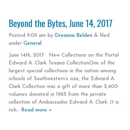
Beyond the Bytes, June 14, 2017
Posted
9:09 am
by
Dreanna Belden
&
filed
under
General
.
June 14th, 2017 New Collections on the Portal
Edward A. Clark Texana CollectionOne of the
largest special collections in the nation among
schools of Southwestern’s size, the Edward A.
Clark Collection was a gift of more than 2,400
volumes donated in 1965 from the private
collection of Ambassador Edward A. Clark. It is
rich
Read more »