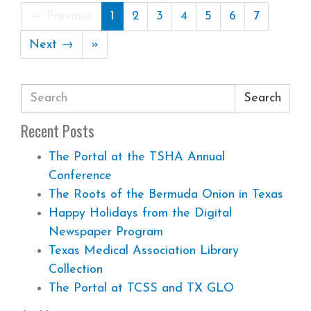
← Previous
1
2
3
4
5
6
7
Next →
»
Search
Recent Posts
The Portal at the TSHA Annual
Conference
The Roots of the Bermuda Onion in Texas
Happy Holidays from the Digital
Newspaper Program
Texas Medical Association Library
Collection
The Portal at TCSS and TX GLO