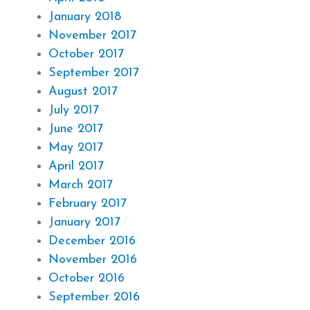
January 2018
November 2017
October 2017
September 2017
August 2017
July 2017
June 2017
May 2017
April 2017
March 2017
February 2017
January 2017
December 2016
November 2016
October 2016
September 2016