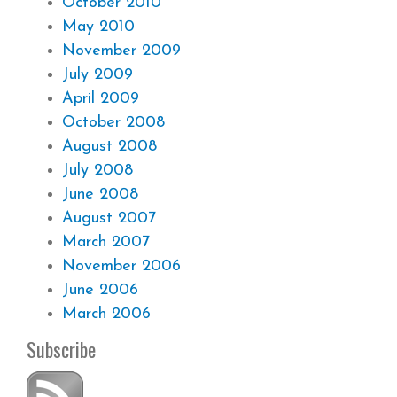
October 2010
May 2010
November 2009
July 2009
April 2009
October 2008
August 2008
July 2008
June 2008
August 2007
March 2007
November 2006
June 2006
March 2006
Subscribe