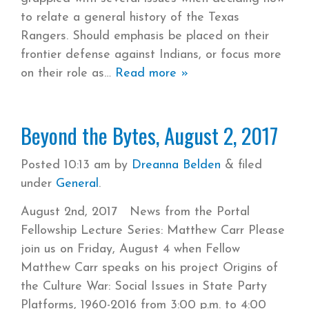
to relate a general history of the Texas
Rangers. Should emphasis be placed on their
frontier defense against Indians, or focus more
on their role as
Read more »
Beyond the Bytes, August 2, 2017
Posted
10:13 am
by
Dreanna Belden
&
filed
under
General
.
August 2nd, 2017 News from the Portal
Fellowship Lecture Series: Matthew Carr Please
join us on Friday, August 4 when Fellow
Matthew Carr speaks on his project Origins of
the Culture War: Social Issues in State Party
Platforms, 1960-2016​ from 3:00 p.m. to 4:00