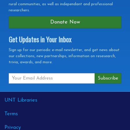
rural communities, as well as independant and professional
researchers.
Donate Now
Get Updates in Your Inbox
Get
Sign up for our periodic e-mail newsletter, and get news about
our collections, new partnerships, information on resesearch,
Updates
trivia, awards, and more.
in
your
Inbox
External
UNT Libraries
Links
Terms
Privacy