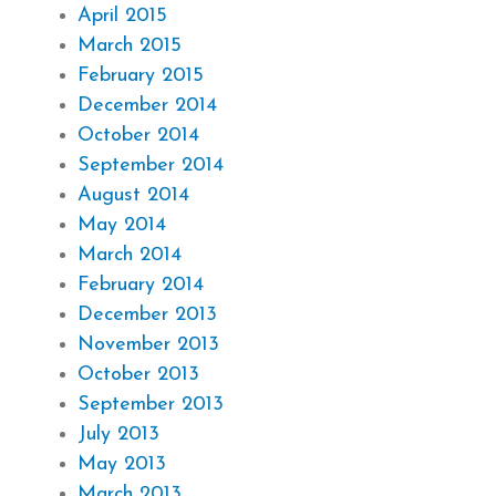
April 2015
March 2015
February 2015
December 2014
October 2014
September 2014
August 2014
May 2014
March 2014
February 2014
December 2013
November 2013
October 2013
September 2013
July 2013
May 2013
March 2013