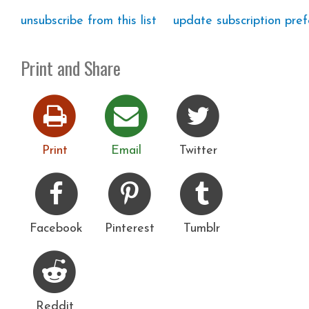
unsubscribe from this list
update subscription pre
Print and Share
Print
Email
Twitter
Facebook
Pinterest
Tumblr
Reddit