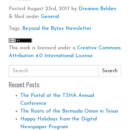
Posted
August 23rd, 2017
by
Dreanna Belden
&
filed under
General
.
Tags:
Beyond the Bytes
Newsletter
This work is licensed under a
Creative Commons
Attribution 4.0 International License
.
Search
Recent Posts
The Portal at the TSHA Annual
Conference
The Roots of the Bermuda Onion in Texas
Happy Holidays from the Digital
Newspaper Program