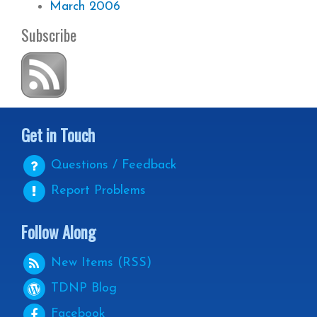
March 2006
Subscribe
Get in Touch
Questions / Feedback
Report Problems
Follow Along
New Items (RSS)
TDNP
Blog
Facebook