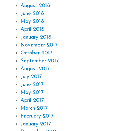
August 2018
June 2018
May 2018
April 2018
January 2018
November 2017
October 2017
September 2017
August 2017
July 2017
June 2017
May 2017
April 2017
March 2017
February 2017
January 2017