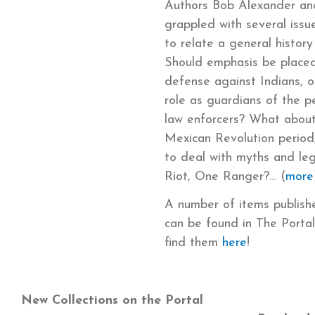
Authors Bob Alexander and
grappled with several iss
to relate a general histor
Should emphasis be placed 
defense against Indians, o
role as guardians of the 
law enforcers? What about
Mexican Revolution period
to deal with myths and le
Riot, One Ranger?… (
more
A number of items publis
can be found in The Portal
find them
here
!
New Collections on the Portal