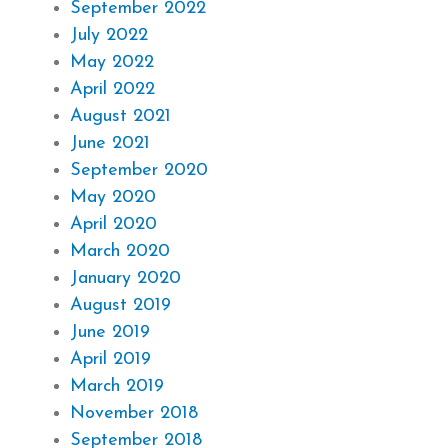
September 2022
July 2022
May 2022
April 2022
August 2021
June 2021
September 2020
May 2020
April 2020
March 2020
January 2020
August 2019
June 2019
April 2019
March 2019
November 2018
September 2018