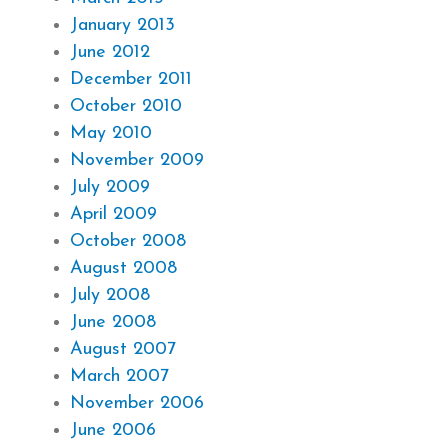
January 2013
June 2012
December 2011
October 2010
May 2010
November 2009
July 2009
April 2009
October 2008
August 2008
July 2008
June 2008
August 2007
March 2007
November 2006
June 2006