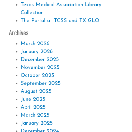
Texas Medical Association Library
Collection
The Portal at TCSS and TX GLO
Archives
March 2026
January 2026
December 2025
November 2025
October 2025
September 2025
August 2025
June 2025
April 2025
March 2025
January 2025
December 2024