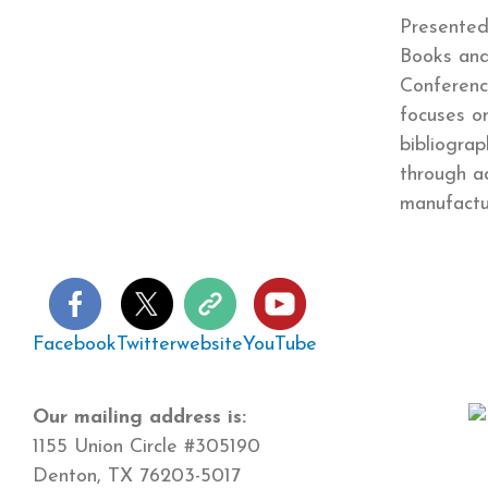
Presented
Books and
Conferenc
focuses o
bibliogra
through a
manufact
Facebook
Twitter
website
YouTube
Our mailing address is:
1155 Union Circle #305190
Denton, TX 76203-5017