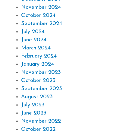
November 2024
October 2024
September 2024
July 2024
June 2024
March 2024
February 2024
January 2024
November 2023
October 2023
September 2023
August 2023
July 2023
June 2023
November 2022
October 2022