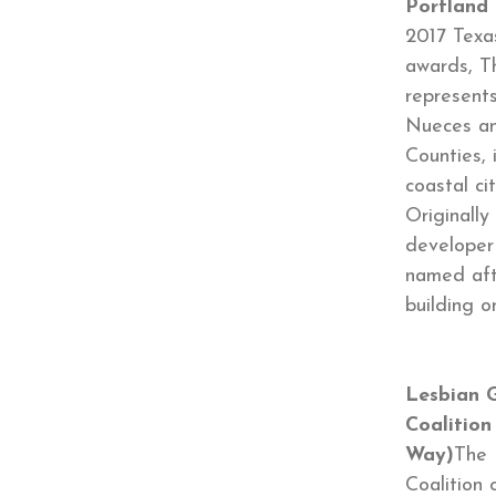
Portland
2017 Texa
awards, T
represents
Nueces an
Counties, 
coastal ci
Originally
developer
named aft
building o
Lesbian G
Coalition
Way)
The 
Coalition 