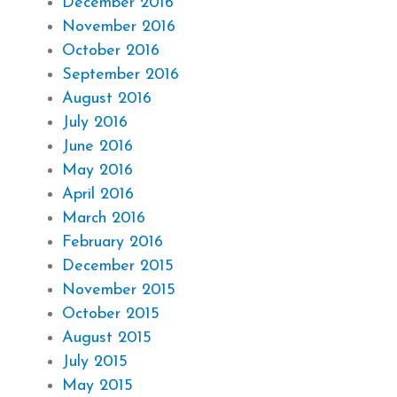
December 2016
November 2016
October 2016
September 2016
August 2016
July 2016
June 2016
May 2016
April 2016
March 2016
February 2016
December 2015
November 2015
October 2015
August 2015
July 2015
May 2015