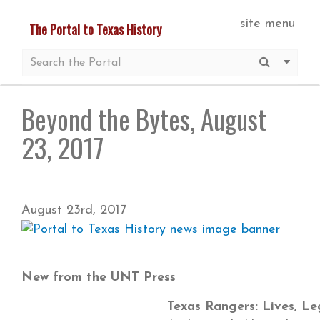
Skip
site menu
The Portal to Texas History
to
main
Submit S
More 
content
Beyond the Bytes, August
23, 2017
August 23rd, 2017
New from the UNT Press
Texas Rangers: Lives, L