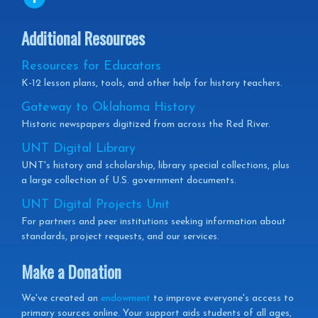
Additional Resources
Resources for Educators
K-12 lesson plans, tools, and other help for history teachers.
Gateway to Oklahoma History
Historic newspapers digitized from across the Red River.
UNT Digital Library
UNT's history and scholarship, library special collections, plus
a large collection of U.S. government documents.
UNT Digital Projects Unit
For partners and peer institutions seeking information about
standards, project requests, and our services.
Make a Donation
We've created an
endowment
to improve everyone's access to
primary sources online. Your support aids students of all ages,