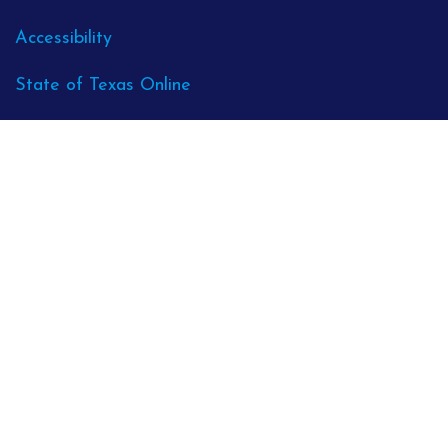
Accessibility
State of Texas Online