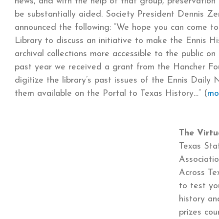
news, and with the help of that group, preservation 
be substantially aided. Society President Dennis Z
announced the following: “We hope you can come to 
Library to discuss an initiative to make the Ennis His
archival collections more accessible to the public on 
past year we received a grant from the Hancher Fo
digitize the library’s past issues of the Ennis Dail
them available on the Portal to Texas History…” (
mo
The Virtu
Texas Stat
Associati
Across Tex
to test y
history a
prizes co