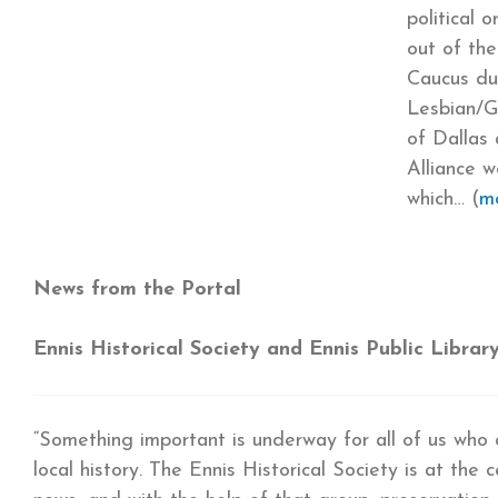
political 
out of the
Caucus du
Lesbian/Ga
of Dallas
Alliance 
which… (
m
News from the Portal
Ennis Historical Society and Ennis Public Librar
“Something important is underway for all of us who 
local history. The Ennis Historical Society is at the 