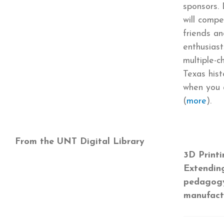
sponsors. 
will compe
friends an
enthusias
multiple-c
Texas hist
when you
(
more
).
From the UNT Digital Library
3D Printi
Extending
pedagogy
manufact