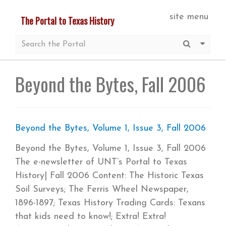
Skip
site menu
The Portal to Texas History
to
main
Submit S
More 
content
Beyond the Bytes, Fall 2006
Beyond the Bytes, Volume 1, Issue 3, Fall 2006
Beyond the Bytes, Volume 1, Issue 3, Fall 2006
The e-newsletter of UNT’s Portal to Texas
History| Fall 2006 Content: The Historic Texas
Soil Surveys; The Ferris Wheel Newspaper,
1896-1897; Texas History Trading Cards: Texans
that kids need to know!; Extra! Extra!