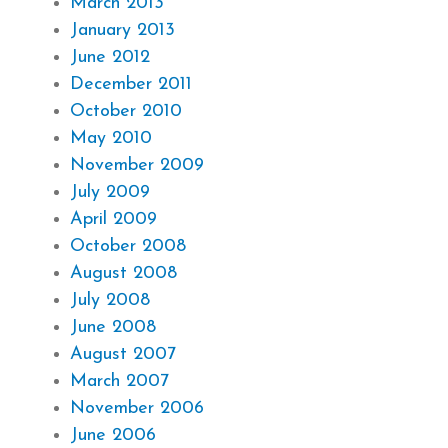
March 2013
January 2013
June 2012
December 2011
October 2010
May 2010
November 2009
July 2009
April 2009
October 2008
August 2008
July 2008
June 2008
August 2007
March 2007
November 2006
June 2006