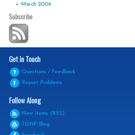
March 2006
Subscribe
Get in Touch
Questions / Feedback
Report Problems
Follow Along
New Items (RSS)
TDNP
Blog