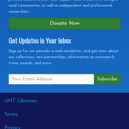
rural communities, as well as independant and professional
researchers.
Donate Now
Get Updates in Your Inbox
Get
Sign up for our periodic e-mail newsletter, and get news about
our collections, new partnerships, information on resesearch,
Updates
trivia, awards, and more.
in
your
Inbox
External
UNT Libraries
Links
Terms
Privacy