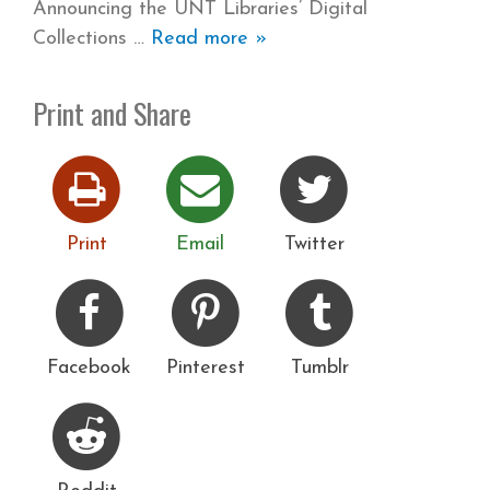
Announcing the UNT Libraries’ Digital
Collections
Read more »
Print and Share
Print
Email
Twitter
Facebook
Pinterest
Tumblr