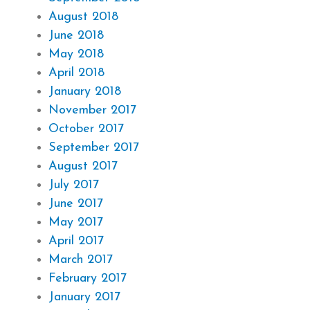
August 2018
June 2018
May 2018
April 2018
January 2018
November 2017
October 2017
September 2017
August 2017
July 2017
June 2017
May 2017
April 2017
March 2017
February 2017
January 2017