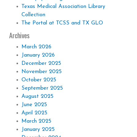
Texas Medical Association Library
Collection
The Portal at TCSS and TX GLO
Archives
March 2026
January 2026
December 2025
November 2025
October 2025
September 2025
August 2025
June 2025
April 2025
March 2025
January 2025