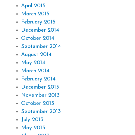
April 2015
March 2015
February 2015
December 2014
October 2014
September 2014
August 2014
May 2014
March 2014
February 2014
December 2013
November 2013
October 2013
September 2013
July 2013
May 2013