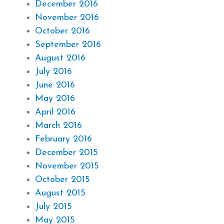
December 2016
November 2016
October 2016
September 2016
August 2016
July 2016
June 2016
May 2016
April 2016
March 2016
February 2016
December 2015
November 2015
October 2015
August 2015
July 2015
May 2015