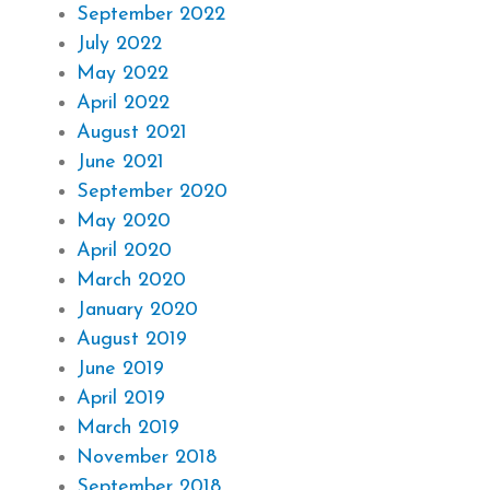
September 2022
July 2022
May 2022
April 2022
August 2021
June 2021
September 2020
May 2020
April 2020
March 2020
January 2020
August 2019
June 2019
April 2019
March 2019
November 2018
September 2018