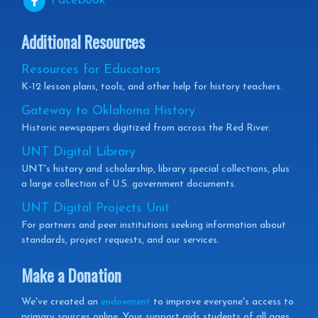
Facebook
Additional Resources
Resources for Educators
K-12 lesson plans, tools, and other help for history teachers.
Gateway to Oklahoma History
Historic newspapers digitized from across the Red River.
UNT Digital Library
UNT's history and scholarship, library special collections, plus
a large collection of U.S. government documents.
UNT Digital Projects Unit
For partners and peer institutions seeking information about
standards, project requests, and our services.
Make a Donation
We've created an
endowment
to improve everyone's access to
primary sources online. Your support aids students of all ages,