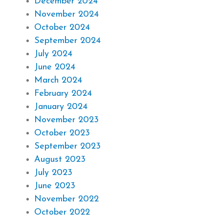
December 2024
November 2024
October 2024
September 2024
July 2024
June 2024
March 2024
February 2024
January 2024
November 2023
October 2023
September 2023
August 2023
July 2023
June 2023
November 2022
October 2022