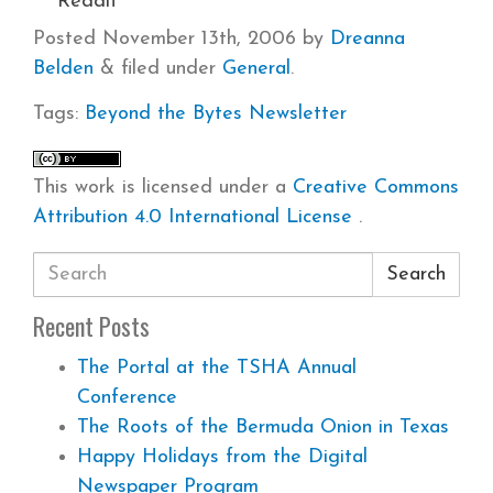
Reddit
Posted
November 13th, 2006
by
Dreanna
Belden
&
filed under
General
.
Tags:
Beyond the Bytes
Newsletter
This work is licensed under a
Creative Commons
Attribution 4.0 International License
.
Search
Recent Posts
The Portal at the TSHA Annual
Conference
The Roots of the Bermuda Onion in Texas
Happy Holidays from the Digital
Newspaper Program