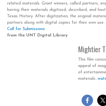
related materials. Grant winners, called partners, en
having their materials digitized, described, and hos
Texas History. After digitization, the original materi
partners along with digital copies for their own use.
Call for Submissions
from the UNT Digital Library
Mightier 
This film cons
appeal of mag
of entertainme
materials
wat