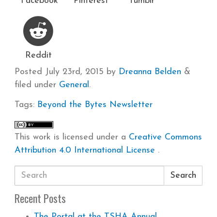
Facebook
Pinterest
Tumblr
Reddit
Posted
July 23rd, 2015
by
Dreanna Belden
&
filed under
General
.
Tags:
Beyond the Bytes
Newsletter
This work is licensed under a
Creative Commons
Attribution 4.0 International License
.
Search
Recent Posts
The Portal at the TSHA Annual