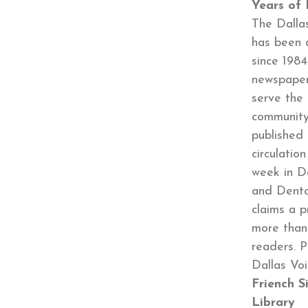
Years of 
The Dalla
has been 
since 1984
newspaper
serve the
community
published 
circulatio
week in Da
and Dento
claims a p
more than
readers. P
Dallas Vo
Friench 
Library