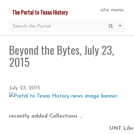
Skip
site menu
The Portal to Texas History
to
main
Submit S
More 
content
Beyond the Bytes, July 23,
2015
July 23, 2015
recently added Collections
UNT Libra