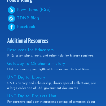
New Items (RSS)
TDNP
Blog
Facebook
Additional Resources
Resources for Educators
K-12 lesson plans, tools, and other help for history teachers.
Gateway to Oklahoma History
Historic newspapers digitized from across the Red River.
UNT Digital Library
UNT's history and scholarship, library special collections, plus
a large collection of U.S. government documents.
UNT Digital Projects Unit
For partners and peer institutions seeking information about