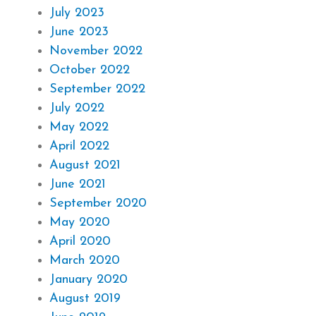
July 2023
June 2023
November 2022
October 2022
September 2022
July 2022
May 2022
April 2022
August 2021
June 2021
September 2020
May 2020
April 2020
March 2020
January 2020
August 2019