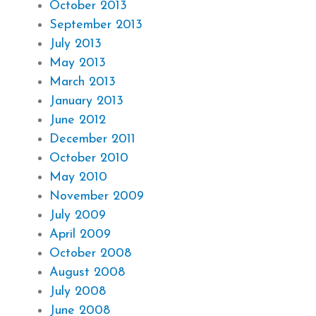
October 2013
September 2013
July 2013
May 2013
March 2013
January 2013
June 2012
December 2011
October 2010
May 2010
November 2009
July 2009
April 2009
October 2008
August 2008
July 2008
June 2008