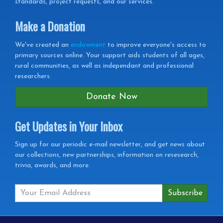
standards, project requests, and our services.
Make a Donation
We've created an
endowment
to improve everyone's access to
primary sources online. Your support aids students of all ages,
rural communities, as well as independant and professional
researchers.
Donate Now
Get Updates in Your Inbox
Get
Sign up for our periodic e-mail newsletter, and get news about
our collections, new partnerships, information on resesearch,
Updates
trivia, awards, and more.
in
your
Inbox