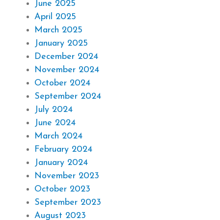
June 2025
April 2025
March 2025
January 2025
December 2024
November 2024
October 2024
September 2024
July 2024
June 2024
March 2024
February 2024
January 2024
November 2023
October 2023
September 2023
August 2023