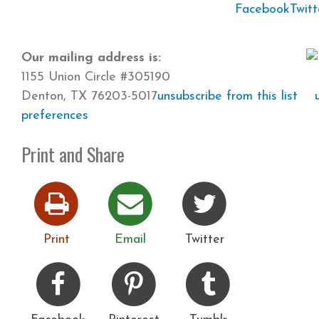
Facebook
Twitt
Our mailing address is:
1155 Union Circle #305190
Denton, TX 76203-5017
unsubscribe from this list
preferences
Print and Share
Print
Email
Twitter