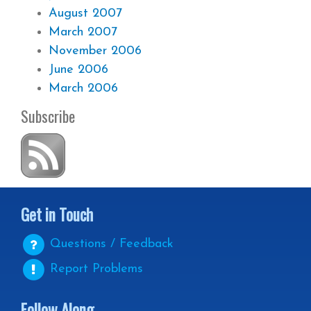
August 2007
March 2007
November 2006
June 2006
March 2006
Subscribe
Get in Touch
Questions / Feedback
Report Problems
Follow Along