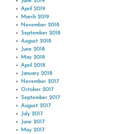
June 2019
April 2019
March 2019
November 2018
September 2018
August 2018
June 2018
May 2018
April 2018
January 2018
November 2017
October 2017
September 2017
August 2017
July 2017
June 2017
May 2017