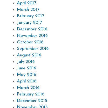
April 2017
March 2017
February 2017
January 2017
December 2016
November 2016
October 2016
September 2016
August 2016
July 2016
June 2016
May 2016
April 2016
March 2016
February 2016
December 2015
November 2015