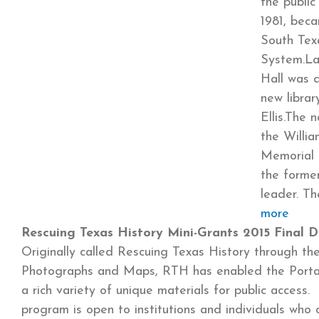
the publi
1981, bec
South Tex
System.La
Hall was 
new libra
Ellis.The
the William
Memorial L
the forme
leader. T
more
Rescuing Texas History Mini-Grants 2015 Final D
Originally called Rescuing Texas History through the 
Photographs and Maps, RTH has enabled the Portal
a rich variety of unique materials for public access. 
program is open to institutions and individuals who 