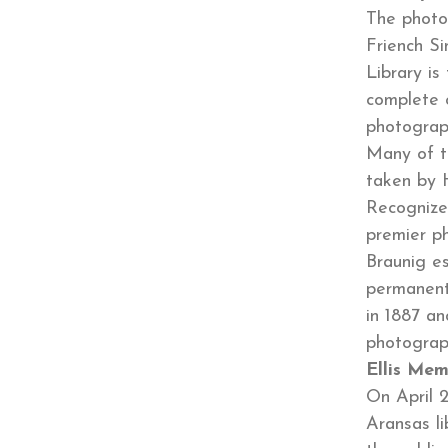
The photo
Friench S
Library is
complete c
photograp
Many of t
taken by 
Recognize
premier p
Braunig es
permanent 
in 1887 an
photograp
Ellis Mem
On April 2
Aransas l