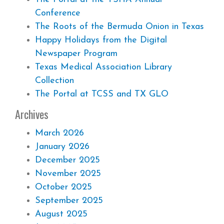
Conference
The Roots of the Bermuda Onion in Texas
Happy Holidays from the Digital
Newspaper Program
Texas Medical Association Library
Collection
The Portal at TCSS and TX GLO
Archives
March 2026
January 2026
December 2025
November 2025
October 2025
September 2025
August 2025