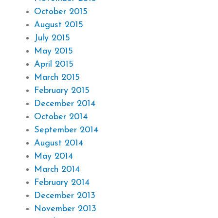
October 2015
August 2015
July 2015
May 2015
April 2015
March 2015
February 2015
December 2014
October 2014
September 2014
August 2014
May 2014
March 2014
February 2014
December 2013
November 2013