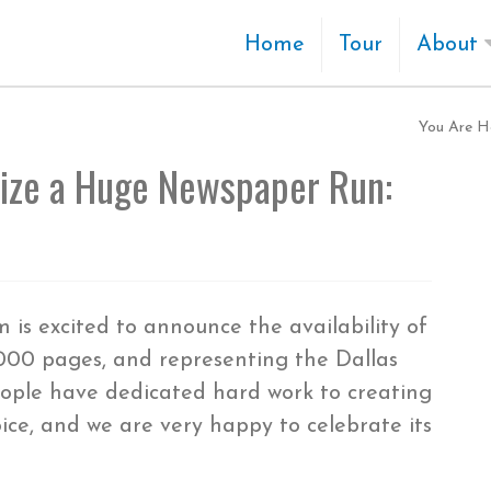
Home
Tour
About
You Are H
tize a Huge Newspaper Run:
is excited to announce the availability of
,000 pages, and representing the Dallas
ple have dedicated hard work to creating
oice, and we are very happy to celebrate its