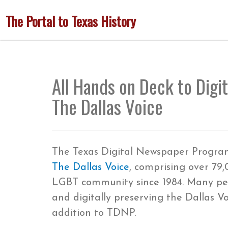
Skip
The Portal to Texas History
to
main
content
All Hands on Deck to Digi
The Dallas Voice
The Texas Digital Newspaper Program 
The Dallas Voice
, comprising over 79
LGBT community since 1984. Many peo
and digitally preserving the Dallas V
addition to TDNP.