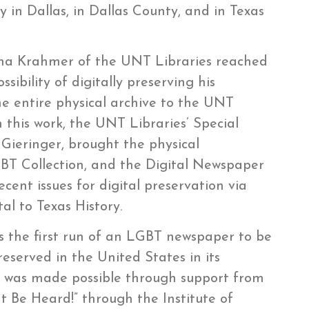
in Dallas, in Dallas County, and in Texas
Ana Krahmer of the UNT Libraries reached
sibility of digitally preserving his
e entire physical archive to the UNT
h this work, the UNT Libraries’ Special
Gieringer, brought the physical
T Collection, and the Digital Newspaper
cent issues for digital preservation via
l to Texas History.
ts the first run of an LGBT newspaper to be
reserved in the United States in its
tion was made possible through support from
It Be Heard!” through the Institute of