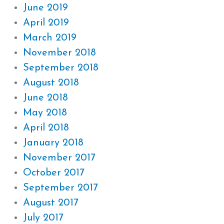
June 2019
April 2019
March 2019
November 2018
September 2018
August 2018
June 2018
May 2018
April 2018
January 2018
November 2017
October 2017
September 2017
August 2017
July 2017