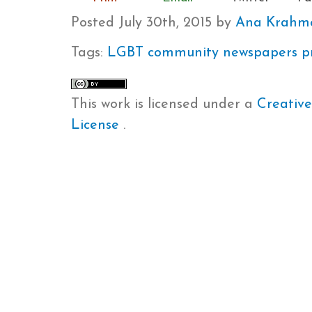
Posted
July 30th, 2015
by
Ana Krahm
Tags:
LGBT community
newspapers
p
This work is licensed under a
Creative
License
.