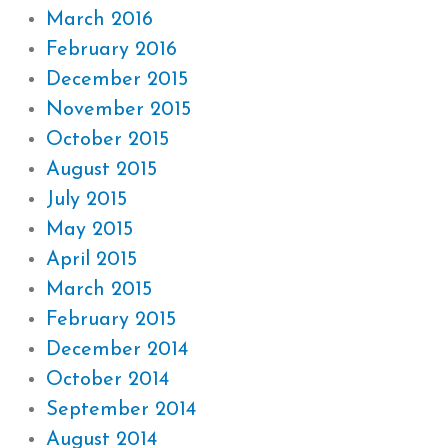
March 2016
February 2016
December 2015
November 2015
October 2015
August 2015
July 2015
May 2015
April 2015
March 2015
February 2015
December 2014
October 2014
September 2014
August 2014