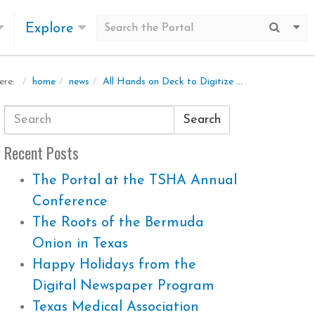
Explore
Submit
Mo
home
news
All Hands on Deck to Digitize a Huge Newspaper Run: The Dallas Voice
ere:
Search
Recent Posts
The Portal at the TSHA Annual
Conference
The Roots of the Bermuda
Onion in Texas
Happy Holidays from the
Digital Newspaper Program
Texas Medical Association