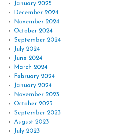
January 2025
December 2024
November 2024
October 2024
September 2024
July 2024
June 2024
March 2024
February 2024
January 2024
November 2023
October 2023
September 2023
August 2023
July 2023