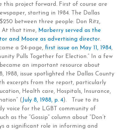
his project forward. First of course are
spaper, starting in 1984. The Dallas
 $250 between three people: Don Ritz,
 At that time,
Marberry served as the
ditor and Moore as advertising directo
r.
 came a 24-page,
first issue on May 11, 1984
,
nity Pulls Together for Election.” In a few
ce became an important resource about
 8, 1988, issue spotlighted the Dallas County
h excerpts from the report, particularly
ation, Health care, Hospitals, Insurance,
mation” (
July 8, 1988, p. 4
). True to its
y voice for the LGBT community of
such as the “Gossip” column about “Don’t
ays a significant role in informing and