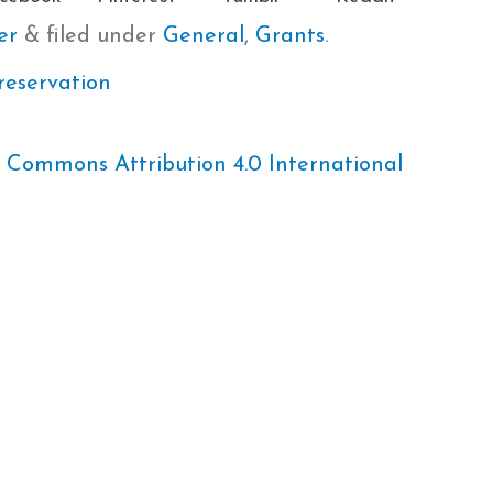
er
&
filed under
General
,
Grants
.
reservation
 Commons Attribution 4.0 International