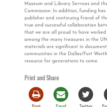
Museum and Library Services and the
Commission. In addition, funding ha
publisher and continuing friend of the
true and successful collaboration be
that we are all proud to have worked o
among the many treasures in the UNT
materials are significant in documen
communities in the Dallas/Fort Worth 
resource for generations to come.
Print and Share
Print
Email
Twitter
Fa