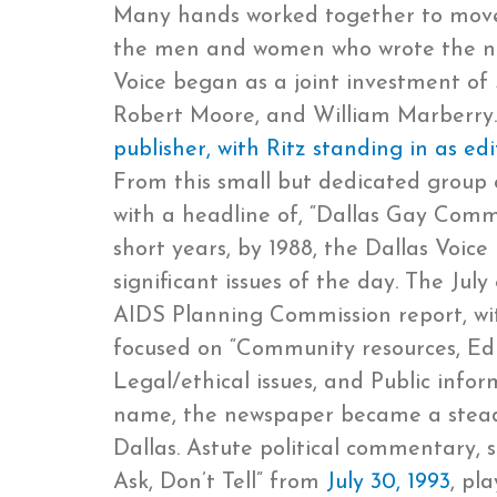
Many hands worked together to move t
the men and women who wrote the new
Voice began as a joint investment of
Robert Moore, and William Marberry.
publisher, with Ritz standing in as e
From this small but dedicated group
with a headline of, “Dallas Gay Commu
short years, by 1988, the Dallas Voi
significant issues of the day. The July
AIDS Planning Commission report, wit
focused on “Community resources, Educ
Legal/ethical issues, and Public infor
name, the newspaper became a stead
Dallas. Astute political commentary, 
Ask, Don’t Tell” from
July 30, 1993
, pl