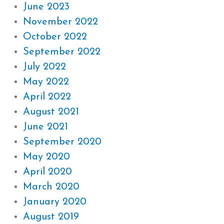
June 2023
November 2022
October 2022
September 2022
July 2022
May 2022
April 2022
August 2021
June 2021
September 2020
May 2020
April 2020
March 2020
January 2020
August 2019