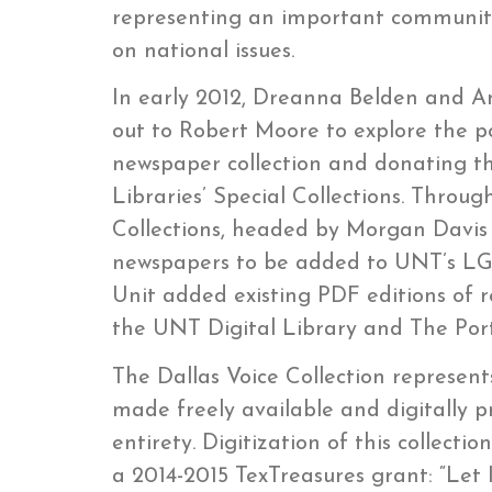
representing an important community 
on national issues.
In early 2012, Dreanna Belden and 
out to Robert Moore to explore the pos
newspaper collection and donating th
Libraries’ Special Collections. Throug
Collections, headed by Morgan Davis 
newspapers to be added to UNT’s LGB
Unit added existing PDF editions of re
the UNT Digital Library and The Porta
The Dallas Voice Collection represen
made freely available and digitally p
entirety. Digitization of this collec
a 2014-2015 TexTreasures grant: “Let 