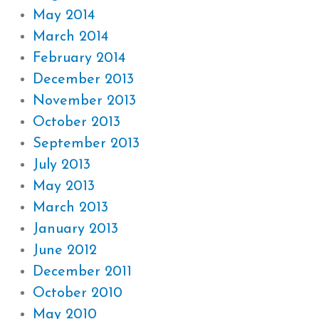
May 2014
March 2014
February 2014
December 2013
November 2013
October 2013
September 2013
July 2013
May 2013
March 2013
January 2013
June 2012
December 2011
October 2010
May 2010