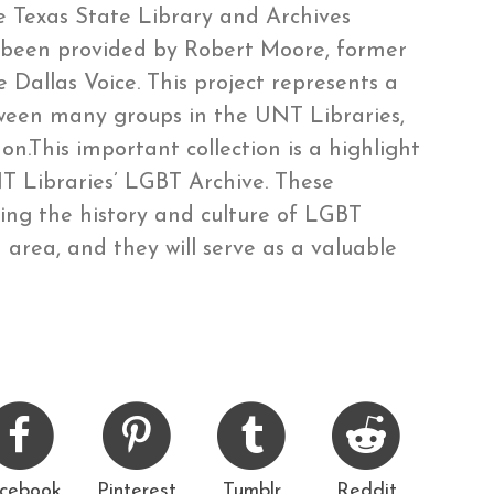
 Texas State Library and Archives
s been provided by Robert Moore, former
 Dallas Voice. This project represents a
tween many groups in the UNT Libraries,
n.This important collection is a highlight
 Libraries’ LGBT Archive. These
ting the history and culture of LGBT
area, and they will serve as a valuable
cebook
Pinterest
Tumblr
Reddit