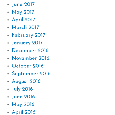
June 2017
May 2017
April 2017
March 2017
February 2017
January 2017
December 2016
November 2016
October 2016
September 2016
August 2016
July 2016
June 2016
May 2016
April 2016