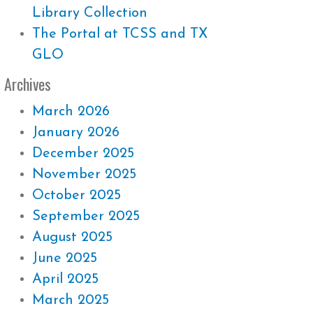
Library Collection
The Portal at TCSS and TX
GLO
Archives
March 2026
January 2026
December 2025
November 2025
October 2025
September 2025
August 2025
June 2025
April 2025
March 2025