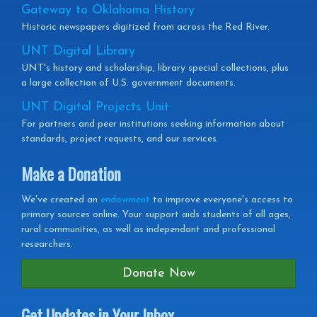
Gateway to Oklahoma History
Historic newspapers digitized from across the Red River.
UNT Digital Library
UNT's history and scholarship, library special collections, plus
a large collection of U.S. government documents.
UNT Digital Projects Unit
For partners and peer institutions seeking information about
standards, project requests, and our services.
Make a Donation
We've created an
endowment
to improve everyone's access to
primary sources online. Your support aids students of all ages,
rural communities, as well as independant and professional
researchers.
Donate Now
Get Updates in Your Inbox