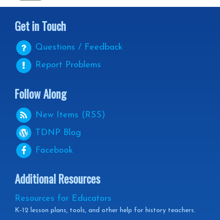
Get in Touch
Questions / Feedback
Report Problems
Follow Along
New Items (RSS)
TDNP
Blog
Facebook
Additional Resources
Resources for Educators
K-12 lesson plans, tools, and other help for history teachers.