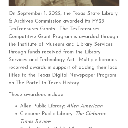
On September 1, 2022, the Texas State Library
& Archives Commission awarded its FY23
TexTreasures Grants. The TexTreasures
Competitive Grant Program is awarded through
the Institute of Museum and Library Services
through funds received from the Library
Services and Technology Act. Multiple libraries
received awards in support of adding their local
titles to the Texas Digital Newspaper Program
on The Portal to Texas History.
These awardees include:
Allen Public Library:
Allen American
Cleburne Public Library:
The Cleburne
Times Review