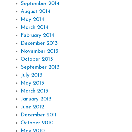
September 2014
August 2014
May 2014
March 2014
February 2014
December 2013
November 2013
October 2013
September 2013
July 2013
May 2013
March 2013
January 2013
June 2012
December 2011
October 2010
May 2010