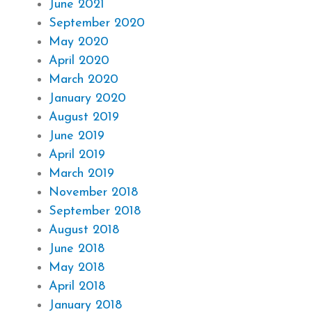
June 2021
September 2020
May 2020
April 2020
March 2020
January 2020
August 2019
June 2019
April 2019
March 2019
November 2018
September 2018
August 2018
June 2018
May 2018
April 2018
January 2018