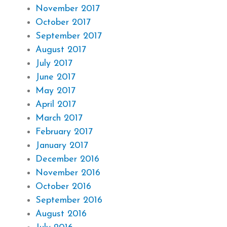
November 2017
October 2017
September 2017
August 2017
July 2017
June 2017
May 2017
April 2017
March 2017
February 2017
January 2017
December 2016
November 2016
October 2016
September 2016
August 2016