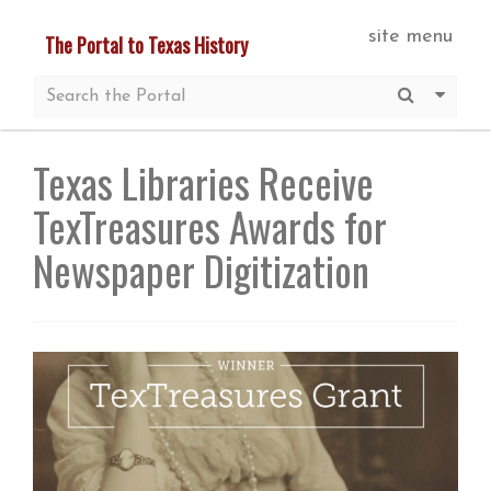
Skip
site menu
The Portal to Texas History
to
main
Submit S
More 
content
Texas Libraries Receive
TexTreasures Awards for
Newspaper Digitization