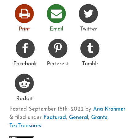
Print
Email
Twitter
Facebook
Pinterest
Tumblr
Reddit
Posted
September 16th, 2022
by
Ana Krahmer
&
filed under
Featured
,
General
,
Grants
,
TexTreasures
.