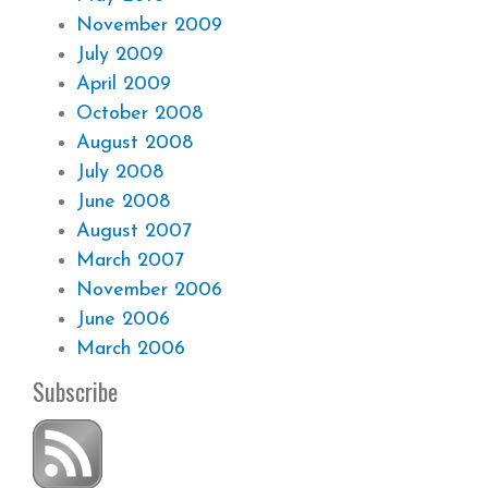
November 2009
July 2009
April 2009
October 2008
August 2008
July 2008
June 2008
August 2007
March 2007
November 2006
June 2006
March 2006
Subscribe