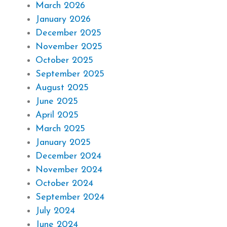
March 2026
January 2026
December 2025
November 2025
October 2025
September 2025
August 2025
June 2025
April 2025
March 2025
January 2025
December 2024
November 2024
October 2024
September 2024
July 2024
June 2024