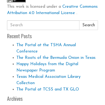
This work is licensed under a
Creative Commons
Attribution 4.0 International License
.
Search
Recent Posts
The Portal at the TSHA Annual
Conference
The Roots of the Bermuda Onion in Texas
Happy Holidays from the Digital
Newspaper Program
Texas Medical Association Library
Collection
The Portal at TCSS and TX GLO
Archives