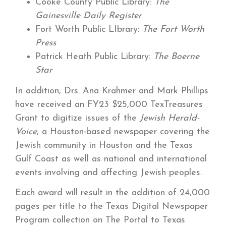
Cooke County Public Library:
The
Gainesville Daily Register
Fort Worth Public LIbrary:
The Fort Worth
Press
Patrick Heath Public Library:
The Boerne
Star
In addition, Drs. Ana Krahmer and Mark Phillips
have received an FY23 $25,000 TexTreasures
Grant to digitize issues of the
Jewish Herald-
Voice
, a Houston-based newspaper covering the
Jewish community in Houston and the Texas
Gulf Coast as well as national and international
events involving and affecting Jewish peoples.
Each award will result in the addition of 24,000
pages per title to the Texas Digital Newspaper
Program collection on The Portal to Texas