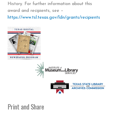
History. For further information about this
award and recipients, see –
https://www.tsl.texas.gov/ldn/grants/recipients
Print and Share