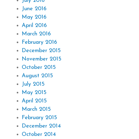
July 2016
June 2016
May 2016
April 2016
March 2016
February 2016
December 2015
November 2015
October 2015
August 2015
July 2015
May 2015
April 2015
March 2015
February 2015
December 2014
October 2014