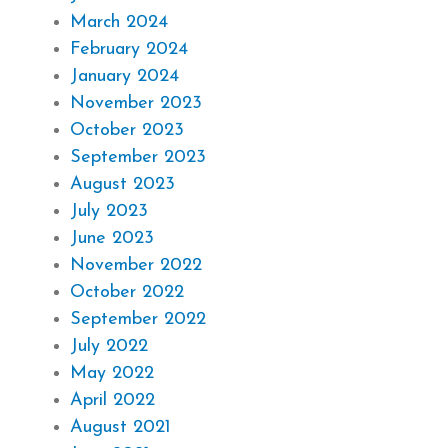
March 2024
February 2024
January 2024
November 2023
October 2023
September 2023
August 2023
July 2023
June 2023
November 2022
October 2022
September 2022
July 2022
May 2022
April 2022
August 2021