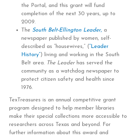
the Portal, and this grant will fund
completion of the next 30 years, up to
2009.
The
South Belt-Ellington Leader
,
a
newspaper published by women, self-
described as “housewives,” (
“Leader
History”
) living and working in the South
Belt area.
The Leader
has served the
community as a watchdog newspaper to
protect citizen safety and health since
1976.
TexTreasures is an annual competitive grant
program designed to help member libraries
make their special collections more accessible to
researchers across Texas and beyond. For
further information about this award and