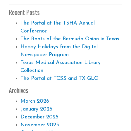
Recent Posts
The Portal at the TSHA Annual
Conference
The Roots of the Bermuda Onion in Texas
Happy Holidays from the Digital
Newspaper Program
Texas Medical Association Library
Collection
The Portal at TCSS and TX GLO
Archives
March 2026
January 2026
December 2025
November 2025