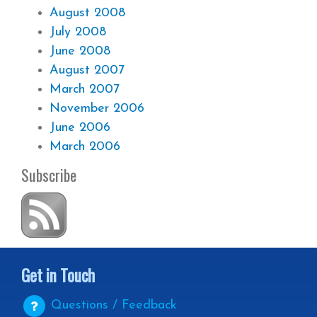
August 2008
July 2008
June 2008
August 2007
March 2007
November 2006
June 2006
March 2006
Subscribe
Get in Touch
Questions / Feedback