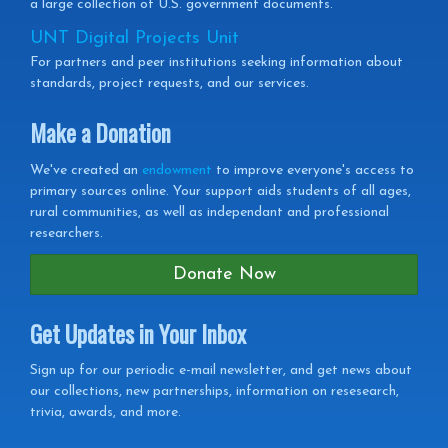
a large collection of U.S. government documents.
UNT Digital Projects Unit
For partners and peer institutions seeking information about
standards, project requests, and our services.
Make a Donation
We've created an
endowment
to improve everyone's access to
primary sources online. Your support aids students of all ages,
rural communities, as well as independant and professional
researchers.
Donate Now
Get Updates in Your Inbox
Get
Sign up for our periodic e-mail newsletter, and get news about
our collections, new partnerships, information on resesearch,
Updates
trivia, awards, and more.
in