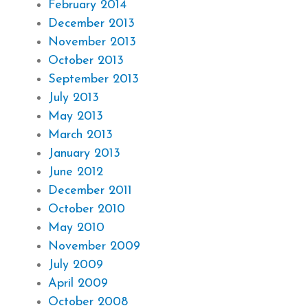
February 2014
December 2013
November 2013
October 2013
September 2013
July 2013
May 2013
March 2013
January 2013
June 2012
December 2011
October 2010
May 2010
November 2009
July 2009
April 2009
October 2008