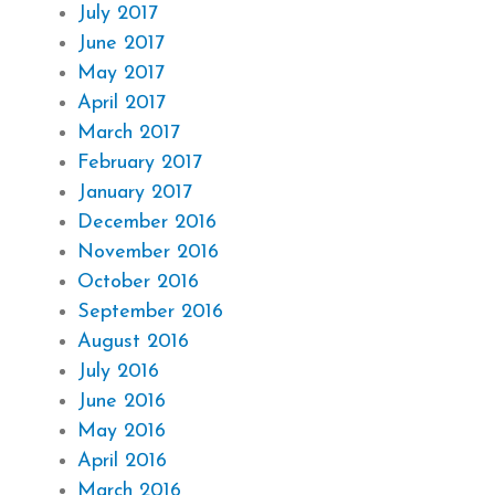
July 2017
June 2017
May 2017
April 2017
March 2017
February 2017
January 2017
December 2016
November 2016
October 2016
September 2016
August 2016
July 2016
June 2016
May 2016
April 2016
March 2016