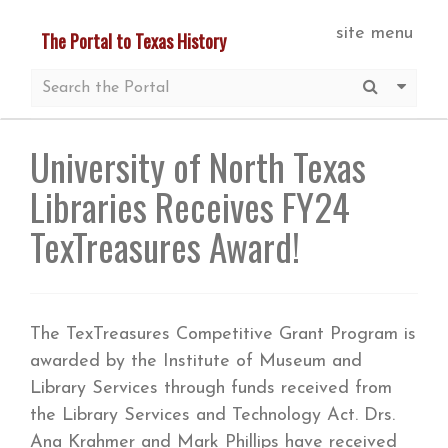
Skip
site menu
The Portal to Texas History
to
main
Submit S
More 
content
University of North Texas
Libraries Receives FY24
TexTreasures Award!
The TexTreasures Competitive Grant Program is
awarded by the Institute of Museum and
Library Services through funds received from
the Library Services and Technology Act. Drs.
Ana Krahmer and Mark Phillips have received