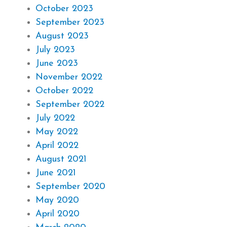
October 2023
September 2023
August 2023
July 2023
June 2023
November 2022
October 2022
September 2022
July 2022
May 2022
April 2022
August 2021
June 2021
September 2020
May 2020
April 2020