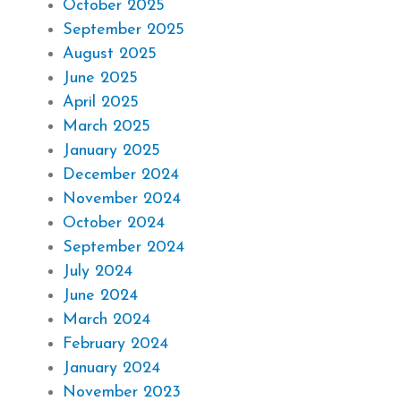
October 2025
September 2025
August 2025
June 2025
April 2025
March 2025
January 2025
December 2024
November 2024
October 2024
September 2024
July 2024
June 2024
March 2024
February 2024
January 2024
November 2023