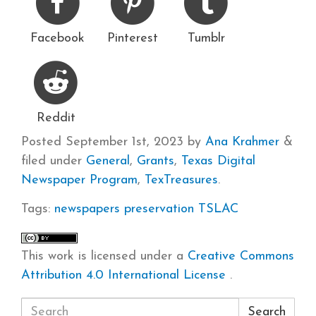
Facebook
Pinterest
Tumblr
Reddit
Posted
September 1st, 2023
by
Ana Krahmer
&
filed under
General
,
Grants
,
Texas Digital
Newspaper Program
,
TexTreasures
.
Tags:
newspapers
preservation
TSLAC
This work is licensed under a
Creative Commons
Attribution 4.0 International License
.
Search