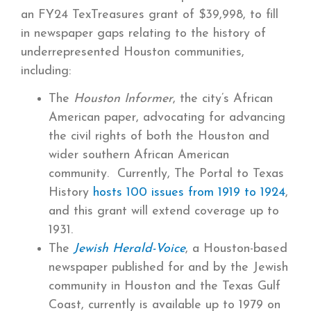
an FY24 TexTreasures grant of $39,998, to fill
in newspaper gaps relating to the history of
underrepresented Houston communities,
including:
The
Houston Informer
, the city’s African
American paper, advocating for advancing
the civil rights of both the Houston and
wider southern African American
community. Currently, The Portal to Texas
History
hosts 100 issues from 1919 to 1924
,
and this grant will extend coverage up to
1931.
The
Jewish Herald-Voice
, a Houston-based
newspaper published for and by the Jewish
community in Houston and the Texas Gulf
Coast, currently is available up to 1979 on