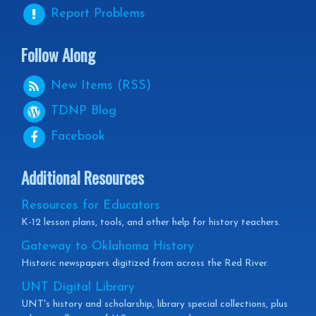
Report Problems
Follow Along
New Items (RSS)
TDNP
Blog
Facebook
Additional Resources
Resources for Educators
K-12 lesson plans, tools, and other help for history teachers.
Gateway to Oklahoma History
Historic newspapers digitized from across the Red River.
UNT Digital Library
UNT's history and scholarship, library special collections, plus