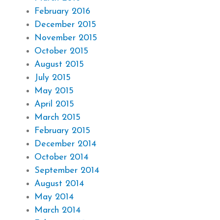
February 2016
December 2015
November 2015
October 2015
August 2015
July 2015
May 2015
April 2015
March 2015
February 2015
December 2014
October 2014
September 2014
August 2014
May 2014
March 2014