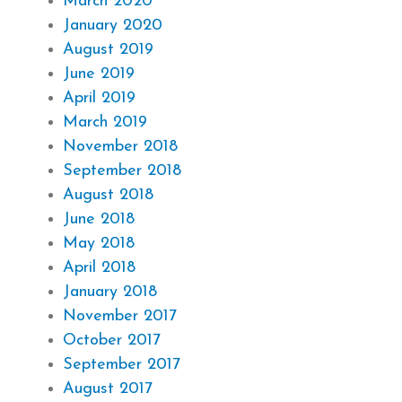
March 2020
January 2020
August 2019
June 2019
April 2019
March 2019
November 2018
September 2018
August 2018
June 2018
May 2018
April 2018
January 2018
November 2017
October 2017
September 2017
August 2017