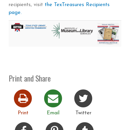
recipients, visit
the TexTreasures Recipients
page.
Print and Share
Print
Email
Twitter