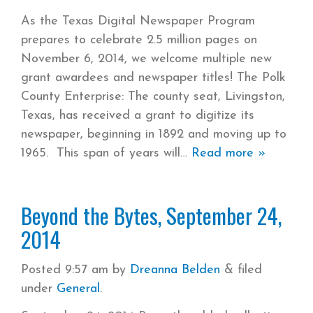
As the Texas Digital Newspaper Program
prepares to celebrate 2.5 million pages on
November 6, 2014, we welcome multiple new
grant awardees and newspaper titles! The Polk
County Enterprise: The county seat, Livingston,
Texas, has received a grant to digitize its
newspaper, beginning in 1892 and moving up to
1965. This span of years will
Read more »
Beyond the Bytes, September 24,
2014
Posted
9:57 am
by
Dreanna Belden
&
filed
under
General
.