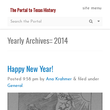
Skip
site menu
The Portal to Texas History
to
main
Submit S
More 
content
Yearly Archives::
2014
Happy New Year!
Posted
9:58 pm
by
Ana Krahmer
&
filed under
General
.