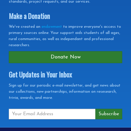
standards, project requests, and our services.
Make a Donation
We've created an
endowment
to improve everyone's access to
primary sources online. Your support aids students of all ages,
rural communities, as well as independant and professional
researchers.
Donate Now
Get Updates in Your Inbox
Get
Sign up for our periodic e-mail newsletter, and get news about
our collections, new partnerships, information on resesearch,
Updates
trivia, awards, and more.
in
your
Inbox