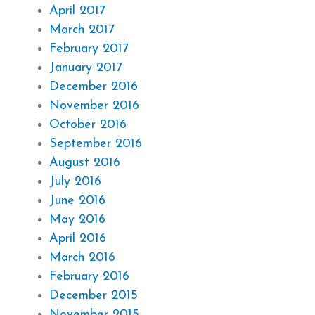
April 2017
March 2017
February 2017
January 2017
December 2016
November 2016
October 2016
September 2016
August 2016
July 2016
June 2016
May 2016
April 2016
March 2016
February 2016
December 2015
November 2015