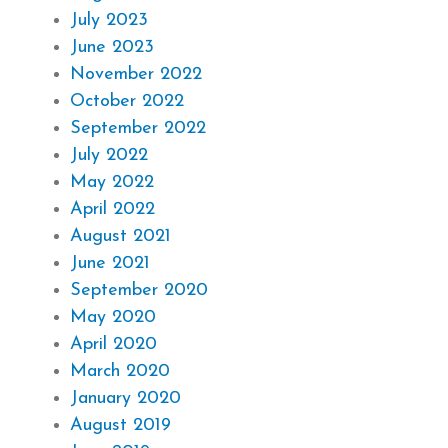
July 2023
June 2023
November 2022
October 2022
September 2022
July 2022
May 2022
April 2022
August 2021
June 2021
September 2020
May 2020
April 2020
March 2020
January 2020
August 2019