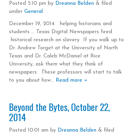
Posted
5:10 pm
by
Dreanna Belden
&
filed
under
General
.
December 19, 2014 helping historians and
students … Texas Digital Newspapers feed
historical research on slavery If you walk up to
Dr. Andrew Torget at the University of North
Texas and Dr. Caleb McDaniel at Rice
University, ask them what they think of
newspapers. These professors will start to talk
to you about how
Read more »
Beyond the Bytes, October 22,
2014
Posted
10:01 am
by
Dreanna Belden
&
filed