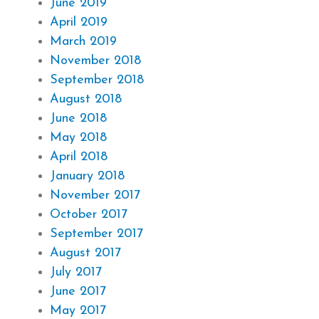
June 2019
April 2019
March 2019
November 2018
September 2018
August 2018
June 2018
May 2018
April 2018
January 2018
November 2017
October 2017
September 2017
August 2017
July 2017
June 2017
May 2017