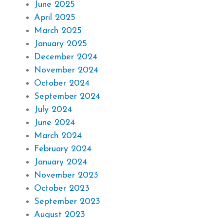
June 2025
April 2025
March 2025
January 2025
December 2024
November 2024
October 2024
September 2024
July 2024
June 2024
March 2024
February 2024
January 2024
November 2023
October 2023
September 2023
August 2023