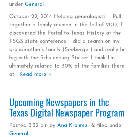
under
General
.
October 22, 2014 Helping genealogists … Pull
together a family reunion In the fall of 2012, I
discovered the Portal to Texas History at the
TSGS state conference. I did a search on my
grandmother’s family (Seeberger) and really hit
big with the Schulenburg Sticker. I think I’m
ultimately related to 30% of the families there
at
Read more »
Upcoming Newspapers in the
Texas Digital Newspaper Program
Posted
3:32 pm
by
Ana Krahmer
&
filed under
General
.