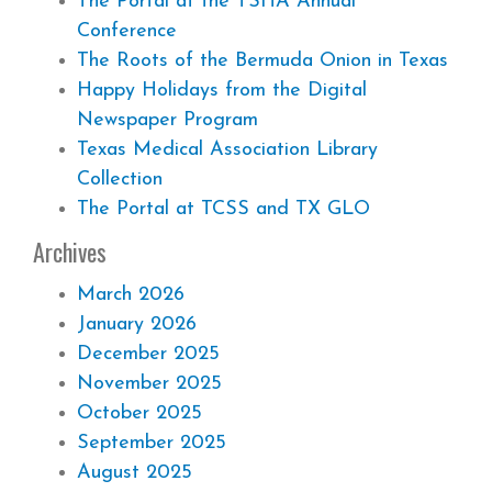
The Portal at the TSHA Annual
Conference
The Roots of the Bermuda Onion in Texas
Happy Holidays from the Digital
Newspaper Program
Texas Medical Association Library
Collection
The Portal at TCSS and TX GLO
Archives
March 2026
January 2026
December 2025
November 2025
October 2025
September 2025
August 2025