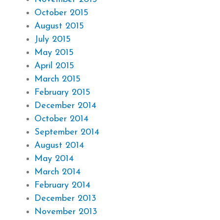
October 2015
August 2015
July 2015
May 2015
April 2015
March 2015
February 2015
December 2014
October 2014
September 2014
August 2014
May 2014
March 2014
February 2014
December 2013
November 2013