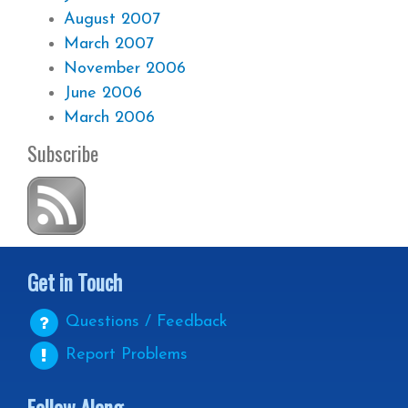
August 2007
March 2007
November 2006
June 2006
March 2006
Subscribe
Get in Touch
Questions / Feedback
Report Problems
Follow Along