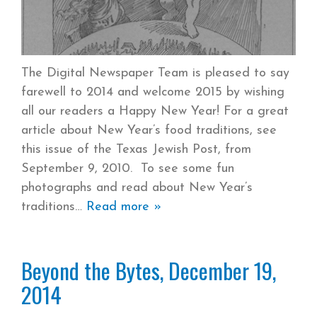
The Digital Newspaper Team is pleased to say
farewell to 2014 and welcome 2015 by wishing
all our readers a Happy New Year! For a great
article about New Year’s food traditions, see
this issue of the Texas Jewish Post, from
September 9, 2010. To see some fun
photographs and read about New Year’s
traditions
Read more »
Beyond the Bytes, December 19,
2014