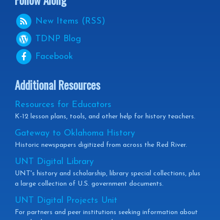
New Items (RSS)
TDNP
Blog
Facebook
Additional Resources
Resources for Educators
K-12 lesson plans, tools, and other help for history teachers.
Gateway to Oklahoma History
Historic newspapers digitized from across the Red River.
UNT Digital Library
UNT's history and scholarship, library special collections, plus
a large collection of U.S. government documents.
UNT Digital Projects Unit
For partners and peer institutions seeking information about