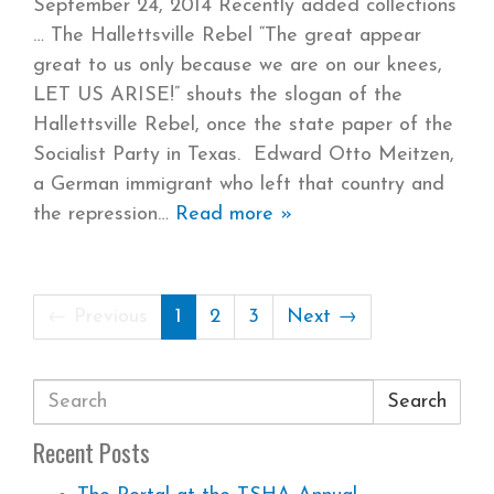
September 24, 2014 Recently added collections
The Hallettsville Rebel “The great appear
great to us only because we are on our knees,
LET US ARISE!” shouts the slogan of the
Hallettsville Rebel, once the state paper of the
Socialist Party in Texas. Edward Otto Meitzen,
a German immigrant who left that country and
the repression
Read more »
← Previous
1
2
3
Next →
Search
Recent Posts