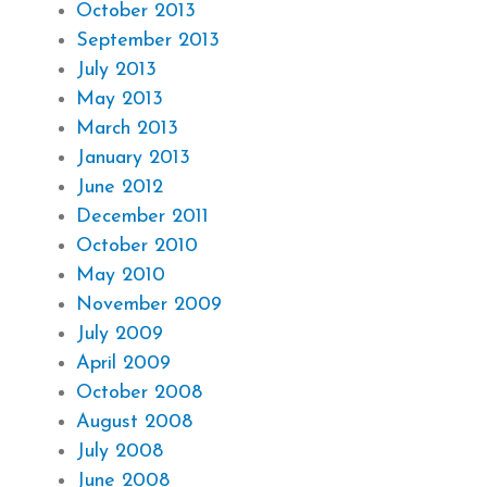
October 2013
September 2013
July 2013
May 2013
March 2013
January 2013
June 2012
December 2011
October 2010
May 2010
November 2009
July 2009
April 2009
October 2008
August 2008
July 2008
June 2008