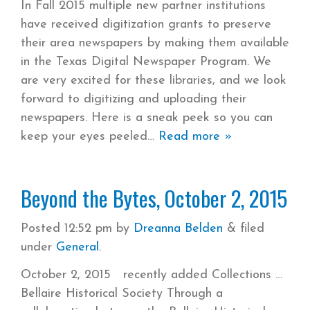
In Fall 2015 multiple new partner institutions
have received digitization grants to preserve
their area newspapers by making them available
in the Texas Digital Newspaper Program. We
are very excited for these libraries, and we look
forward to digitizing and uploading their
newspapers. Here is a sneak peek so you can
keep your eyes peeled
Read more »
Beyond the Bytes, October 2, 2015
Posted
12:52 pm
by
Dreanna Belden
&
filed
under
General
.
October 2, 2015 recently added Collections
Bellaire Historical Society Through a