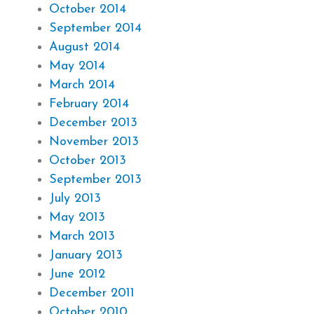
October 2014
September 2014
August 2014
May 2014
March 2014
February 2014
December 2013
November 2013
October 2013
September 2013
July 2013
May 2013
March 2013
January 2013
June 2012
December 2011
October 2010