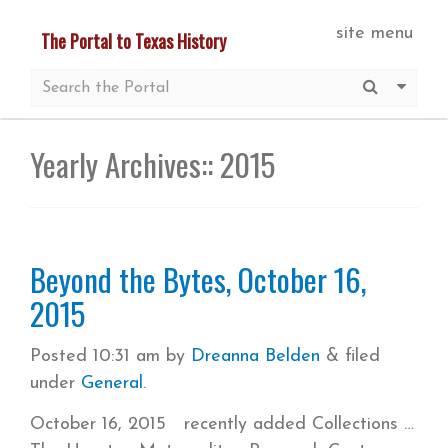
Skip
site menu
The Portal to Texas History
to
main
Submit S
More 
content
Yearly Archives::
2015
Beyond the Bytes, October 16,
2015
Posted
10:31 am
by
Dreanna Belden
&
filed
under
General
.
October 16, 2015 recently added Collections