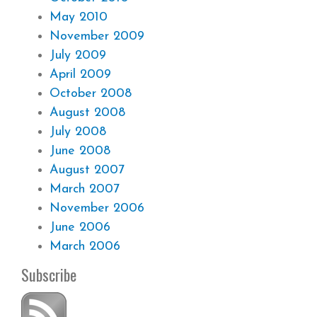
May 2010
November 2009
July 2009
April 2009
October 2008
August 2008
July 2008
June 2008
August 2007
March 2007
November 2006
June 2006
March 2006
Subscribe