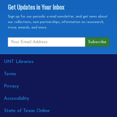
Get Updates in Your Inbox
Get
Sign up for our periodic e-mail newsletter, and get news about
our collections, new partnerships, information on resesearch,
Updates
trivia, awards, and more.
in
your
Inbox
External
UNT Libraries
Links
Terms
Privacy
Accessibility
State of Texas Online