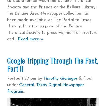
collaboration between the Bellaire Historical
Society and the Friends of the Bellaire Library,
the Bellaire Area Newspaper collection has
been made available on The Portal to Texas
History. It is the purpose of the Bellaire
Historical Society to preserve, maintain, restore
and
Read more »
Google Tripping Through The Past,
Part II
Posted
11:17 pm
by
Timothy Gieringer
&
filed
under
General
,
Texas Digital Newspaper
Program
.