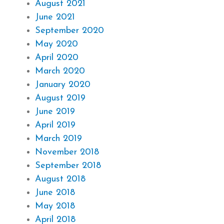
August 2021
June 2021
September 2020
May 2020
April 2020
March 2020
January 2020
August 2019
June 2019
April 2019
March 2019
November 2018
September 2018
August 2018
June 2018
May 2018
April 2018