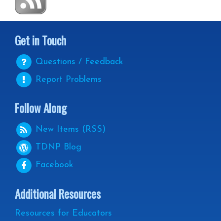
Get in Touch
Questions / Feedback
Report Problems
Follow Along
New Items (RSS)
TDNP
Blog
Facebook
Additional Resources
Resources for Educators