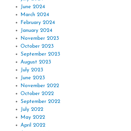
June 2024
March 2024
February 2024
January 2024
November 2023
October 2023
September 2023
August 2023
July 2023
June 2023
November 2022
October 2022
September 2022
July 2022
May 2022
April 2022