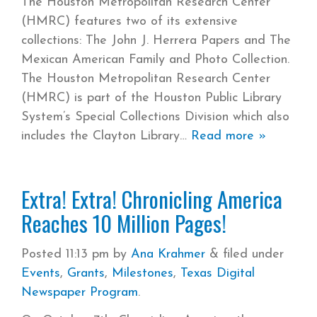
The Houston Metropolitan Research Center
(HMRC) features two of its extensive
collections: The John J. Herrera Papers and The
Mexican American Family and Photo Collection.
The Houston Metropolitan Research Center
(HMRC) is part of the Houston Public Library
System’s Special Collections Division which also
includes the Clayton Library
Read more »
Extra! Extra! Chronicling America
Reaches 10 Million Pages!
Posted
11:13 pm
by
Ana Krahmer
&
filed under
Events
,
Grants
,
Milestones
,
Texas Digital
Newspaper Program
.