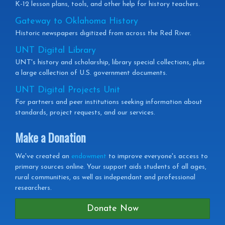
K-12 lesson plans, tools, and other help for history teachers.
Gateway to Oklahoma History
Historic newspapers digitized from across the Red River.
UNT Digital Library
UNT's history and scholarship, library special collections, plus
a large collection of U.S. government documents.
UNT Digital Projects Unit
For partners and peer institutions seeking information about
standards, project requests, and our services.
Make a Donation
We've created an
endowment
to improve everyone's access to
primary sources online. Your support aids students of all ages,
rural communities, as well as independant and professional
researchers.
Donate Now