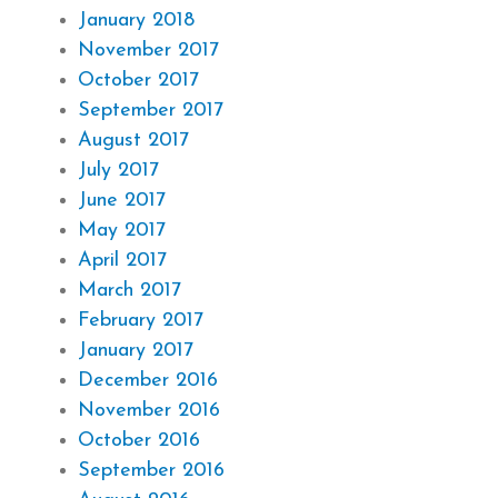
January 2018
November 2017
October 2017
September 2017
August 2017
July 2017
June 2017
May 2017
April 2017
March 2017
February 2017
January 2017
December 2016
November 2016
October 2016
September 2016