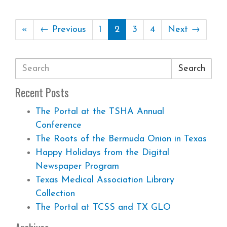
«
← Previous
1
2
3
4
Next →
Search
Recent Posts
The Portal at the TSHA Annual
Conference
The Roots of the Bermuda Onion in Texas
Happy Holidays from the Digital
Newspaper Program
Texas Medical Association Library
Collection
The Portal at TCSS and TX GLO