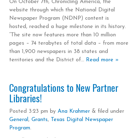
On October 7th, Chronicling America, the
website through which the National Digital
Newspaper Program (NDNP) content is
hosted, reached a huge milestone in its history.
“The site now features more than 10 million
pages – 74 terabytes of total data – from more
than 1,900 newspapers in 38 states and
territories and the District of
Read more »
Congratulations to New Partner
Libraries!
Posted
3:23 pm
by
Ana Krahmer
&
filed under
General
,
Grants
,
Texas Digital Newspaper
Program
.