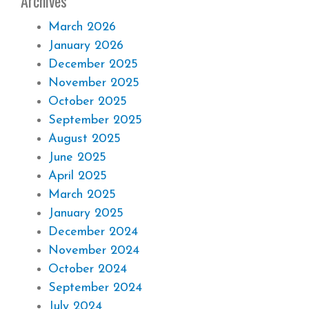
Archives
March 2026
January 2026
December 2025
November 2025
October 2025
September 2025
August 2025
June 2025
April 2025
March 2025
January 2025
December 2024
November 2024
October 2024
September 2024
July 2024