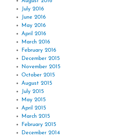
August 2016
July 2016
June 2016
May 2016
April 2016
March 2016
February 2016
December 2015
November 2015
October 2015
August 2015
July 2015
May 2015
April 2015
March 2015
February 2015
December 2014