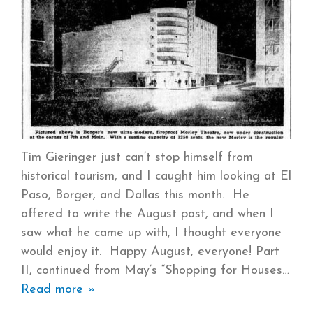
Tim Gieringer just can’t stop himself from
historical tourism, and I caught him looking at El
Paso, Borger, and Dallas this month. He
offered to write the August post, and when I
saw what he came up with, I thought everyone
would enjoy it. Happy August, everyone! Part
II, continued from May’s “Shopping for Houses
Read more »