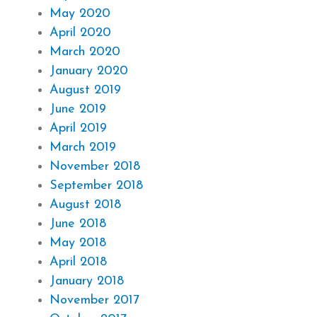
May 2020
April 2020
March 2020
January 2020
August 2019
June 2019
April 2019
March 2019
November 2018
September 2018
August 2018
June 2018
May 2018
April 2018
January 2018
November 2017