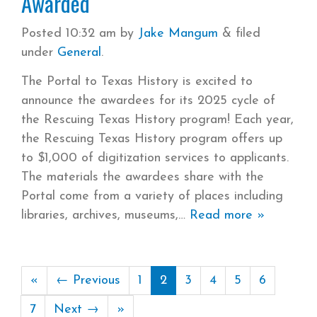
Awarded
Posted
10:32 am
by
Jake Mangum
&
filed
under
General
.
The Portal to Texas History is excited to
announce the awardees for its 2025 cycle of
the Rescuing Texas History program! Each year,
the Rescuing Texas History program offers up
to $1,000 of digitization services to applicants.
The materials the awardees share with the
Portal come from a variety of places including
libraries, archives, museums,
Read more »
«
← Previous
1
2
3
4
5
6
7
Next →
»