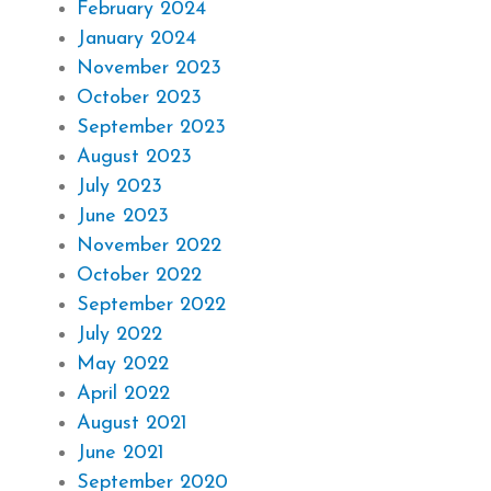
February 2024
January 2024
November 2023
October 2023
September 2023
August 2023
July 2023
June 2023
November 2022
October 2022
September 2022
July 2022
May 2022
April 2022
August 2021
June 2021
September 2020