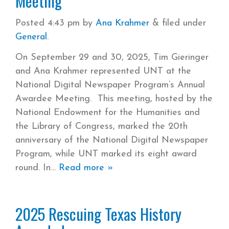
Meeting
Posted
4:43 pm
by
Ana Krahmer
&
filed under
General
.
On September 29 and 30, 2025, Tim Gieringer
and Ana Krahmer represented UNT at the
National Digital Newspaper Program’s Annual
Awardee Meeting. This meeting, hosted by the
National Endowment for the Humanities and
the Library of Congress, marked the 20th
anniversary of the National Digital Newspaper
Program, while UNT marked its eight award
round. In
Read more »
2025 Rescuing Texas History