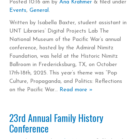
Posted
10:16 am
by
Ana Krahmer
&
filed under
Events
,
General
.
Written by Isabella Baxter, student assistant in
UNT Libraries’ Digital Projects Lab The
National Museum of the Pacific War’s annual
conference, hosted by the Admiral Nimitz
Foundation, was held at the Historic Nimitz
Ballroom in Fredericksburg, TX, on October
17th-18th, 2025. This year’s theme was “Pop
Culture, Propaganda, and Politics: Reflections
on the Pacific War
Read more »
23rd Annual Family History
Conference