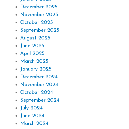
December 2025
November 2025
October 2025
September 2025
August 2025
June 2025
April 2025
March 2025
January 2025
December 2024
November 2024
October 2024
September 2024
July 2024
June 2024
March 2024