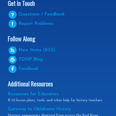
Get in Touch
Questions / Feedback
Report Problems
Follow Along
New Items (RSS)
TDNP
Blog
Facebook
Additional Resources
Resources for Educators
K-12 lesson plans, tools, and other help for history teachers.
Gateway to Oklahoma History
Historic newspapers digitized from across the Red River.