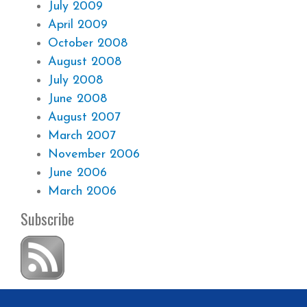
July 2009
April 2009
October 2008
August 2008
July 2008
June 2008
August 2007
March 2007
November 2006
June 2006
March 2006
Subscribe