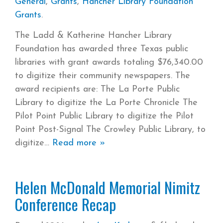
General
,
Grants
,
Hancher Library Foundation
Grants
.
The Ladd & Katherine Hancher Library
Foundation has awarded three Texas public
libraries with grant awards totaling $76,340.00
to digitize their community newspapers. The
award recipients are: The La Porte Public
Library to digitize the La Porte Chronicle The
Pilot Point Public Library to digitize the Pilot
Point Post-Signal The Crowley Public Library, to
digitize
Read more »
Helen McDonald Memorial Nimitz
Conference Recap