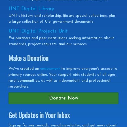
UNT Digital Library
UNT's history and scholarship, library special collections, plus
a large collection of U.S. government documents.
UNT Digital Projects Unit
For partners and peer institutions seeking information about
standards, project requests, and our services.
Make a Donation
We've created an
endowment
to improve everyone's access to
primary sources online. Your support aids students of all ages,
rural communities, as well as independant and professional
researchers.
Donate Now
Get Updates in Your Inbox
Get
Sign up for our periodic e-mail newsletter, and get news about