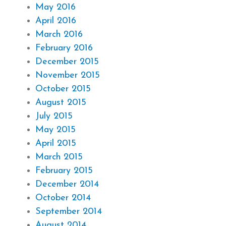
May 2016
April 2016
March 2016
February 2016
December 2015
November 2015
October 2015
August 2015
July 2015
May 2015
April 2015
March 2015
February 2015
December 2014
October 2014
September 2014
August 2014