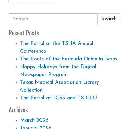
Search
Recent Posts
The Portal at the TSHA Annual
Conference
The Roots of the Bermuda Onion in Texas
Happy Holidays from the Digital
Newspaper Program
Texas Medical Association Library
Collection
The Portal at TCSS and TX GLO
Archives
March 2026
January 2026