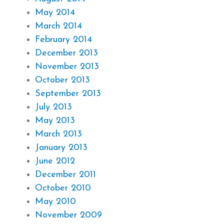
May 2014
March 2014
February 2014
December 2013
November 2013
October 2013
September 2013
July 2013
May 2013
March 2013
January 2013
June 2012
December 2011
October 2010
May 2010
November 2009