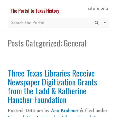
Skip
site menu
The Portal to Texas History
to
main
Submit S
More 
content
Posts Categorized:
General
Three Texas Libraries Receive
Newspaper Digitization Grants
from the Ladd & Katherine
Hancher Foundation
Posted
10:45 am
by
Ana Krahmer
&
filed under