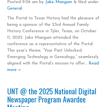
Posted
9:06 am
by
Jake Mangum
&
filed under
General
.
The Portal to Texas History had the pleasure of
being a sponsor of the 23rd Annual Family
History Conference in Tyler, Texas, on October
11, 2025. Jake Mangum attended the
conference as a representative of the Portal.
This year’s theme, “Your Past Unlocked:
Emerging Technology in Genealogy,” seamlessly
aligned with the Portal’s mission to offer
Read
more »
UNT @ the 2025 National Digital
Newspaper Program Awardee