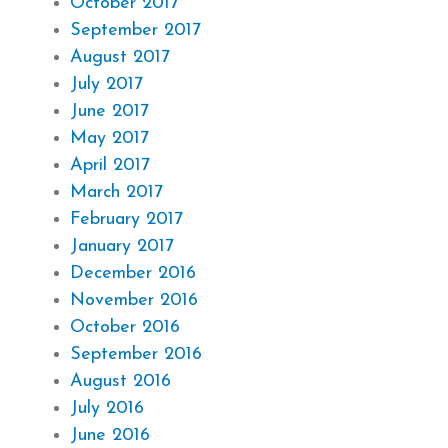
October 2017
September 2017
August 2017
July 2017
June 2017
May 2017
April 2017
March 2017
February 2017
January 2017
December 2016
November 2016
October 2016
September 2016
August 2016
July 2016
June 2016