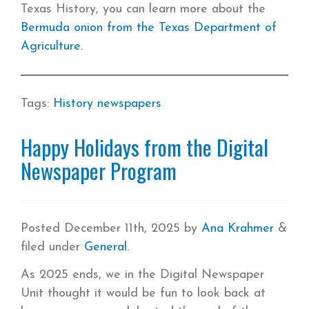
Texas History, you can learn more about the
Bermuda onion from the Texas Department of
Agriculture.
Tags:
History
newspapers
Happy Holidays from the Digital
Newspaper Program
Posted
December 11th, 2025
by
Ana Krahmer
&
filed under
General
.
As 2025 ends, we in the Digital Newspaper
Unit thought it would be fun to look back at