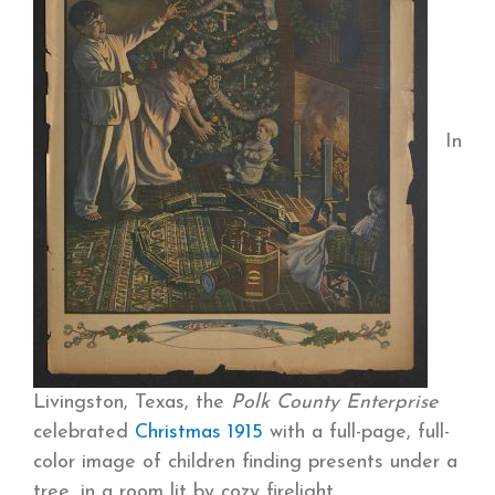
In
Livingston, Texas, the
Polk County Enterprise
celebrated
Christmas 1915
with a full-page, full-
color image of children finding presents under a
tree, in a room lit by cozy firelight.