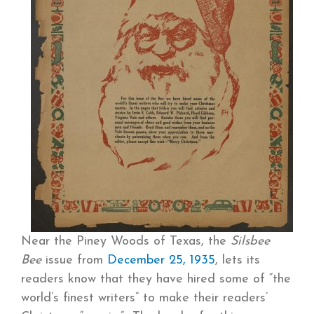
Near the Piney Woods of Texas, the
Silsbee
Bee
issue from
December 25, 1935
, lets its
readers know that they have hired some of “the
world’s finest writers” to make their readers’