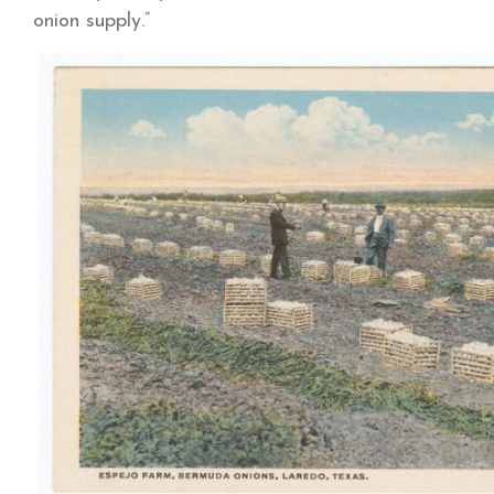
onion supply.”