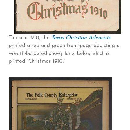
To close 1910, the
Texas
Christian Advocate
printed a red and green front page depicting a
wreath-bordered snowy lane, below which is
printed “Christmas 1910.”