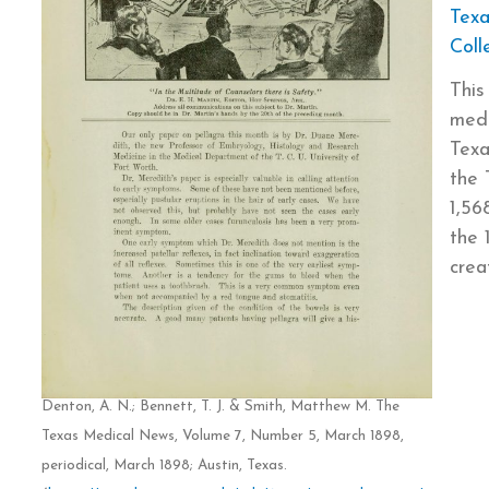
Texa
Coll
This
medi
Texa
the 
1,56
the 
crea
Denton, A. N.; Bennett, T. J. & Smith, Matthew M. The
Texas Medical News, Volume 7, Number 5, March 1898,
periodical, March 1898; Austin, Texas.