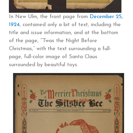
In New Ulm, the front page from
December 25,
1924
, contained only a bit of text, including the
title and issue information, and at the bottom
of the page, “‘Twas the Night Before
Christmas,” with the text surrounding a full-
page, full-color image of Santa Claus
surrounded by beautiful toys.