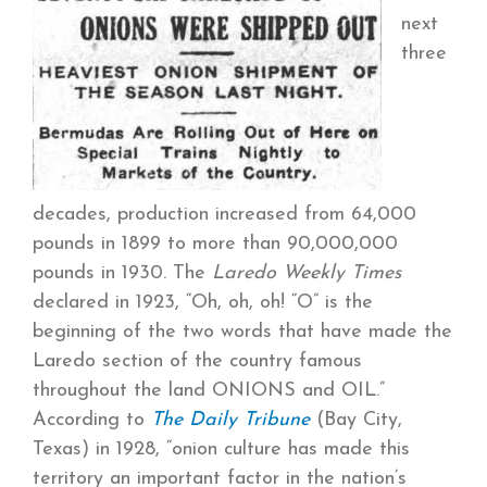
next
three
decades, production increased from 64,000
pounds in 1899 to more than 90,000,000
pounds in 1930. The
Laredo Weekly Times
declared in 1923, “Oh, oh, oh! “O” is the
beginning of the two words that have made the
Laredo section of the country famous
throughout the land ONIONS and OIL.”
According to
The Daily Tribune
(Bay City,
Texas) in 1928, “onion culture has made this
territory an important factor in the nation’s