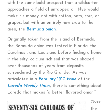
with the same bold prospect that a wildcatter
approaches a field of untapped oil. Nye would
make his money, not with cotton, oats, corn, or
grapes, but with an entirely new crop to the
area, the
Bermuda onion
.
Originally taken from the island of Bermuda,
the Bermuda onion was tested in Florida, the
Carolinas , and Louisiana before finding a home
in the silty, calcium rich soil that was shaped
over thousands of years from deposits
surrendered by the Rio Grande. As was
articulated in a
February 1910 issue
of the
Laredo Weekly Times
, there is something about
Laredo that makes “a better flavored onion.”
Over
the