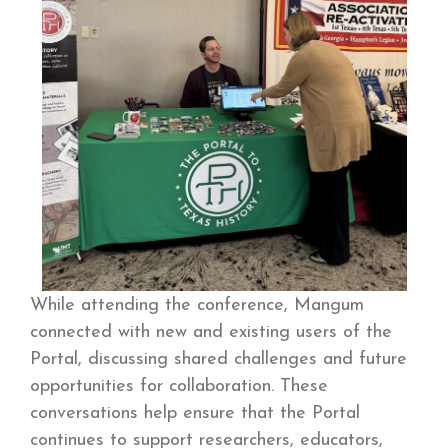
While attending the conference, Mangum
connected with new and existing users of the
Portal, discussing shared challenges and future
opportunities for collaboration. These
conversations help ensure that the Portal
continues to support researchers, educators,