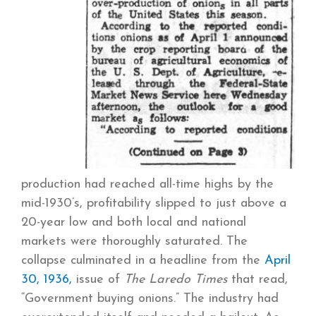
production had reached all-time highs by the
mid-1930’s, profitability slipped to just above a
20-year low and both local and national
markets were thoroughly saturated. The
collapse culminated in a headline from the
April
30, 1936,
issue of
The Laredo Times
that read,
“Government buying onions.” The industry had