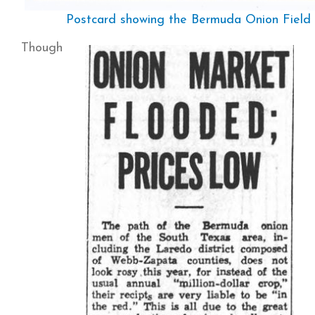
Postcard showing the Bermuda Onion Field 
Though