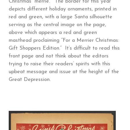
Christmas “merrie.” The border for this year
depicts different holiday ornaments, printed in
red and green, with a large Santa silhouette
serving as the central image on the page,
above which appears a red and green
masthead proclaiming “For a Merrier Christmas:
Gift Shoppers Edition.” It’s difficult to read this
front page and not think about the editors
trying to raise their readers’ spirits with this
upbeat message and issue at the height of the
Great Depression.