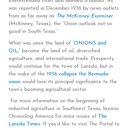
overextended itself and needed a bailout. As
was reported in December 1936 by news outlets
from as far away as
The McKinney Examiner
(McKinney, Texas), the “Onion outlook not so
good in South Texas.”
What was once the land of
“ONIONS and
OIL,”
became the land of oil, diversified
agriculture, and international trade. Prosperity
would continue for the town of Laredo, but in
the wake of the
1936 collapse the Bermuda
onion
would lose its principal significance to the
town’s booming agricultural sector.
For more information on the beginning of
industrial agriculture in Southwest Texas, browse
Chronicling America for more issues of
The
Laredo Times
. If you’d like to visit The Portal to