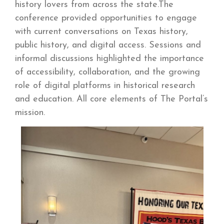
history lovers from across the state.The
conference provided opportunities to engage
with current conversations on Texas history,
public history, and digital access. Sessions and
informal discussions highlighted the importance
of accessibility, collaboration, and the growing
role of digital platforms in historical research
and education. All core elements of The Portal’s
mission.