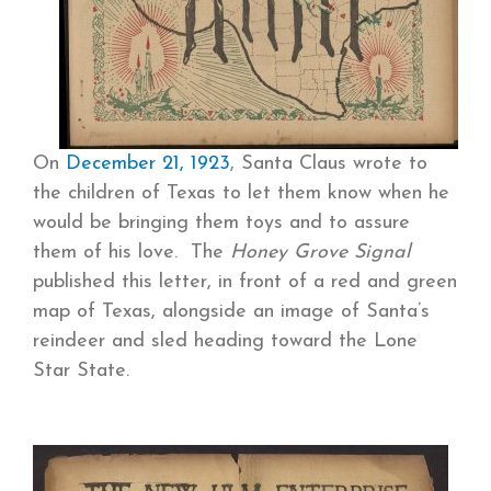
On
December 21, 1923
, Santa Claus wrote to
the children of Texas to let them know when he
would be bringing them toys and to assure
them of his love. The
Honey Grove Signal
published this letter, in front of a red and green
map of Texas, alongside an image of Santa’s
reindeer and sled heading toward the Lone
Star State.