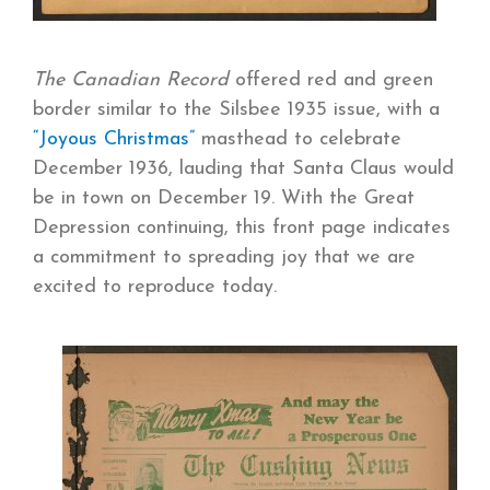
The Canadian Record
offered red and green
border similar to the Silsbee 1935 issue, with a
“Joyous Christmas”
masthead to celebrate
December 1936, lauding that Santa Claus would
be in town on December 19. With the Great
Depression continuing, this front page indicates
a commitment to spreading joy that we are
excited to reproduce today.