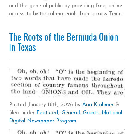
and the general public by providing free, online
access to historical materials from across Texas.
The Roots of the Bermuda Onion
in Texas
Posted
January 16th, 2026
by
Ana Krahmer
&
filed under
Featured
,
General
,
Grants
,
National
Digital Newspaper Program
.