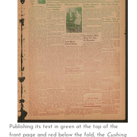
Publishing its text in green at the top of the
front page and red below the fold, the
Cushing