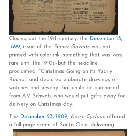
Closing out the 19th-century, the
December 13,
1899
, issue of the
Shiner Gazette
was not
printed with color ink–something that was very
rare until the 1910s–but the headline
proclaimed “Christmas Going on its Yearly
Round,” and depicted elaborate drawings of
watches and jewelry that could be purchased
from A.V. Schwab, who would put gifts away for
delivery on Christmas day.
The
December 23, 1909
,
Kosse Cyclone
offered
a full-page
scene of Santa Claus delivering