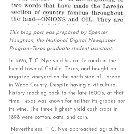
This blog post was prepared by Spencer
Houghton, the National Digital Newspaper
Program-Texas graduate student assistant.
In 1898, T. C. Nye sold his cattle ranch in the
humid town of Cotulla, Texas, and bought an
irrigated vineyard on the north side of Laredo
in Webb County. Despite having a viticultural
history reaching back to the late 1600’s, at that
time, Texas was known for neither its grapes nor
its wine. The three highest yield cash crops in
1898 were cotton, oats, and corn.
Nevertheless, T. C. Nye approached agriculture