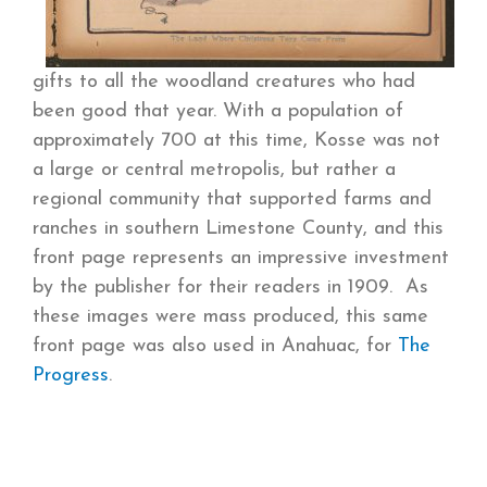
gifts to all the woodland creatures who had
been good that year. With a population of
approximately 700 at this time, Kosse was not
a large or central metropolis, but rather a
regional community that supported farms and
ranches in southern Limestone County, and this
front page represents an impressive investment
by the publisher for their readers in 1909. As
these images were mass produced, this same
front page was also used in Anahuac, for
The
Progress
.