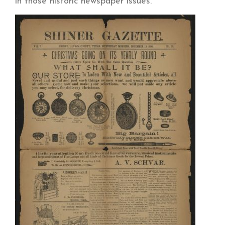
in those historic newspaper issues.