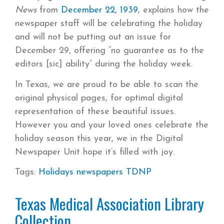
News
from
December 22, 1939
, explains how the
newspaper staff will be celebrating the holiday
and will not be putting out an issue for
December 29, offering “no guarantee as to the
editors [sic] ability” during the holiday week.
In Texas, we are proud to be able to scan the
original physical pages, for optimal digital
representation of these beautiful issues.
However you and your loved ones celebrate the
holiday season this year, we in the Digital
Newspaper Unit hope it’s filled with joy.
Tags:
Holidays
newspapers
TDNP
Texas Medical Association Library
Collection