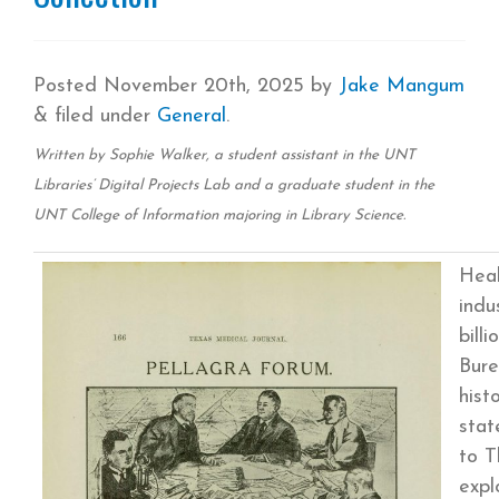
Posted
November 20th, 2025
by
Jake Mangum
&
filed under
General
.
Written by Sophie Walker, a student assistant in the UNT
Libraries’ Digital Projects Lab and a graduate student in the
UNT College of Information majoring in Library Science.
Heal
indu
bill
Bure
hist
stat
to T
expl