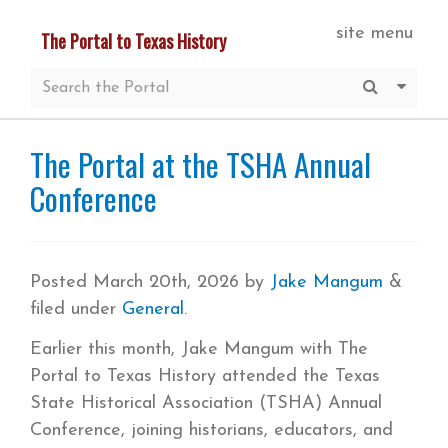
Skip
site menu
The Portal to Texas History
to
main
Submit S
More 
content
The Portal at the TSHA Annual
Conference
Posted
March 20th, 2026
by
Jake Mangum
&
filed under
General
.
Earlier this month, Jake Mangum with The
Portal to Texas History attended the Texas
State Historical Association (TSHA) Annual
Conference, joining historians, educators, and