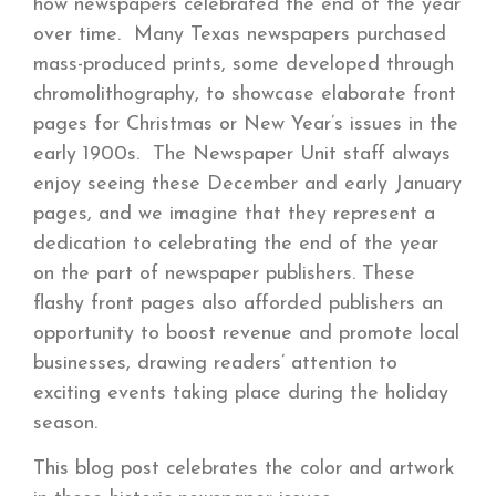
how newspapers celebrated the end of the year
over time. Many Texas newspapers purchased
mass-produced prints, some developed through
chromolithography, to showcase elaborate front
pages for Christmas or New Year’s issues in the
early 1900s. The Newspaper Unit staff always
enjoy seeing these December and early January
pages, and we imagine that they represent a
dedication to celebrating the end of the year
on the part of newspaper publishers. These
flashy front pages also afforded publishers an
opportunity to boost revenue and promote local
businesses, drawing readers’ attention to
exciting events taking place during the holiday
season.
This blog post celebrates the color and artwork