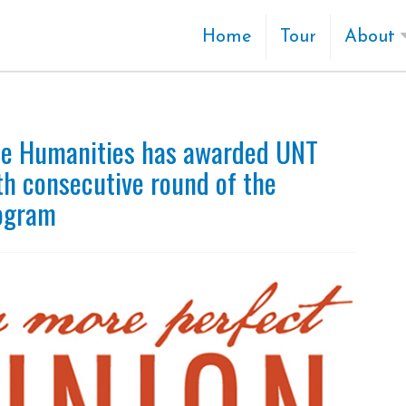
Home
Tour
About
he Humanities has awarded UNT
th consecutive round of the
rogram