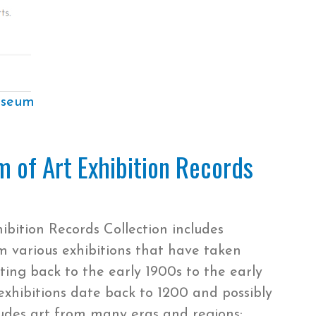
useum
 of Art Exhibition Records
ition Records Collection includes
various exhibitions that have taken
ing back to the early 1900s to the early
exhibitions date back to 1200 and possibly
cludes art from many eras and regions: