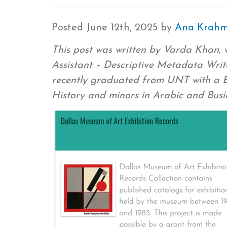
Posted
June 12th, 2025
by
Ana Krah
This post was written by Varda Khan, 
Assistant – Descriptive Metadata Write
recently graduated from UNT with a Ba
History and minors in Arabic and Bus