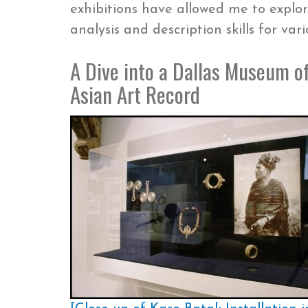
exhibitions have allowed me to explo
analysis and description skills for va
A Dive into a Dallas Museum of
Asian Art Record