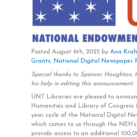
Posted
August 6th, 2025
by
Ana Kra
Grants
,
National Digital Newspaper
Special thanks to Spencer Houghton, 
his help in editing this announcement.
UNT Libraries are pleased to annou
Humanities and Library of Congress (
year cycle of the National Digital 
which comes to us through the NEH’s D
provide access to an additional 100,0