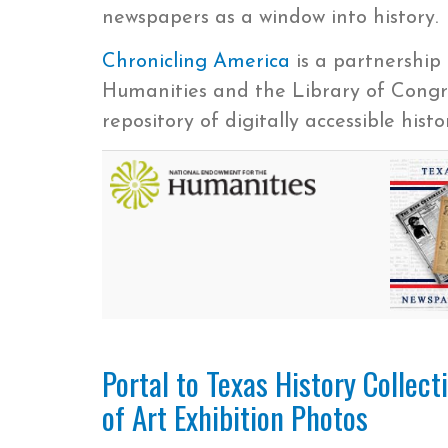
newspapers as a window into history.
Chronicling America
is a partnershi
Humanities and the Library of Congre
repository of digitally accessible hist
Portal to Texas History Collec
of Art Exhibition Photos