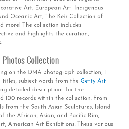
ecorative Art, European Art, Indigenous
and Oceanic Art, The Keir Collection of
d more! The collection includes
ctive and highlights the curation,
.
 Photos Collection
ing on the DMA photograph collection, I
titles, subject words from the
Getty Art
ing detailed descriptions for the
 100 records within the collection. From
ds from the South Asian Sculptures, Island
f the African, Asian, and Pacific Rim,
rt, American Art Exhibitions. These various