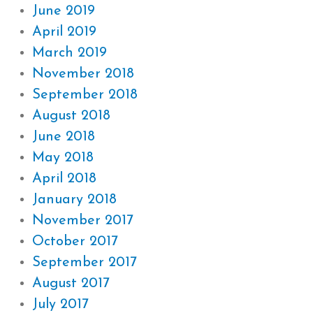
June 2019
April 2019
March 2019
November 2018
September 2018
August 2018
June 2018
May 2018
April 2018
January 2018
November 2017
October 2017
September 2017
August 2017
July 2017