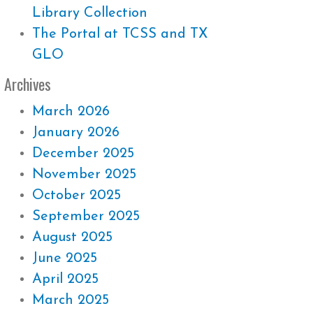
Library Collection
The Portal at TCSS and TX
GLO
Archives
March 2026
January 2026
December 2025
November 2025
October 2025
September 2025
August 2025
June 2025
April 2025
March 2025