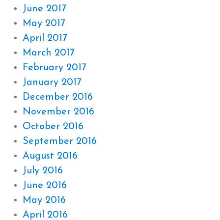
June 2017
May 2017
April 2017
March 2017
February 2017
January 2017
December 2016
November 2016
October 2016
September 2016
August 2016
July 2016
June 2016
May 2016
April 2016