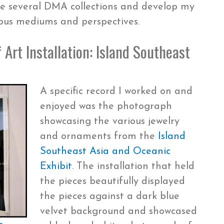
re several DMA collections and develop my
rious mediums and perspectives.
 Art Installation: Island Southeast
A specific record I worked on and
enjoyed was the photograph
showcasing the various jewelry
and ornaments from the
Island
Southeast Asia and Oceanic
Exhibit
. The installation that held
the pieces beautifully displayed
the pieces against a dark blue
velvet background and showcased