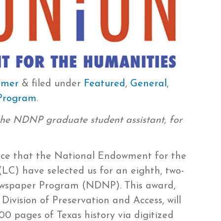
hmer
&
filed under
Featured
,
General
,
 Program
.
the NDNP graduate student assistant, for
nce that the National Endowment for the
LC) have selected us for an eighth, two-
Newspaper Program (NDNP). This award,
ivision of Preservation and Access, will
00 pages of Texas history via digitized