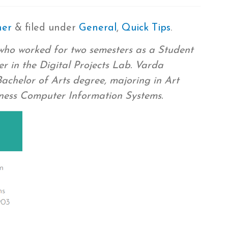
mer
&
filed under
General
,
Quick Tips
.
who worked for two semesters as a Student
r in the Digital Projects Lab. Varda
chelor of Arts degree, majoring in Art
iness Computer Information Systems.