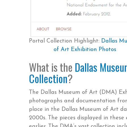
Portal Collection Highlight:
Dallas M
of Art Exhibition Photos
What is the
Dallas Museum
Collection
?
The Dallas Museum of Art (DMA) Exhib
photographs and documentation from 
place in the Dallas Museum of Art dat
2000s. The pieces displayed in these 
earlier. The DMA’s vast collection in