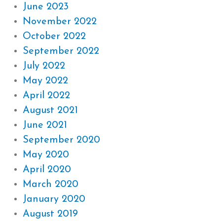
June 2023
November 2022
October 2022
September 2022
July 2022
May 2022
April 2022
August 2021
June 2021
September 2020
May 2020
April 2020
March 2020
January 2020
August 2019