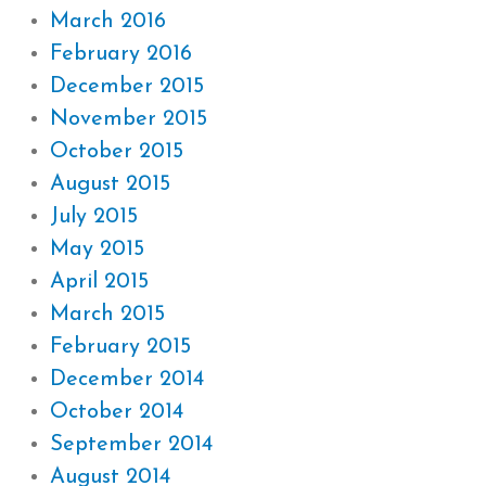
March 2016
February 2016
December 2015
November 2015
October 2015
August 2015
July 2015
May 2015
April 2015
March 2015
February 2015
December 2014
October 2014
September 2014
August 2014