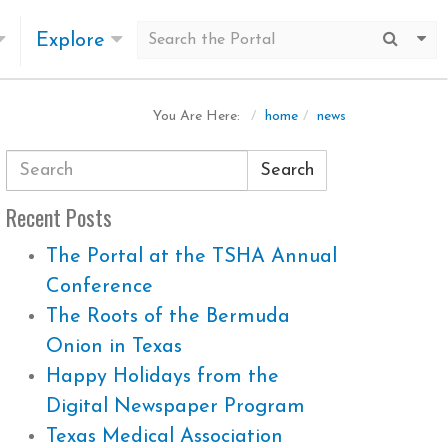
Explore
Submit
Mo
home
news
You Are Here:
Search
Recent Posts
The Portal at the TSHA Annual
Conference
The Roots of the Bermuda
Onion in Texas
Happy Holidays from the
Digital Newspaper Program
Texas Medical Association