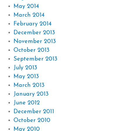
May 2014
March 2014
February 2014
December 2013
November 2013
October 2013
September 2013
July 2013
May 2013
March 2013
January 2013
June 2012
December 2011
October 2010
May 2010