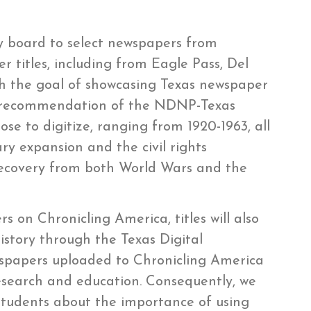
ory board to select newspapers from
 titles, including from Eagle Pass, Del
th the goal of showcasing Texas newspaper
he recommendation of the NDNP-Texas
se to digitize, ranging from 1920-1963, all
ary expansion and the civil rights
 recovery from both World Wars and the
s on Chronicling America, titles will also
istory through the Texas Digital
papers uploaded to Chronicling America
esearch and education. Consequently, we
 students about the importance of using