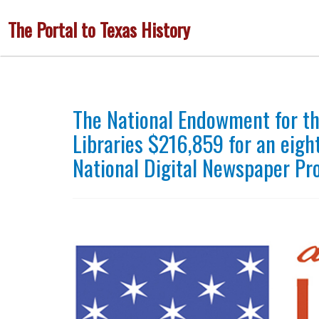
Skip
The Portal to Texas History
to
main
content
The National Endowment for t
Libraries $216,859 for an eigh
National Digital Newspaper P