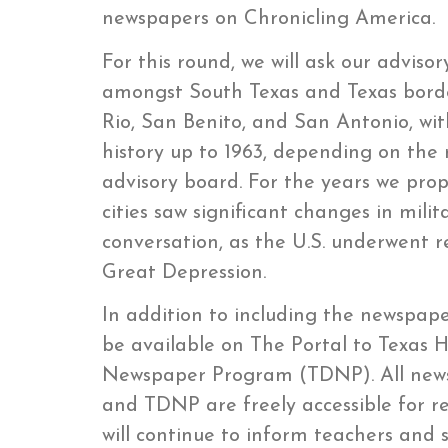
newspapers on Chronicling America.
For this round, we will ask our advis
amongst South Texas and Texas border
Rio, San Benito, and San Antonio, wi
history up to 1963, depending on t
advisory board. For the years we propo
cities saw significant changes in milit
conversation, as the U.S. underwent
Great Depression.
In addition to including the newspaper
be available on The Portal to Texas H
Newspaper Program (TDNP). All news
and TDNP are freely accessible for r
will continue to inform teachers and