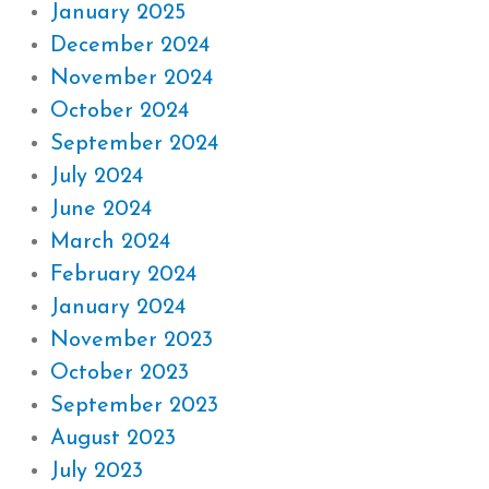
January 2025
December 2024
November 2024
October 2024
September 2024
July 2024
June 2024
March 2024
February 2024
January 2024
November 2023
October 2023
September 2023
August 2023
July 2023