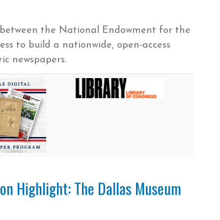
p between the National Endowment for the
ss to build a nationwide, open-access
oric newspapers.
tion Highlight: The Dallas Museum