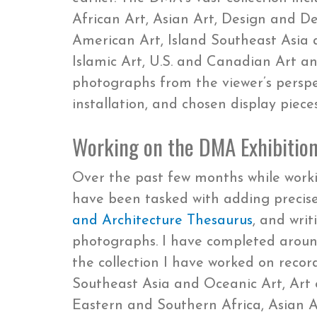
African Art, Asian Art, Design and D
American Art, Island Southeast Asia 
Islamic Art, U.S. and Canadian Art an
photographs from the viewer’s perspe
installation, and chosen display pieces
Working on the DMA Exhibition
Over the past few months while work
have been tasked with adding precise 
and Architecture Thesaurus
, and writ
photographs. I have completed around
the collection I have worked on recor
Southeast Asia and Oceanic Art, Art o
Eastern and Southern Africa, Asian A