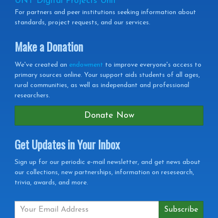
UNT Digital Projects Unit
For partners and peer institutions seeking information about
standards, project requests, and our services.
Make a Donation
We've created an
endowment
to improve everyone's access to
primary sources online. Your support aids students of all ages,
rural communities, as well as independant and professional
researchers.
Donate Now
Get Updates in Your Inbox
Get
Sign up for our periodic e-mail newsletter, and get news about
our collections, new partnerships, information on resesearch,
Updates
trivia, awards, and more.
in
your
Inbox