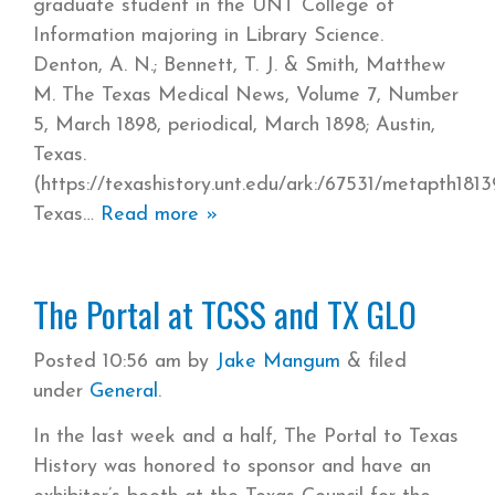
graduate student in the UNT College of
Information majoring in Library Science.
Denton, A. N.; Bennett, T. J. & Smith, Matthew
M. The Texas Medical News, Volume 7, Number
5, March 1898, periodical, March 1898; Austin,
Texas.
(https://texashistory.unt.edu/ark:/67531/metapth1813
Texas
Read more »
The Portal at TCSS and TX GLO
Posted
10:56 am
by
Jake Mangum
&
filed
under
General
.
In the last week and a half, The Portal to Texas
History was honored to sponsor and have an