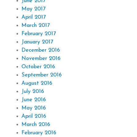
June 2017
May 2017
April 2017
March 2017
February 2017
January 2017
December 2016
November 2016
October 2016
September 2016
August 2016
July 2016
June 2016
May 2016
April 2016
March 2016
February 2016