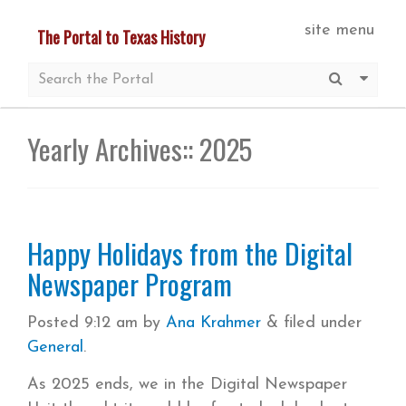
Skip
site menu
The Portal to Texas History
to
main
Submit S
More 
content
Yearly Archives::
2025
Happy Holidays from the Digital
Newspaper Program
Posted
9:12 am
by
Ana Krahmer
&
filed under
General
.
As 2025 ends, we in the Digital Newspaper