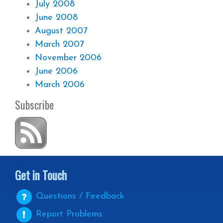
July 2008
June 2008
August 2007
March 2007
November 2006
June 2006
March 2006
Subscribe
Get in Touch
Questions / Feedback
Report Problems