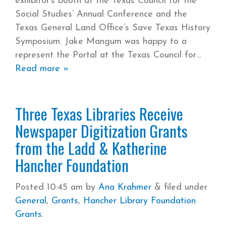
exhibitor’s booth at the Texas Council for the
Social Studies’ Annual Conference and the
Texas General Land Office’s Save Texas History
Symposium. Jake Mangum was happy to a
represent the Portal at the Texas Council for
Read more »
Three Texas Libraries Receive
Newspaper Digitization Grants
from the Ladd & Katherine
Hancher Foundation
Posted
10:45 am
by
Ana Krahmer
&
filed under
General
,
Grants
,
Hancher Library Foundation
Grants
.