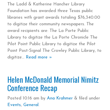
The Ladd & Katherine Hancher Library
Foundation has awarded three Texas public
libraries with grant awards totaling $76,340.00
to digitize their community newspapers. The
award recipients are: The La Porte Public
Library to digitize the La Porte Chronicle The
Pilot Point Public Library to digitize the Pilot
Point Post-Signal The Crowley Public Library, to
digitize
Read more »
Helen McDonald Memorial Nimitz
Conference Recap
Posted
10:16 am
by
Ana Krahmer
&
filed under
Events
,
General
.