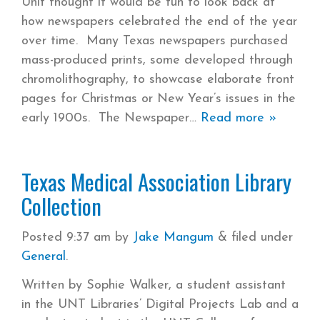
Unit thought it would be fun to look back at
how newspapers celebrated the end of the year
over time. Many Texas newspapers purchased
mass-produced prints, some developed through
chromolithography, to showcase elaborate front
pages for Christmas or New Year’s issues in the
early 1900s. The Newspaper
Read more »
Texas Medical Association Library
Collection
Posted
9:37 am
by
Jake Mangum
&
filed under
General
.
Written by Sophie Walker, a student assistant
in the UNT Libraries’ Digital Projects Lab and a