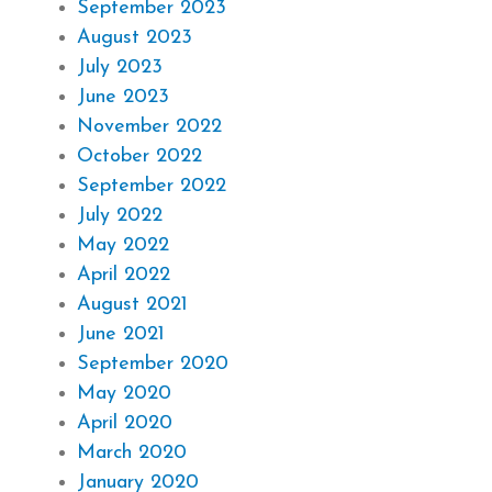
September 2023
August 2023
July 2023
June 2023
November 2022
October 2022
September 2022
July 2022
May 2022
April 2022
August 2021
June 2021
September 2020
May 2020
April 2020
March 2020
January 2020