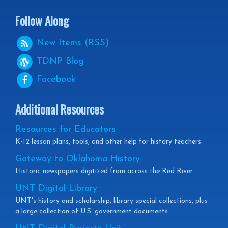
Follow Along
New Items (RSS)
TDNP
Blog
Facebook
Additional Resources
Resources for Educators
K-12 lesson plans, tools, and other help for history teachers.
Gateway to Oklahoma History
Historic newspapers digitized from across the Red River.
UNT Digital Library
UNT's history and scholarship, library special collections, plus
a large collection of U.S. government documents.