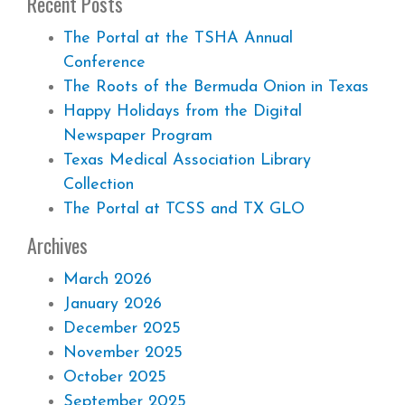
Recent Posts
The Portal at the TSHA Annual
Conference
The Roots of the Bermuda Onion in Texas
Happy Holidays from the Digital
Newspaper Program
Texas Medical Association Library
Collection
The Portal at TCSS and TX GLO
Archives
March 2026
January 2026
December 2025
November 2025
October 2025
September 2025