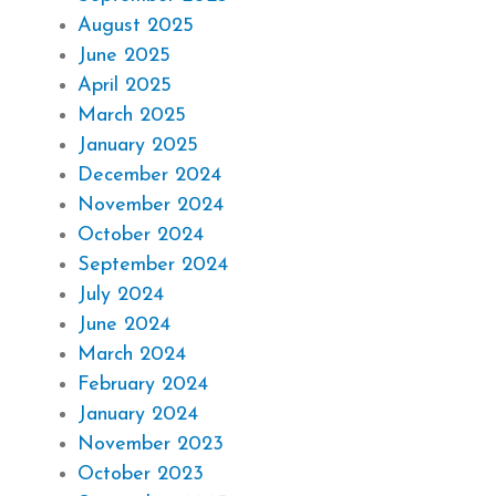
August 2025
June 2025
April 2025
March 2025
January 2025
December 2024
November 2024
October 2024
September 2024
July 2024
June 2024
March 2024
February 2024
January 2024
November 2023
October 2023