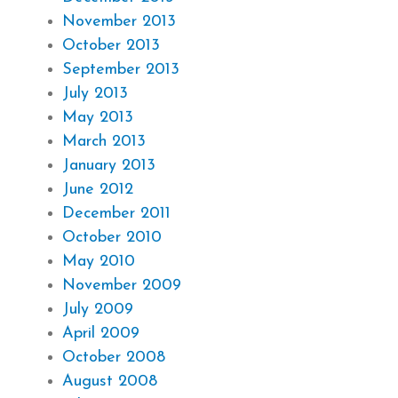
November 2013
October 2013
September 2013
July 2013
May 2013
March 2013
January 2013
June 2012
December 2011
October 2010
May 2010
November 2009
July 2009
April 2009
October 2008
August 2008