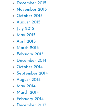
December 2015
November 2015
October 2015
August 2015
July 2015
May 2015
April 2015
March 2015
February 2015
December 2014
October 2014
September 2014
August 2014
May 2014
March 2014
February 2014
December 2013