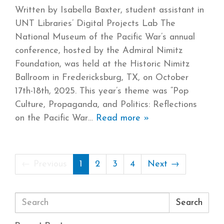
Written by Isabella Baxter, student assistant in
UNT Libraries’ Digital Projects Lab The
National Museum of the Pacific War’s annual
conference, hosted by the Admiral Nimitz
Foundation, was held at the Historic Nimitz
Ballroom in Fredericksburg, TX, on October
17th-18th, 2025. This year’s theme was “Pop
Culture, Propaganda, and Politics: Reflections
on the Pacific War
Read more »
← Previous
1
2
3
4
Next →
Search