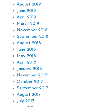
August 2019
June 2019
April 2019
March 2019
November 2018
September 2018
August 2018
June 2018
May 2018
April 2018
January 2018
November 2017
October 2017
September 2017
August 2017
July 2017